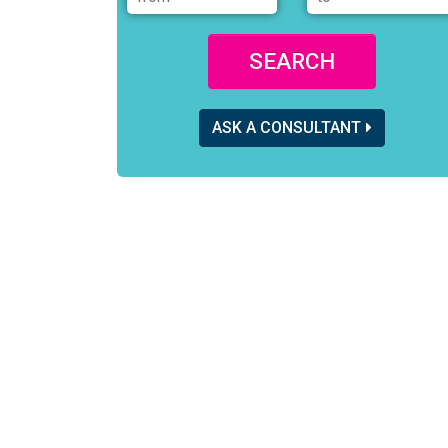
SEARCH
ASK A CONSULTANT