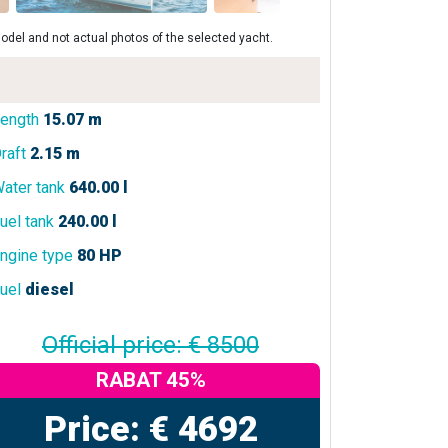
odel and not actual photos of the selected yacht.
ength
15.07 m
raft
2.15 m
ater tank
640.00 l
uel tank
240.00 l
ngine type
80 HP
uel
diesel
Official price: € 8500
RABAT 45%
Price: € 4692