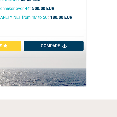
ennaker over 44'
:
500.00
EUR
AFETY NET from 46' to 50'
:
180.00
EUR
ES
COMPARE