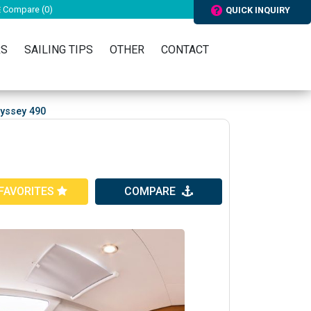
Compare (
0
)
QUICK INQUIRY
RS
SAILING TIPS
OTHER
CONTACT
yssey 490
FAVORITES
COMPARE