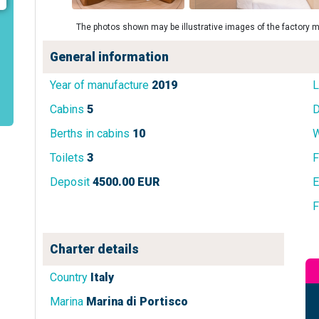
The photos shown may be illustrative images of the factory m
General information
Year of manufacture
2019
L
Cabins
5
D
Berths in cabins
10
W
Toilets
3
F
Deposit
4500.00 EUR
E
F
Charter details
Country
Italy
Marina
Marina di Portisco