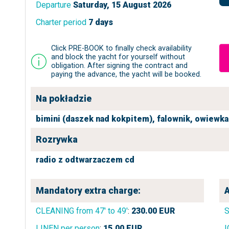
Departure
Saturday, 15 August 2026
Charter period
7 days
Click PRE-BOOK to finally check availability
and block the yacht for yourself without
obligation. After signing the contract and
paying the advance, the yacht will be booked.
Na pokładzie
bimini (daszek nad kokpitem),
falownik,
owiewka 
Rozrywka
radio z odtwarzaczem cd
Mandatory extra charge:
A
CLEANING from 47' to 49'
:
230.00
EUR
LINEN per person
:
15.00
EUR
I