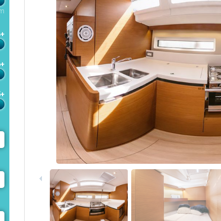
m
4+
6+
5+