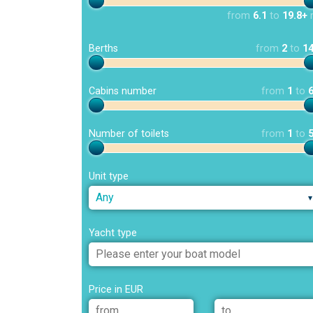
from
6.1
to
19.8+
Berths
from
2
to
1
Cabins number
from
1
to
Number of toilets
from
1
to
Unit type
Any
Yacht type
Price in EUR