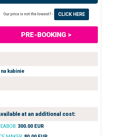
CLICK HERE
Our price is not the lowest? -
PRE-BOOKING >
na kabinie
vailable at an additional cost:
SEABOB
:
300.00
EUR
CE MAKER
:
80.00
EUR