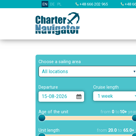
EN
DE
PL
+48 666 202 965
+48 66
Choose a sailing area
All locations
Departure
Cruise length
Age of the unit
from
0
to
10+
yea
Unit length
from
20.0
to
65.0+