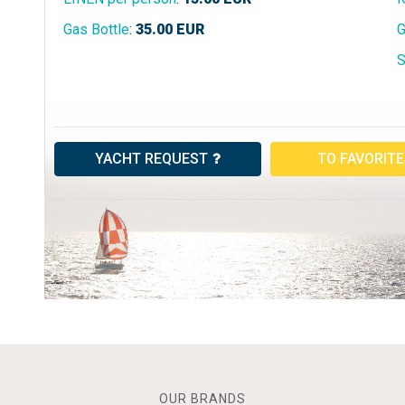
Gas Bottle
:
35.00
EUR
G
S
YACHT REQUEST
TO FAVORIT
OUR BRANDS