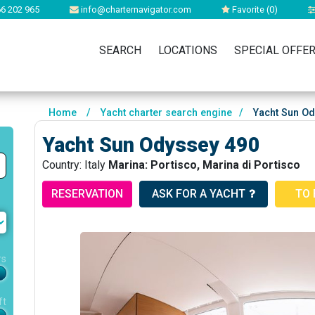
6 202 965
info@charternavigator.com
Favorite (
0
)
SEARCH
LOCATIONS
SPECIAL OFFE
Home
/
Yacht charter search engine
/
Yacht Sun Od
Yacht Sun Odyssey 490
Country: Italy
Marina: Portisco, Marina di Portisco
RESERVATION
ASK FOR A YACHT
TO 
rs
ft