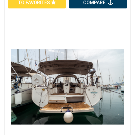
TO FAVORITES
COMPARE