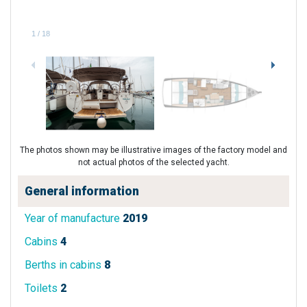
1
/
18
The photos shown may be illustrative images of the factory model and
not actual photos of the selected yacht.
General information
Year of manufacture
2019
Cabins
4
Berths in cabins
8
Toilets
2