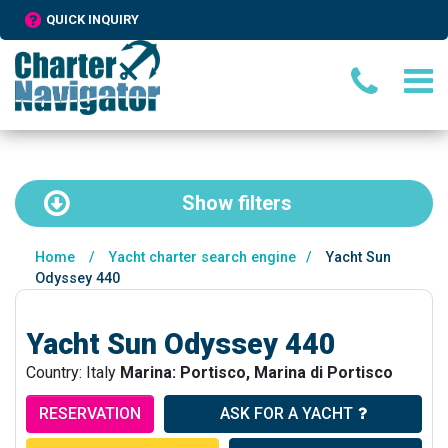
QUICK INQUIRY
Show
filters
Home
/
Yacht charter search engine
/
Yacht Sun
Odyssey 440
Yacht Sun Odyssey 440
Country: Italy
Marina: Portisco, Marina di Portisco
RESERVATION
ASK FOR A YACHT