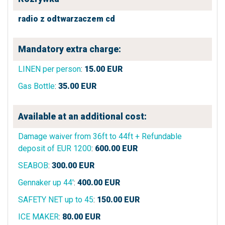
radio z odtwarzaczem cd
Mandatory extra charge:
LINEN per person
:
15.00
EUR
Gas Bottle
:
35.00
EUR
Available at an additional cost:
Damage waiver from 36ft to 44ft + Refundable
deposit of EUR 1200
:
600.00
EUR
SEABOB
:
300.00
EUR
Gennaker up 44'
:
400.00
EUR
SAFETY NET up to 45
:
150.00
EUR
ICE MAKER
:
80.00
EUR