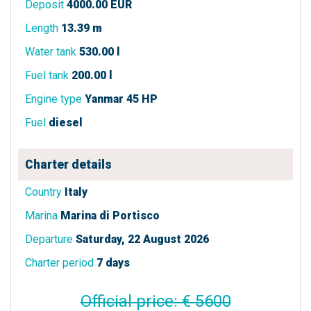
Deposit
4000.00 EUR
Length
13.39 m
Water tank
530.00 l
Fuel tank
200.00 l
Engine type
Yanmar 45 HP
Fuel
diesel
Charter details
Country
Italy
Marina
Marina di Portisco
Departure
Saturday, 22 August 2026
Charter period
7 days
Official price: € 5600