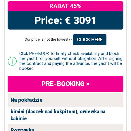
RABAT 45%
Price: € 3091
CLICK HERE
Our price is not the lowest? -
Click PRE-BOOK to finally check availability and block
the yacht for yourself without obligation. After signing
the contract and paying the advance, the yacht will be
booked.
PRE-BOOKING >
Na pokładzie
bimini (daszek nad kokpitem),
owiewka na
kabinie
Rozrywka