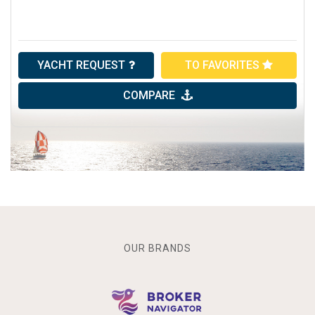
YACHT REQUEST
TO FAVORITES
COMPARE
OUR BRANDS