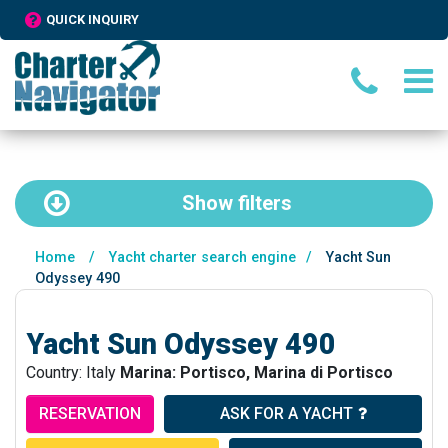
QUICK INQUIRY
Show
filters
Home
/
Yacht charter search engine
/
Yacht Sun
Odyssey 490
Yacht Sun Odyssey 490
Country: Italy
Marina: Portisco, Marina di Portisco
RESERVATION
ASK FOR A YACHT