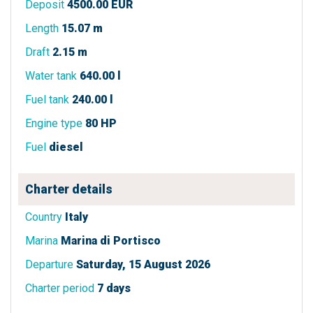
Deposit
4500.00 EUR
Length
15.07 m
Draft
2.15 m
Water tank
640.00 l
Fuel tank
240.00 l
Engine type
80 HP
Fuel
diesel
Charter details
Country
Italy
Marina
Marina di Portisco
Departure
Saturday, 15 August 2026
Charter period
7 days