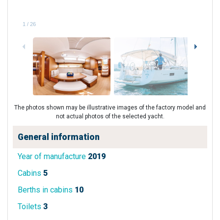
1
/
26
The photos shown may be illustrative images of the factory model and
not actual photos of the selected yacht.
General information
Year of manufacture
2019
Cabins
5
Berths in cabins
10
Toilets
3