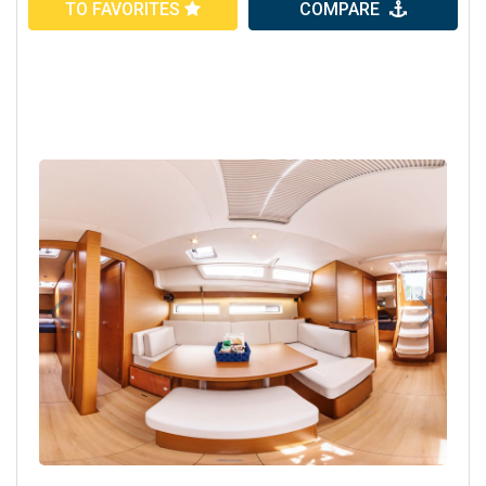
TO FAVORITES
COMPARE