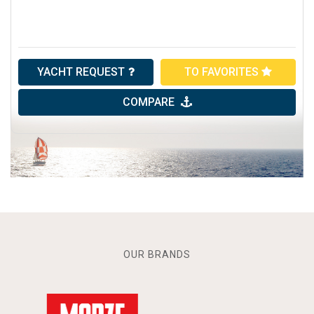
YACHT REQUEST
TO FAVORITES
COMPARE
OUR BRANDS