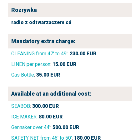
Rozrywka
radio z odtwarzaczem cd
Mandatory extra charge:
CLEANING from 47' to 49'
:
230.00
EUR
LINEN per person
:
15.00
EUR
Gas Bottle
:
35.00
EUR
Available at an additional cost:
SEABOB
:
300.00
EUR
ICE MAKER
:
80.00
EUR
Gennaker over 44'
:
500.00
EUR
SAFETY NET from 46' to 50'
:
180.00
EUR