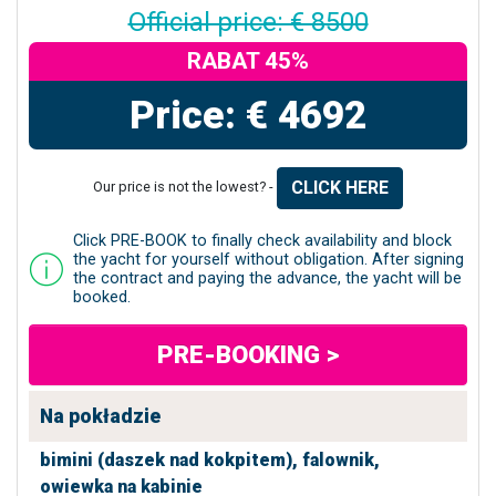
Official price: € 8500
RABAT 45%
Price: € 4692
CLICK HERE
Our price is not the lowest? -
Click PRE-BOOK to finally check availability and block
the yacht for yourself without obligation. After signing
the contract and paying the advance, the yacht will be
booked.
PRE-BOOKING >
Na pokładzie
bimini (daszek nad kokpitem),
falownik,
owiewka na kabinie