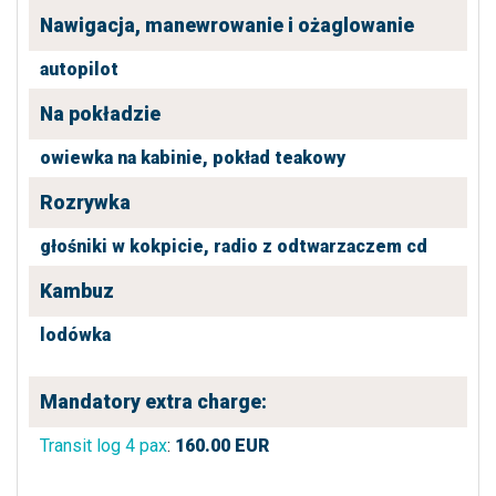
Nawigacja, manewrowanie i ożaglowanie
autopilot
Na pokładzie
owiewka na kabinie,
pokład teakowy
Rozrywka
głośniki w kokpicie,
radio z odtwarzaczem cd
Kambuz
lodówka
Mandatory extra charge:
Transit log 4 pax
:
160.00
EUR