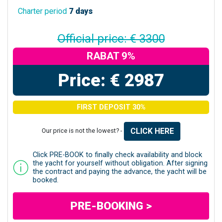
Charter period
7 days
Official price: € 3300
RABAT 9%
Price: € 2987
FIRST DEPOSIT 30%
CLICK HERE
Our price is not the lowest? -
Click PRE-BOOK to finally check availability and block
the yacht for yourself without obligation. After signing
the contract and paying the advance, the yacht will be
booked.
PRE-BOOKING >