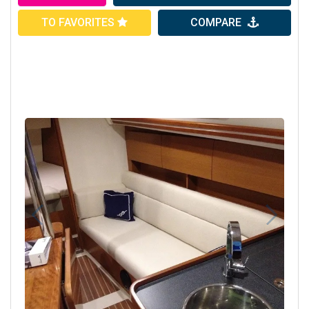
TO FAVORITES
COMPARE