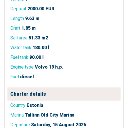
Deposit
2000.00 EUR
Length
9.63 m
Draft
1.85 m
Sail area
51.33 m2
Water tank
180.00 l
Fuel tank
90.00 l
Engine type
Volvo 19 h.p.
Fuel
diesel
Charter details
Country
Estonia
Marina
Tallinn Old City Marina
Departure
Saturday, 15 August 2026