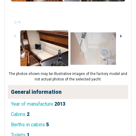
1
/
6
The photos shown may be illustrative images of the factory model and
not actual photos of the selected yacht.
General information
Year of manufacture
2013
Cabins
2
Berths in cabins
5
Toilets
1