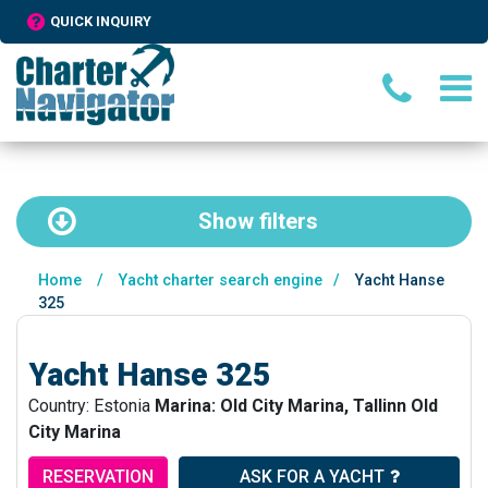
QUICK INQUIRY
Show
filters
Home
/
Yacht charter search engine
/
Yacht Hanse
325
Yacht Hanse 325
Country: Estonia
Marina: Old City Marina, Tallinn Old
City Marina
RESERVATION
ASK FOR A YACHT