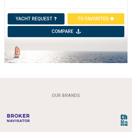
YACHT REQUEST
TO FAVORITES
COMPARE
OUR BRANDS