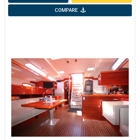
COMPARE