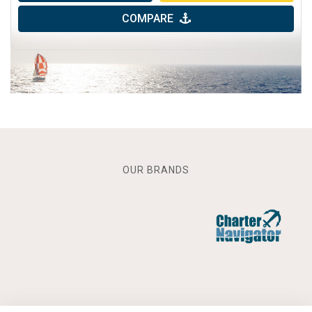
COMPARE
OUR BRANDS