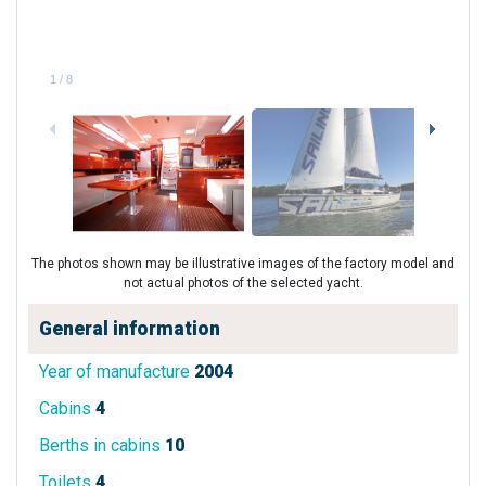
1
/
8
The photos shown may be illustrative images of the factory model and
not actual photos of the selected yacht.
General information
Year of manufacture
2004
Cabins
4
Berths in cabins
10
Toilets
4