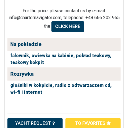
For the price, please contact us by e-mail:
info@charternavigator.com
, telephone: +48 666 202 965
the
CLICK HERE
Na pokładzie
falownik,
owiewka na kabinie,
pokład teakowy,
teakowy kokpit
Rozrywka
głośniki w kokpicie,
radio z odtwarzaczem cd,
wi-fi i internet
YACHT REQUEST
TO FAVORITES