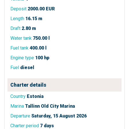
Deposit
2000.00 EUR
Length
16.15 m
Draft
2.80 m
Water tank
750.00 l
Fuel tank
400.00 l
Engine type
100 hp
Fuel
diesel
Charter details
Country
Estonia
Marina
Tallinn Old City Marina
Departure
Saturday, 15 August 2026
Charter period
7 days