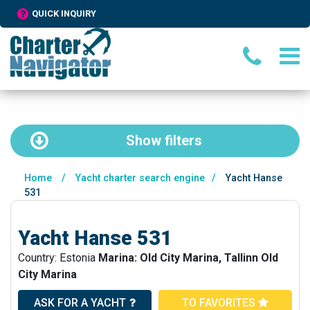
QUICK INQUIRY
Show
filters
Home
/
Yacht charter search engine
/
Yacht Hanse
531
Yacht Hanse 531
Country: Estonia
Marina: Old City Marina, Tallinn Old
City Marina
ASK FOR A YACHT
TO FAVORITES