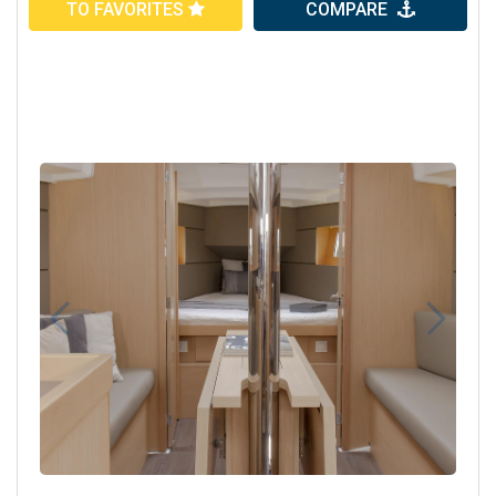
TO FAVORITES
COMPARE