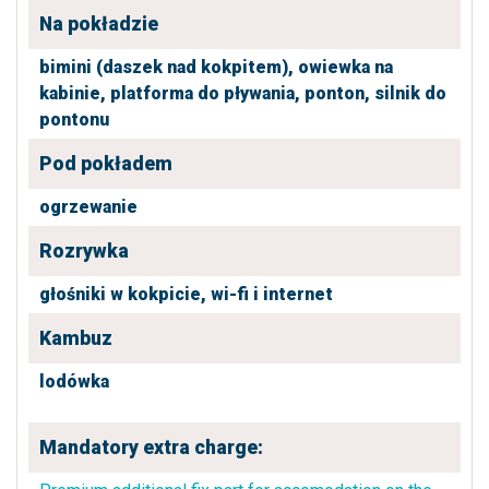
Na pokładzie
bimini (daszek nad kokpitem),
owiewka na
kabinie,
platforma do pływania,
ponton,
silnik do
pontonu
Pod pokładem
ogrzewanie
Rozrywka
głośniki w kokpicie,
wi-fi i internet
Kambuz
lodówka
Mandatory extra charge: