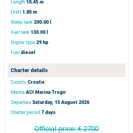
Length
10.45 m
Draft
1.85 m
Water tank
200.00 l
Fuel tank
130.00 l
Engine type
29 hp
Fuel
diesel
Charter details
Country
Croatia
Marina
ACI Marina Trogir
Departure
Saturday, 15 August 2026
Charter period
7 days
Official price: € 2700