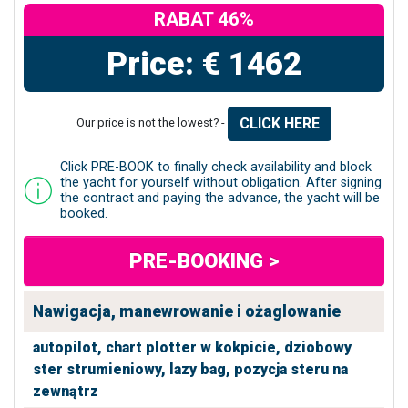
RABAT 46%
Price: € 1462
CLICK HERE
Our price is not the lowest? -
Click PRE-BOOK to finally check availability and block
the yacht for yourself without obligation. After signing
the contract and paying the advance, the yacht will be
booked.
PRE-BOOKING >
Nawigacja, manewrowanie i ożaglowanie
autopilot,
chart plotter w kokpicie,
dziobowy
ster strumieniowy,
lazy bag,
pozycja steru na
zewnątrz