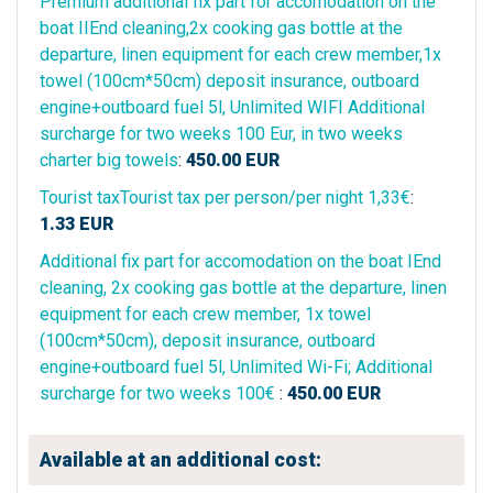
Premium additional fix part for accomodation on the
boat IIEnd cleaning,2x cooking gas bottle at the
departure, linen equipment for each crew member,1x
towel (100cm*50cm) deposit insurance, outboard
engine+outboard fuel 5l, Unlimited WIFI Additional
surcharge for two weeks 100 Eur, in two weeks
charter big towels
:
450.00
EUR
Tourist taxTourist tax per person/per night 1,33€
:
1.33
EUR
Additional fix part for accomodation on the boat IEnd
cleaning, 2x cooking gas bottle at the departure, linen
equipment for each crew member, 1x towel
(100cm*50cm), deposit insurance, outboard
engine+outboard fuel 5l, Unlimited Wi-Fi; Additional
surcharge for two weeks 100€
:
450.00
EUR
Available at an additional cost: