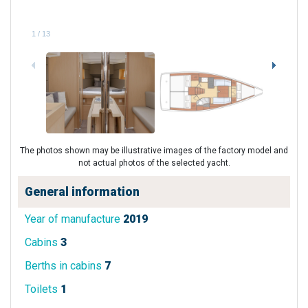
1
/
13
The photos shown may be illustrative images of the factory model and
not actual photos of the selected yacht.
General information
Year of manufacture
2019
Cabins
3
Berths in cabins
7
Toilets
1