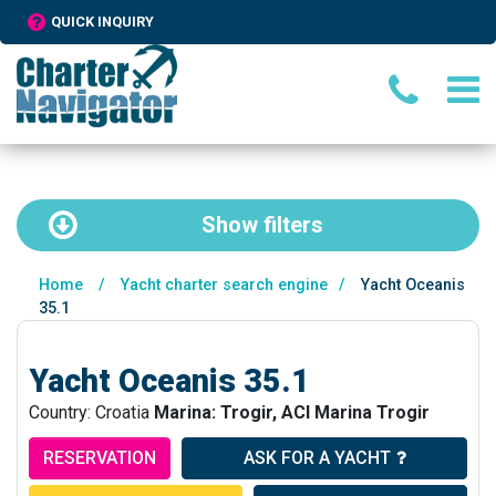
QUICK INQUIRY
Show
filters
Home
/
Yacht charter search engine
/
Yacht Oceanis
35.1
Yacht Oceanis 35.1
Country: Croatia
Marina: Trogir, ACI Marina Trogir
RESERVATION
ASK FOR A YACHT