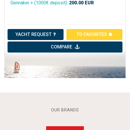
Gennaker + (1000€ deposit)
:
200.00
EUR
YACHT REQUEST
TO FAVORITES
COMPARE
OUR BRANDS