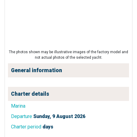
The photos shown may be illustrative images of the factory model and
not actual photos of the selected yacht.
General information
Charter details
Marina
Departure
Sunday, 9 August 2026
Charter period
days