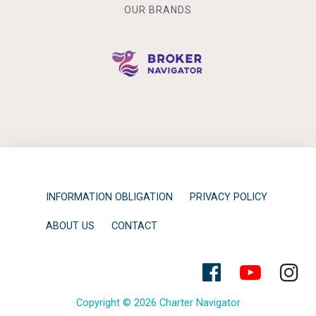
OUR BRANDS
INFORMATION OBLIGATION
PRIVACY POLICY
ABOUT US
CONTACT
Copyright © 2026 Charter Navigator