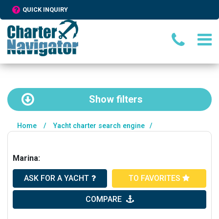
QUICK INQUIRY
Show
filters
Home
/
Yacht charter search engine
/
Marina:
ASK FOR A YACHT
TO FAVORITES
COMPARE