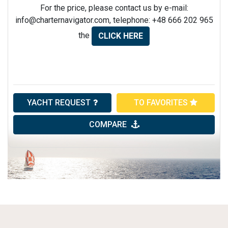
For the price, please contact us by e-mail:
info@charternavigator.com
, telephone: +48 666 202 965
the
CLICK HERE
YACHT REQUEST
TO FAVORITES
COMPARE