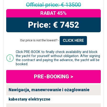
Official price: € 13500
RABAT 45%
Price: € 7452
CLICK HERE
Our price is not the lowest? -
Click PRE-BOOK to finally check availability and block
the yacht for yourself without obligation. After signing
the contract and paying the advance, the yacht will be
booked.
PRE-BOOKING >
Nawigacja, manewrowanie i ożaglowanie
kabestany elektryczne