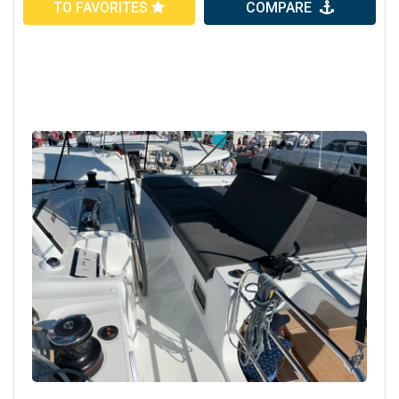
TO FAVORITES
COMPARE