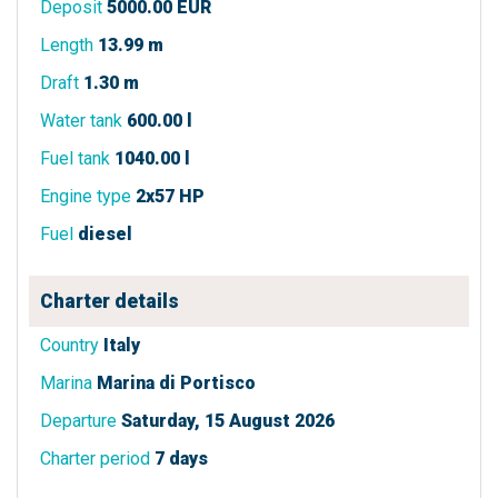
Deposit
5000.00 EUR
Length
13.99 m
Draft
1.30 m
Water tank
600.00 l
Fuel tank
1040.00 l
Engine type
2x57 HP
Fuel
diesel
Charter details
Country
Italy
Marina
Marina di Portisco
Departure
Saturday, 15 August 2026
Charter period
7 days