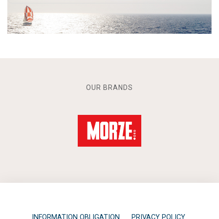
OUR BRANDS
INFORMATION OBLIGATION
PRIVACY POLICY