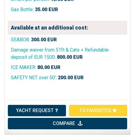
Gas Bottle
:
35.00
EUR
Available at an additional cost:
SEABOB
:
300.00
EUR
Damage waiver from 51ft & Cats + Refundable
deposit of EUR 1500
:
800.00
EUR
ICE MAKER
:
80.00
EUR
SAFETY NET over 50'
:
200.00
EUR
YACHT REQUEST
TO FAVORITES
COMPARE