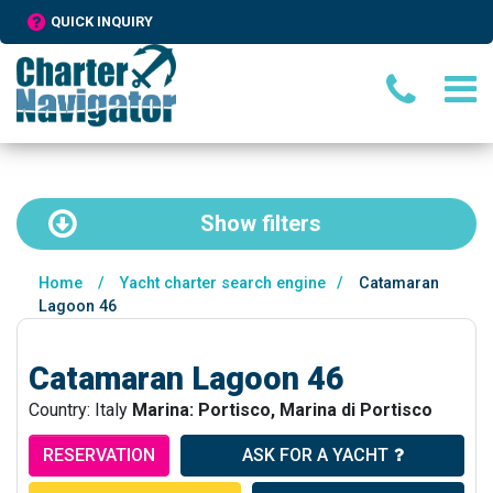
QUICK INQUIRY
Show
filters
Home
/
Yacht charter search engine
/
Catamaran
Lagoon 46
Catamaran Lagoon 46
Country: Italy
Marina: Portisco, Marina di Portisco
RESERVATION
ASK FOR A YACHT