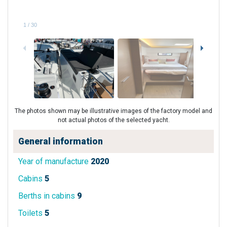
1
/
30
The photos shown may be illustrative images of the factory model and
not actual photos of the selected yacht.
General information
Year of manufacture
2020
Cabins
5
Berths in cabins
9
Toilets
5