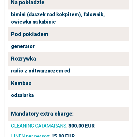
Na pokładzie
bimini (daszek nad kokpitem),
falownik,
owiewka na kabinie
Pod pokładem
generator
Rozrywka
radio z odtwarzaczem cd
Kambuz
odsalarka
Mandatory extra charge:
CLEANING CATAMARANS
:
300.00
EUR
LINEN per person
:
15.00
EUR