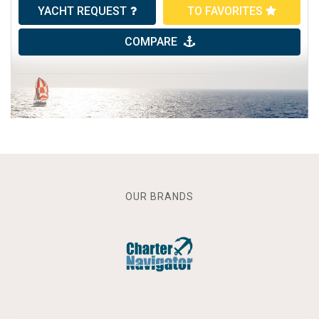
YACHT REQUEST
TO FAVORITES
COMPARE
OUR BRANDS