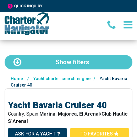
QUICK INQUIRY
Show
filters
Home
/
Yacht charter search engine
/
Yacht Bavaria
Cruiser 40
Yacht Bavaria Cruiser 40
Country: Spain
Marina: Majorca, El Arenal/Club Nautic
S`Arenal
ASK FOR A YACHT
TO FAVORITES