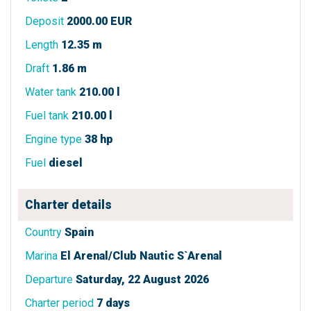
Deposit
2000.00 EUR
Length
12.35 m
Draft
1.86 m
Water tank
210.00 l
Fuel tank
210.00 l
Engine type
38 hp
Fuel
diesel
Charter details
Country
Spain
Marina
El Arenal/Club Nautic S`Arenal
Departure
Saturday, 22 August 2026
Charter period
7 days