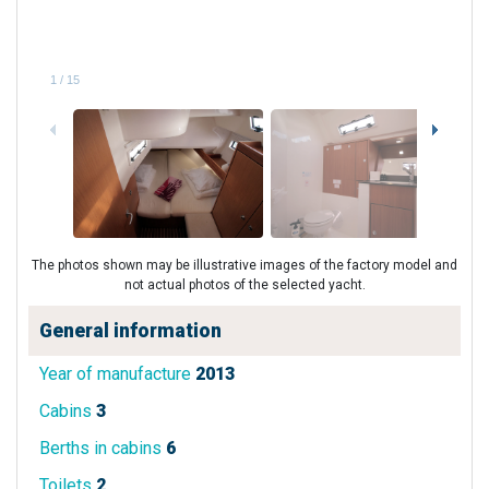
1
/
15
The photos shown may be illustrative images of the factory model and
not actual photos of the selected yacht.
General information
Year of manufacture
2013
Cabins
3
Berths in cabins
6
Toilets
2