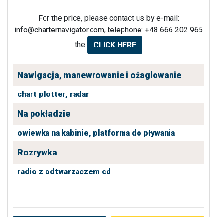
For the price, please contact us by e-mail:
info@charternavigator.com
, telephone: +48 666 202 965
the
CLICK HERE
Nawigacja, manewrowanie i ożaglowanie
chart plotter,
radar
Na pokładzie
owiewka na kabinie,
platforma do pływania
Rozrywka
radio z odtwarzaczem cd