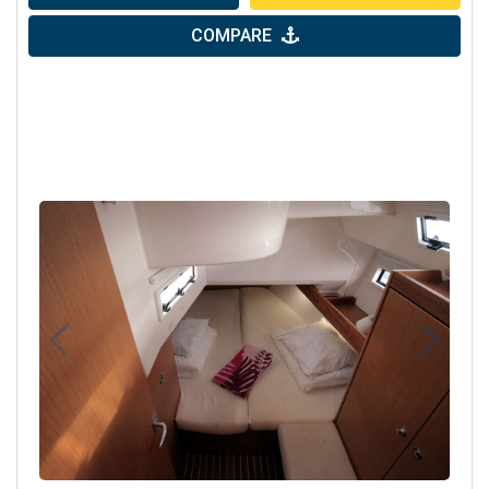
COMPARE