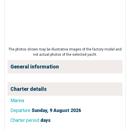
The photos shown may be illustrative images of the factory model and
not actual photos of the selected yacht.
General information
Charter details
Marina
Departure
Sunday, 9 August 2026
Charter period
days