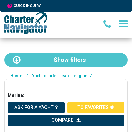
QUICK INQUIRY
Show
filters
Home
/
Yacht charter search engine
/
Marina:
ASK FOR A YACHT
TO FAVORITES
COMPARE