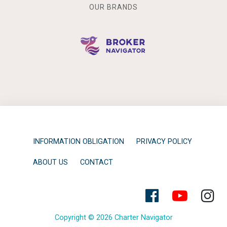
OUR BRANDS
INFORMATION OBLIGATION
PRIVACY POLICY
ABOUT US
CONTACT
Copyright © 2026 Charter Navigator