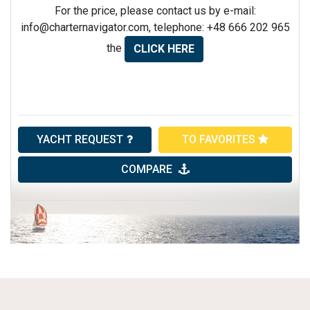
For the price, please contact us by e-mail:
info@charternavigator.com
, telephone: +48 666 202 965
the
CLICK HERE
YACHT REQUEST
TO FAVORITES
COMPARE