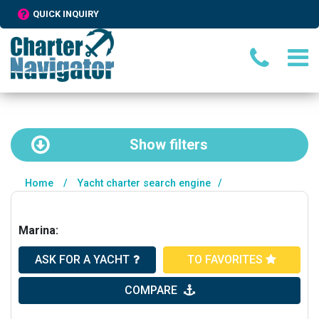
QUICK INQUIRY
Show
filters
Home
/
Yacht charter search engine
/
Marina:
ASK FOR A YACHT
TO FAVORITES
COMPARE