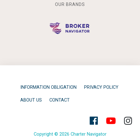
OUR BRANDS
INFORMATION OBLIGATION
PRIVACY POLICY
ABOUT US
CONTACT
Copyright © 2026 Charter Navigator