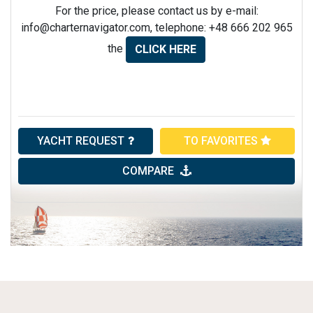
For the price, please contact us by e-mail:
info@charternavigator.com
, telephone: +48 666 202 965
the
CLICK HERE
YACHT REQUEST
TO FAVORITES
COMPARE