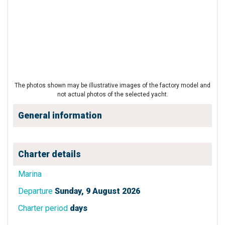
The photos shown may be illustrative images of the factory model and
not actual photos of the selected yacht.
General information
Charter details
Marina
Departure
Sunday, 9 August 2026
Charter period
days