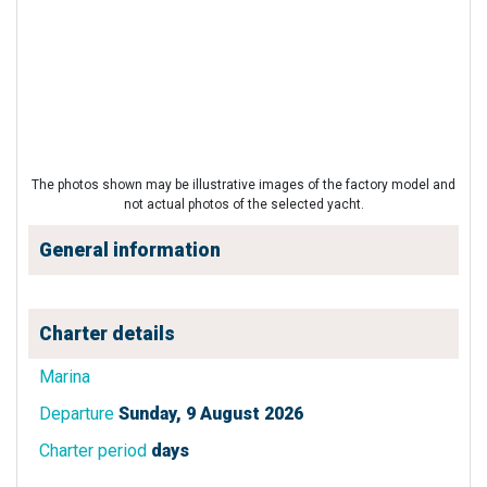
The photos shown may be illustrative images of the factory model and
not actual photos of the selected yacht.
General information
Charter details
Marina
Departure
Sunday, 9 August 2026
Charter period
days