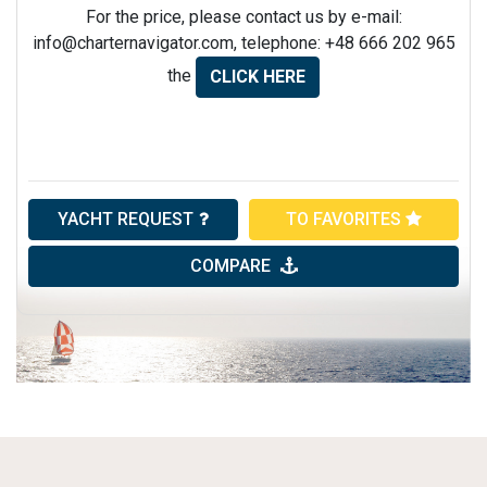
For the price, please contact us by e-mail:
info@charternavigator.com
, telephone: +48 666 202 965
the
CLICK HERE
YACHT REQUEST
TO FAVORITES
COMPARE