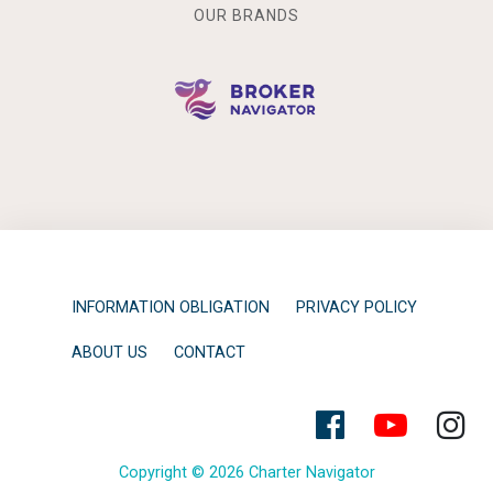
OUR BRANDS
INFORMATION OBLIGATION
PRIVACY POLICY
ABOUT US
CONTACT
Copyright © 2026 Charter Navigator