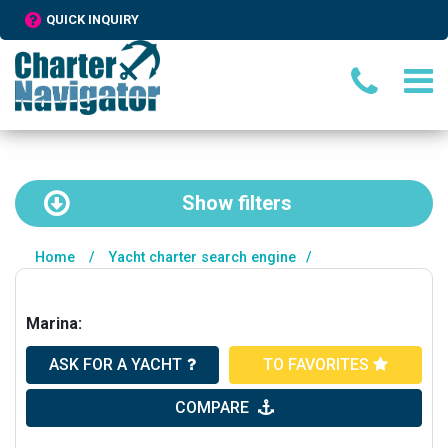
QUICK INQUIRY
Show
filters
Home
/
Yacht charter search engine
/
Marina:
ASK FOR A YACHT
TO FAVORITES
COMPARE