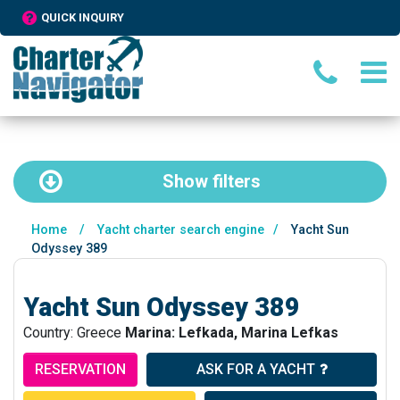
QUICK INQUIRY
Show
filters
Home
/
Yacht charter search engine
/
Yacht Sun
Odyssey 389
Yacht Sun Odyssey 389
Country: Greece
Marina: Lefkada, Marina Lefkas
RESERVATION
ASK FOR A YACHT