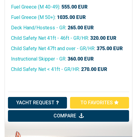
Fuel Greece (M 40-49)
:
555.00
EUR
Fuel Greece (M 50+)
:
1035.00
EUR
Deck Hand/Hostess - GR
:
265.00
EUR
Child Safety Net 41ft - 46ft - GR/HR
:
320.00
EUR
Child Safety Net 47ft and over - GR/HR
:
375.00
EUR
Instructional Skipper - GR
:
360.00
EUR
Child Safety Net < 41ft - GR/HR
:
270.00
EUR
YACHT REQUEST
TO FAVORITES
COMPARE