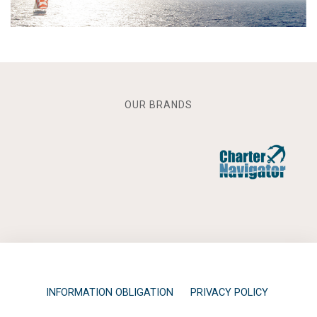
OUR BRANDS
INFORMATION OBLIGATION
PRIVACY POLICY