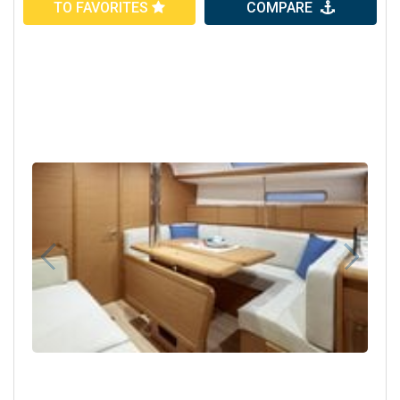
TO FAVORITES
COMPARE