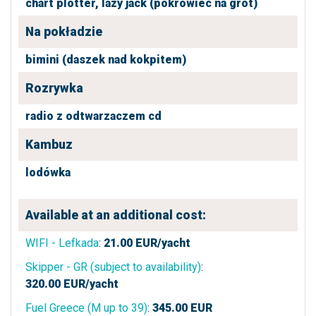
chart plotter,
lazy jack (pokrowiec na grot)
Na pokładzie
bimini (daszek nad kokpitem)
Rozrywka
radio z odtwarzaczem cd
Kambuz
lodówka
Available at an additional cost:
WIFI - Lefkada
:
21.00
EUR/yacht
Skipper - GR (subject to availability)
:
320.00
EUR/yacht
Fuel Greece (M up to 39)
:
345.00
EUR