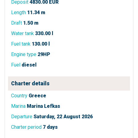
Deposit
4830.00 EUR
Length
11.34 m
Draft
1.50 m
Water tank
330.00 l
Fuel tank
130.00 l
Engine type
29HP
Fuel
diesel
Charter details
Country
Greece
Marina
Marina Lefkas
Departure
Saturday, 22 August 2026
Charter period
7 days