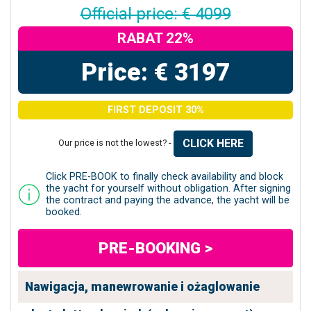
Official price: € 4099
RABAT 22%
Price: € 3197
FIRST DEPOSIT 30%
CLICK HERE
Our price is not the lowest? -
Click PRE-BOOK to finally check availability and block
the yacht for yourself without obligation. After signing
the contract and paying the advance, the yacht will be
booked.
PRE-BOOKING >
Nawigacja, manewrowanie i ożaglowanie