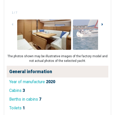
1
/
7
The photos shown may be illustrative images of the factory model and
not actual photos of the selected yacht.
General information
Year of manufacture
2020
Cabins
3
Berths in cabins
7
Toilets
1