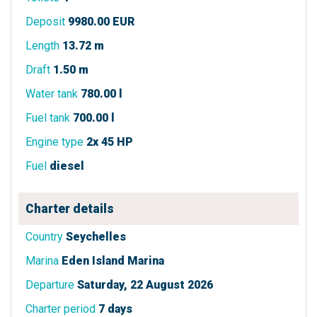
Deposit
9980.00 EUR
Length
13.72 m
Draft
1.50 m
Water tank
780.00 l
Fuel tank
700.00 l
Engine type
2x 45 HP
Fuel
diesel
Charter details
Country
Seychelles
Marina
Eden Island Marina
Departure
Saturday, 22 August 2026
Charter period
7 days