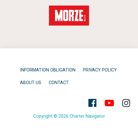
INFORMATION OBLIGATION
PRIVACY POLICY
ABOUT US
CONTACT
Copyright © 2026 Charter Navigator