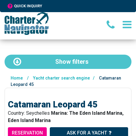
QUICK INQUIRY
Show
filters
Home
/
Yacht charter search engine
/
Catamaran
Leopard 45
Catamaran Leopard 45
Country: Seychelles
Marina: The Eden Island Marina,
Eden Island Marina
RESERVATION
ASK FOR A YACHT