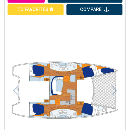
TO FAVORITES
COMPARE