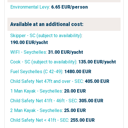
Environmental Levy
:
6.65
EUR/person
Available at an additional cost:
Skipper - SC (subject to availability)
:
190.00
EUR/yacht
WIFI - Seychelles
:
31.00
EUR/yacht
Cook - SC (subject to availability)
:
135.00
EUR/yacht
Fuel Seychelles (C 42-49)
:
1480.00
EUR
Child Safety Net 47ft and over - SEC
:
405.00
EUR
1 Man Kayak - Seychelles
:
20.00
EUR
Child Safety Net 41ft - 46ft - SEC
:
305.00
EUR
2 Man Kayak - Seychelles
:
25.00
EUR
Child Safety Net < 41ft - SEC
:
255.00
EUR