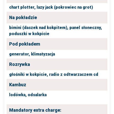
chart plotter,
lazy jack (pokrowiec na grot)
Na pokładzie
bimini (daszek nad kokpitem),
panel słoneczny,
poduszki w kokpicie
Pod pokładem
generator,
klimatyzacja
Rozrywka
głośniki w kokpicie,
radio z odtwarzaczem cd
Kambuz
lodówka,
odsalarka
Mandatory extra charge: