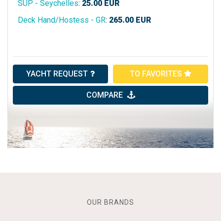
SUP - Seychelles
:
25.00
EUR
Deck Hand/Hostess - GR
:
265.00
EUR
YACHT REQUEST
TO FAVORITES
COMPARE
OUR BRANDS