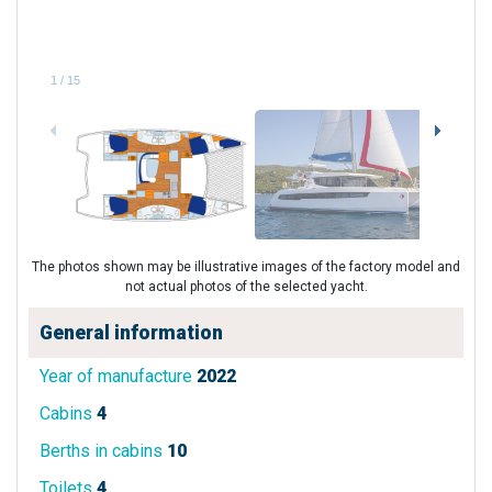
1
/
15
The photos shown may be illustrative images of the factory model and
not actual photos of the selected yacht.
General information
Year of manufacture
2022
Cabins
4
Berths in cabins
10
Toilets
4