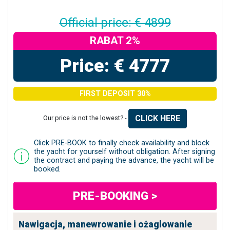
Official price: € 4899
RABAT 2%
Price: € 4777
FIRST DEPOSIT 30%
CLICK HERE
Our price is not the lowest? -
Click PRE-BOOK to finally check availability and block
the yacht for yourself without obligation. After signing
the contract and paying the advance, the yacht will be
booked.
PRE-BOOKING >
Nawigacja, manewrowanie i ożaglowanie