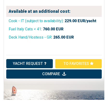
Available at an additional cost:
Cook - IT (subject to availability)
:
229.00
EUR/yacht
Fuel Italy Cats < 41
:
760.00
EUR
Deck Hand/Hostess - GR
:
265.00
EUR
YACHT REQUEST
TO FAVORITES
COMPARE