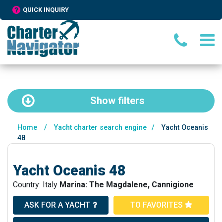
QUICK INQUIRY
Show
filters
Home
/
Yacht charter search engine
/
Yacht Oceanis
48
Yacht Oceanis 48
Country: Italy
Marina: The Magdalene, Cannigione
ASK FOR A YACHT
TO FAVORITES