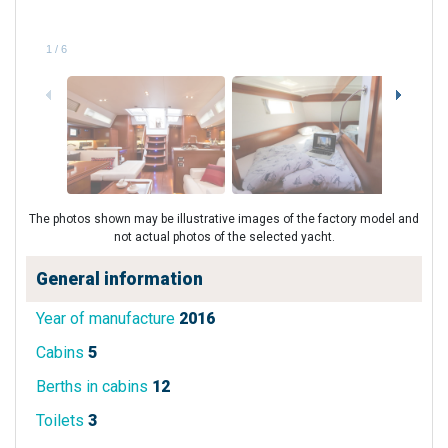
1
/
6
The photos shown may be illustrative images of the factory model and
not actual photos of the selected yacht.
General information
Year of manufacture
2016
Cabins
5
Berths in cabins
12
Toilets
3