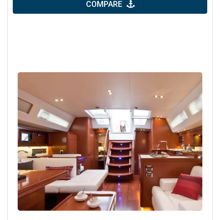
COMPARE