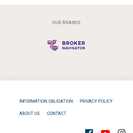
OUR BRANDS
INFORMATION OBLIGATION
PRIVACY POLICY
ABOUT US
CONTACT