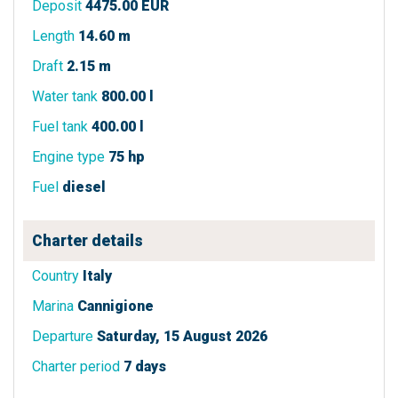
Deposit
4475.00 EUR
Length
14.60 m
Draft
2.15 m
Water tank
800.00 l
Fuel tank
400.00 l
Engine type
75 hp
Fuel
diesel
Charter details
Country
Italy
Marina
Cannigione
Departure
Saturday, 15 August 2026
Charter period
7 days