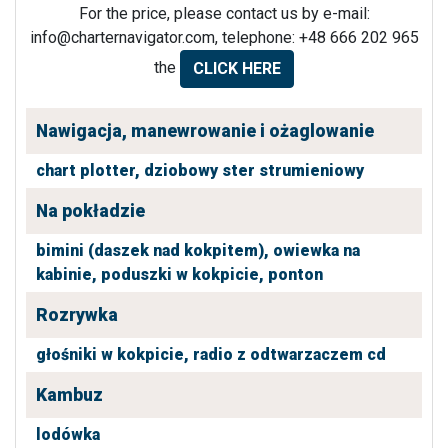
For the price, please contact us by e-mail:
info@charternavigator.com
, telephone: +48 666 202 965
the
CLICK HERE
Nawigacja, manewrowanie i ożaglowanie
chart plotter,
dziobowy ster strumieniowy
Na pokładzie
bimini (daszek nad kokpitem),
owiewka na
kabinie,
poduszki w kokpicie,
ponton
Rozrywka
głośniki w kokpicie,
radio z odtwarzaczem cd
Kambuz
lodówka