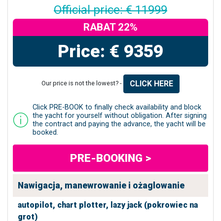
Official price: € 11999
RABAT 22%
Price: € 9359
CLICK HERE
Our price is not the lowest? -
Click PRE-BOOK to finally check availability and block
the yacht for yourself without obligation. After signing
the contract and paying the advance, the yacht will be
booked.
PRE-BOOKING >
Nawigacja, manewrowanie i ożaglowanie
autopilot,
chart plotter,
lazy jack (pokrowiec na
grot)