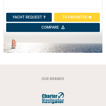
YACHT REQUEST
TO FAVORITES
COMPARE
OUR BRANDS