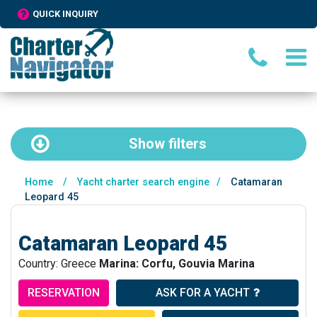
QUICK INQUIRY
Show
filters
Home
/
Yacht charter search engine
/
Catamaran
Leopard 45
Catamaran Leopard 45
Country: Greece
Marina: Corfu, Gouvia Marina
RESERVATION
ASK FOR A YACHT