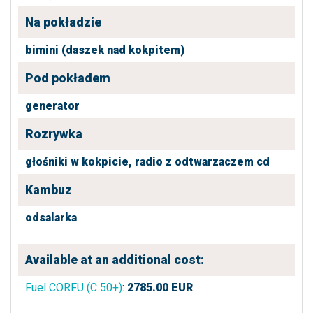
Na pokładzie
bimini (daszek nad kokpitem)
Pod pokładem
generator
Rozrywka
głośniki w kokpicie,
radio z odtwarzaczem cd
Kambuz
odsalarka
Available at an additional cost:
Fuel CORFU (C 50+)
:
2785.00
EUR