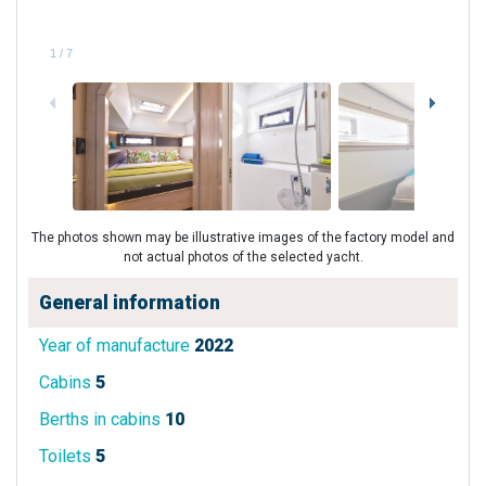
1
/
7
The photos shown may be illustrative images of the factory model and
not actual photos of the selected yacht.
General information
Year of manufacture
2022
Cabins
5
Berths in cabins
10
Toilets
5