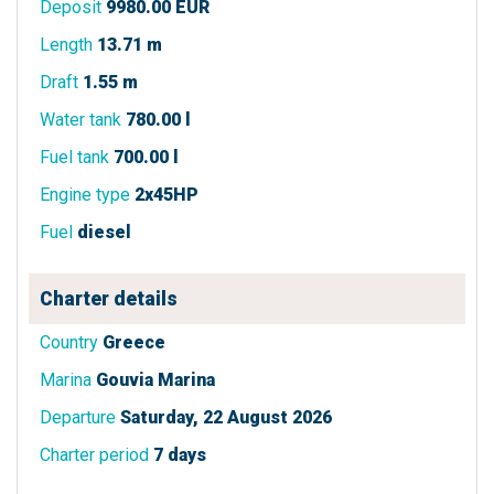
Deposit
9980.00 EUR
Length
13.71 m
Draft
1.55 m
Water tank
780.00 l
Fuel tank
700.00 l
Engine type
2x45HP
Fuel
diesel
Charter details
Country
Greece
Marina
Gouvia Marina
Departure
Saturday, 22 August 2026
Charter period
7 days