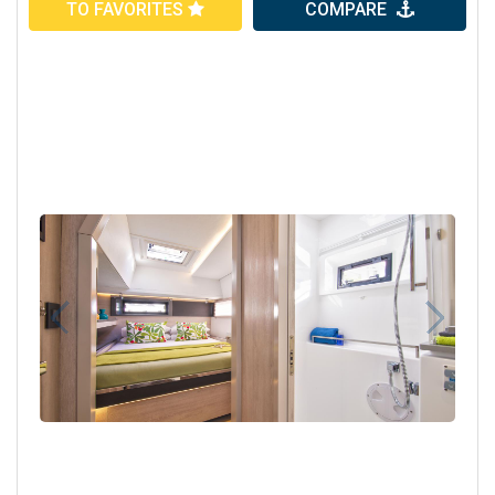
TO FAVORITES
COMPARE