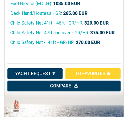
Fuel Greece (M 50+)
:
1035.00
EUR
Deck Hand/Hostess - GR
:
265.00
EUR
Child Safety Net 41ft - 46ft - GR/HR
:
320.00
EUR
Child Safety Net 47ft and over - GR/HR
:
375.00
EUR
Child Safety Net < 41ft - GR/HR
:
270.00
EUR
YACHT REQUEST
TO FAVORITES
COMPARE