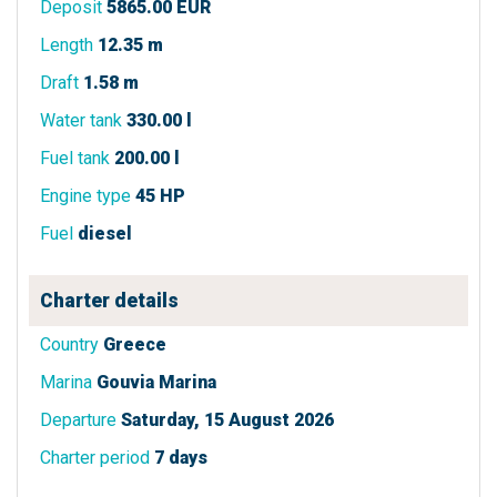
Deposit
5865.00 EUR
Length
12.35 m
Draft
1.58 m
Water tank
330.00 l
Fuel tank
200.00 l
Engine type
45 HP
Fuel
diesel
Charter details
Country
Greece
Marina
Gouvia Marina
Departure
Saturday, 15 August 2026
Charter period
7 days