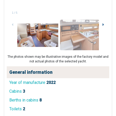
1
/
5
The photos shown may be illustrative images of the factory model and
not actual photos of the selected yacht.
General information
Year of manufacture
2022
Cabins
3
Berths in cabins
8
Toilets
2