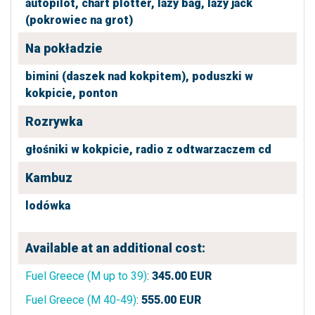
autopilot,
chart plotter,
lazy bag,
lazy jack
(pokrowiec na grot)
Na pokładzie
bimini (daszek nad kokpitem),
poduszki w
kokpicie,
ponton
Rozrywka
głośniki w kokpicie,
radio z odtwarzaczem cd
Kambuz
lodówka
Available at an additional cost:
Fuel Greece (M up to 39)
:
345.00
EUR
Fuel Greece (M 40-49)
:
555.00
EUR