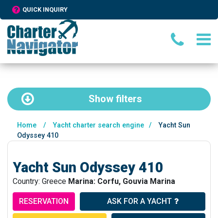
QUICK INQUIRY
Show
filters
Home
/
Yacht charter search engine
/
Yacht Sun
Odyssey 410
Yacht Sun Odyssey 410
Country: Greece
Marina: Corfu, Gouvia Marina
RESERVATION
ASK FOR A YACHT