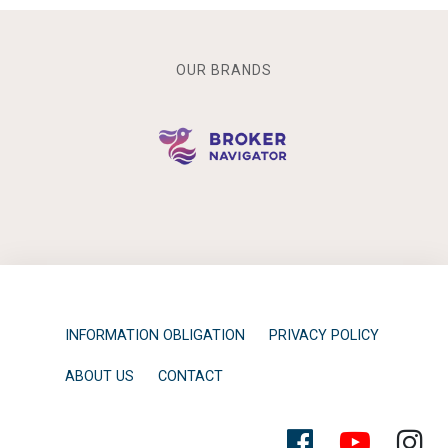
OUR BRANDS
INFORMATION OBLIGATION
PRIVACY POLICY
ABOUT US
CONTACT