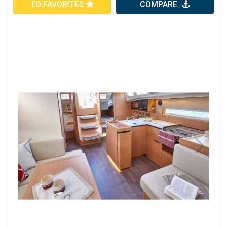
TO FAVORITES
COMPARE