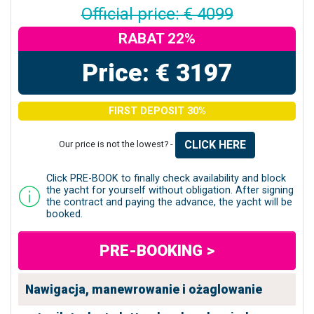
Official price: € 4099
RABAT 22%
Price: € 3197
FIRST DEPOSIT 30%
CLICK HERE
Our price is not the lowest? -
Click PRE-BOOK to finally check availability and block
the yacht for yourself without obligation. After signing
the contract and paying the advance, the yacht will be
booked.
PRE-BOOKING >
Nawigacja, manewrowanie i ożaglowanie