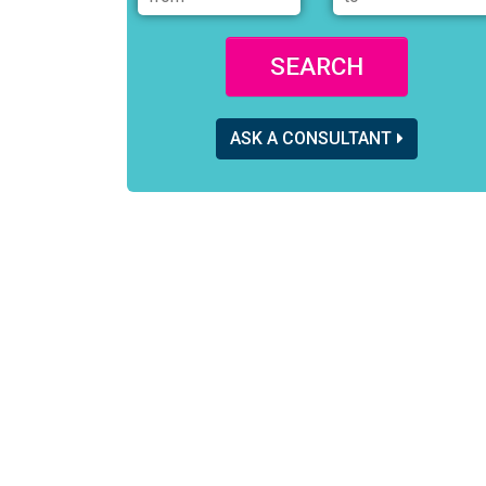
SEARCH
ASK A CONSULTANT