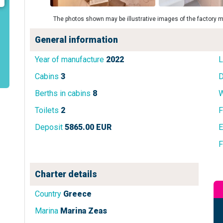
The photos shown may be illustrative images of the factory m
General information
Year of manufacture
2022
L
Cabins
3
D
Berths in cabins
8
W
Toilets
2
F
Deposit
5865.00 EUR
E
F
Charter details
Country
Greece
Marina
Marina Zeas