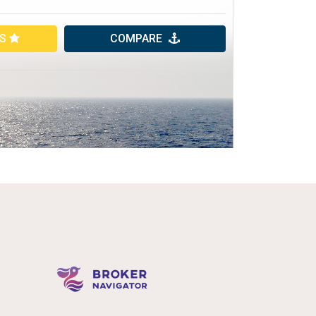
ES
COMPARE