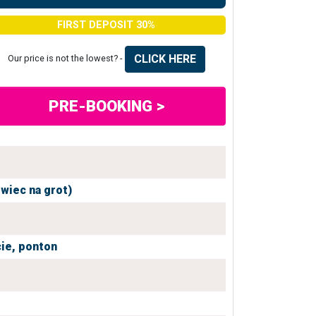
FIRST DEPOSIT 30%
CLICK HERE
Our price is not the lowest? -
PRE-BOOKING >
owiec na grot)
ie,
ponton