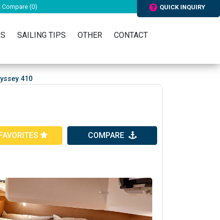
Compare (
0
)
QUICK INQUIRY
RS
SAILING TIPS
OTHER
CONTACT
yssey 410
FAVORITES
COMPARE