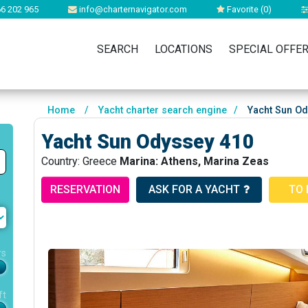
6 202 965
info@charternavigator.com
Favorite (
0
)
SEARCH
LOCATIONS
SPECIAL OFFE
Home
/
Yacht charter search engine
/
Yacht Sun Od
Yacht Sun Odyssey 410
Country: Greece
Marina: Athens, Marina Zeas
RESERVATION
ASK FOR A YACHT
TO 
rs
ft