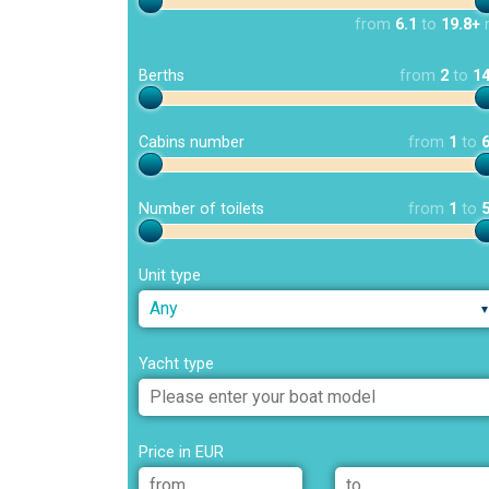
from
6.1
to
19.8+
Berths
from
2
to
1
Cabins number
from
1
to
Number of toilets
from
1
to
Unit type
Any
Yacht type
Price in EUR