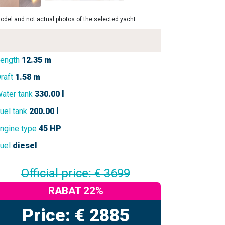
odel and not actual photos of the selected yacht.
ength
12.35 m
raft
1.58 m
ater tank
330.00 l
uel tank
200.00 l
ngine type
45 HP
uel
diesel
Official price: € 3699
RABAT 22%
Price: € 2885