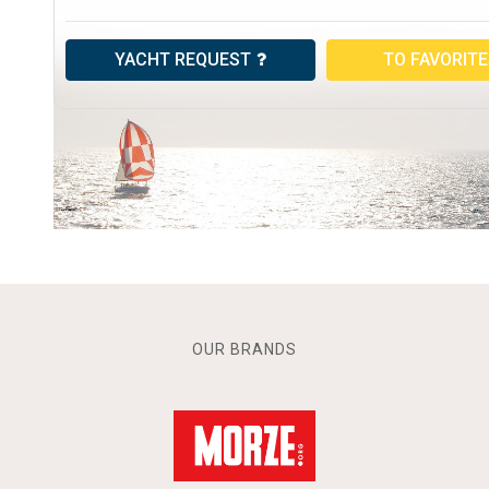
YACHT REQUEST
TO FAVORIT
OUR BRANDS