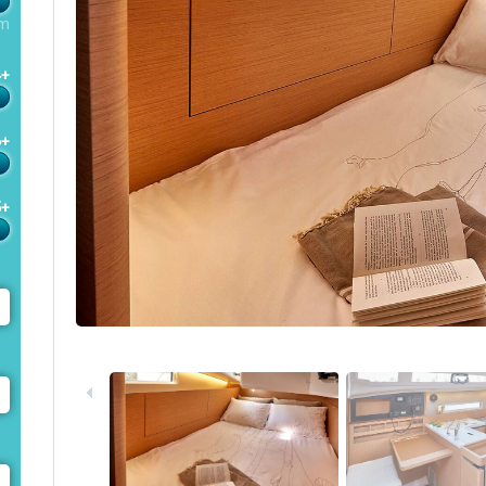
m
4+
6+
5+