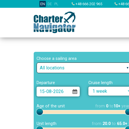
EN
DE
PL
+48 666 202 965
+48 66
Choose a sailing area
All locations
Departure
Cruise length
Age of the unit
from
0
to
10+
yea
Unit length
from
20.0
to
65.0+