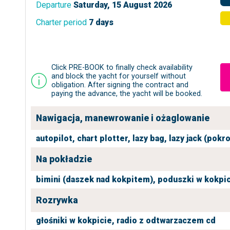
Departure
Saturday, 15 August 2026
Charter period
7 days
Click PRE-BOOK to finally check availability
and block the yacht for yourself without
obligation. After signing the contract and
paying the advance, the yacht will be booked.
Nawigacja, manewrowanie i ożaglowanie
autopilot,
chart plotter,
lazy bag,
lazy jack (pokr
Na pokładzie
bimini (daszek nad kokpitem),
poduszki w kokpic
Rozrywka
głośniki w kokpicie,
radio z odtwarzaczem cd