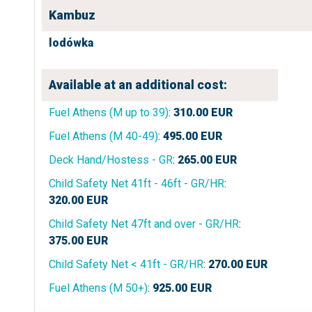
Kambuz
lodówka
Available at an additional cost:
Fuel Athens (M up to 39)
:
310.00
EUR
Fuel Athens (M 40-49)
:
495.00
EUR
Deck Hand/Hostess - GR
:
265.00
EUR
Child Safety Net 41ft - 46ft - GR/HR
:
320.00
EUR
Child Safety Net 47ft and over - GR/HR
:
375.00
EUR
Child Safety Net < 41ft - GR/HR
:
270.00
EUR
Fuel Athens (M 50+)
:
925.00
EUR