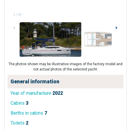
1
/
10
The photos shown may be illustrative images of the factory model and
not actual photos of the selected yacht.
General information
Year of manufacture
2022
Cabins
3
Berths in cabins
7
Toilets
2