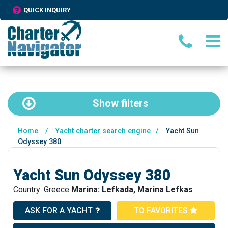
QUICK INQUIRY
Show
filters
Home
/
Yacht charter search engine
/
Yacht Sun
Odyssey 380
Yacht Sun Odyssey 380
Country: Greece
Marina: Lefkada, Marina Lefkas
ASK FOR A YACHT
TO FAVORITES