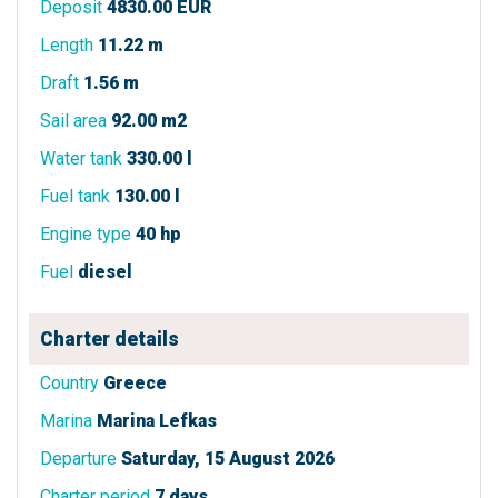
Deposit
4830.00 EUR
Length
11.22 m
Draft
1.56 m
Sail area
92.00 m2
Water tank
330.00 l
Fuel tank
130.00 l
Engine type
40 hp
Fuel
diesel
Charter details
Country
Greece
Marina
Marina Lefkas
Departure
Saturday, 15 August 2026
Charter period
7 days