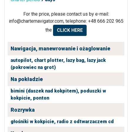
For the price, please contact us by e-mail:
info@charternavigator.com
, telephone: +48 666 202 965
the
CLICK HERE
Nawigacja, manewrowanie i ożaglowanie
autopilot,
chart plotter,
lazy bag,
lazy jack
(pokrowiec na grot)
Na pokładzie
bimini (daszek nad kokpitem),
poduszki w
kokpicie,
ponton
Rozrywka
głośniki w kokpicie,
radio z odtwarzaczem cd