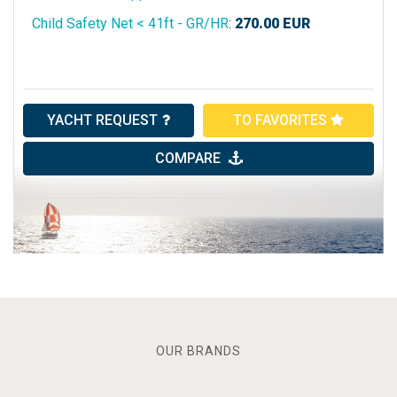
Child Safety Net < 41ft - GR/HR
:
270.00
EUR
YACHT REQUEST
TO FAVORITES
COMPARE
OUR BRANDS