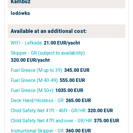
Kambuz
lodówka
Available at an additional cost:
WIFI - Lefkada
:
21.00
EUR/yacht
Skipper - GR (subject to availability)
:
320.00
EUR/yacht
Fuel Greece (M up to 39)
:
345.00
EUR
Fuel Greece (M 40-49)
:
555.00
EUR
Fuel Greece (M 50+)
:
1035.00
EUR
Deck Hand/Hostess - GR
:
265.00
EUR
Child Safety Net 41ft - 46ft - GR/HR
:
320.00
EUR
Child Safety Net 47ft and over - GR/HR
:
375.00
EUR
Instructional Skipper - GR
:
360.00
EUR