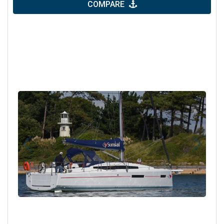
COMPARE