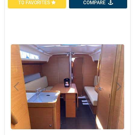
TO FAVORITES
COMPARE