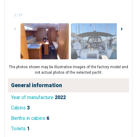
1
/
37
The photos shown may be illustrative images of the factory model and
not actual photos of the selected yacht.
General information
Year of manufacture
2022
Cabins
3
Berths in cabins
6
Toilets
1