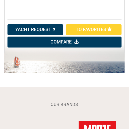
YACHT REQUEST
TO FAVORITES
COMPARE
OUR BRANDS