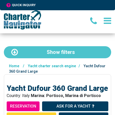
QUICK INQUIRY
Show
filters
Home
/
Yacht charter search engine
/
Yacht Dufour
360 Grand Large
Yacht Dufour 360 Grand Large
Country: Italy
Marina: Portisco, Marina di Portisco
RESERVATION
ASK FOR A YACHT