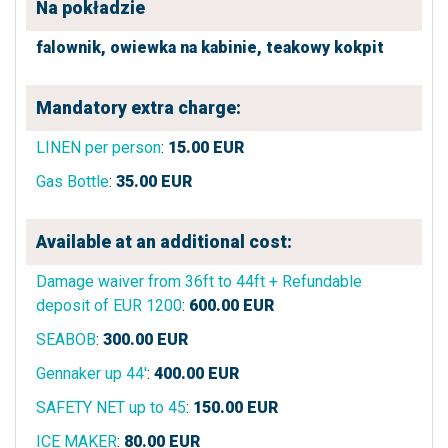
Na pokładzie
falownik,
owiewka na kabinie,
teakowy kokpit
Mandatory extra charge:
LINEN per person
:
15.00
EUR
Gas Bottle
:
35.00
EUR
Available at an additional cost:
Damage waiver from 36ft to 44ft + Refundable
deposit of EUR 1200
:
600.00
EUR
SEABOB
:
300.00
EUR
Gennaker up 44'
:
400.00
EUR
SAFETY NET up to 45
:
150.00
EUR
ICE MAKER
:
80.00
EUR