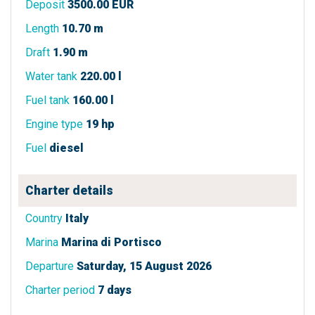
Deposit
3500.00 EUR
Length
10.70 m
Draft
1.90 m
Water tank
220.00 l
Fuel tank
160.00 l
Engine type
19 hp
Fuel
diesel
Charter details
Country
Italy
Marina
Marina di Portisco
Departure
Saturday, 15 August 2026
Charter period
7 days