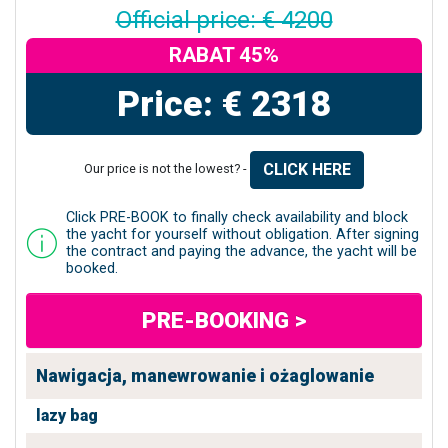
Official price: € 4200
RABAT 45%
Price: € 2318
CLICK HERE
Our price is not the lowest? -
Click PRE-BOOK to finally check availability and block
the yacht for yourself without obligation. After signing
the contract and paying the advance, the yacht will be
booked.
PRE-BOOKING >
Nawigacja, manewrowanie i ożaglowanie
lazy bag