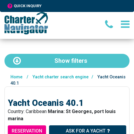
QUICK INQUIRY
Show
filters
Home
/
Yacht charter search engine
/
Yacht Oceanis
40.1
Yacht Oceanis 40.1
Country: Caribbean
Marina: St Georges, port louis
marina
RESERVATION
ASK FOR A YACHT