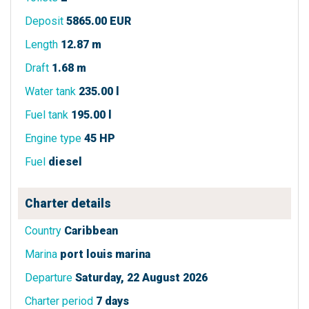
Deposit
5865.00 EUR
Length
12.87 m
Draft
1.68 m
Water tank
235.00 l
Fuel tank
195.00 l
Engine type
45 HP
Fuel
diesel
Charter details
Country
Caribbean
Marina
port louis marina
Departure
Saturday, 22 August 2026
Charter period
7 days