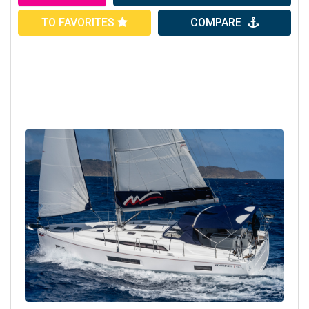
TO FAVORITES
COMPARE