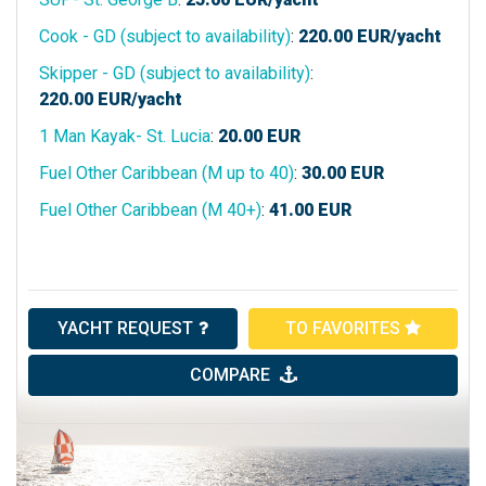
Cook - GD (subject to availability)
:
220.00
EUR/yacht
Skipper - GD (subject to availability)
:
220.00
EUR/yacht
1 Man Kayak- St. Lucia
:
20.00
EUR
Fuel Other Caribbean (M up to 40)
:
30.00
EUR
Fuel Other Caribbean (M 40+)
:
41.00
EUR
YACHT REQUEST
TO FAVORITES
COMPARE