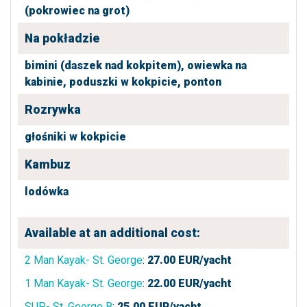
(pokrowiec na grot)
Na pokładzie
bimini (daszek nad kokpitem),
owiewka na
kabinie,
poduszki w kokpicie,
ponton
Rozrywka
głośniki w kokpicie
Kambuz
lodówka
Available at an additional cost:
2 Man Kayak- St. George
:
27.00
EUR/yacht
1 Man Kayak- St. George
:
22.00
EUR/yacht
SUP- St. George B
:
25.00
EUR/yacht