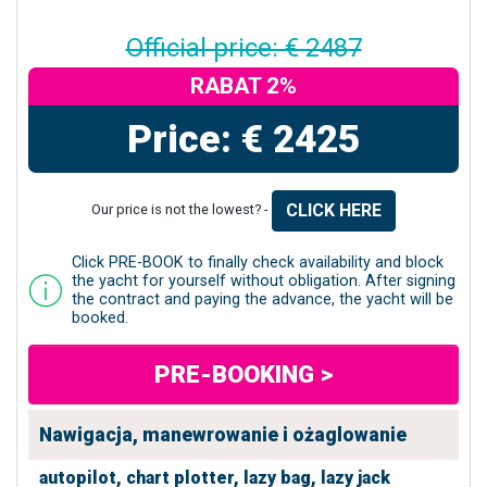
Official price: € 2487
RABAT 2%
Price: € 2425
CLICK HERE
Our price is not the lowest? -
Click PRE-BOOK to finally check availability and block
the yacht for yourself without obligation. After signing
the contract and paying the advance, the yacht will be
booked.
PRE-BOOKING >
Nawigacja, manewrowanie i ożaglowanie
autopilot,
chart plotter,
lazy bag,
lazy jack