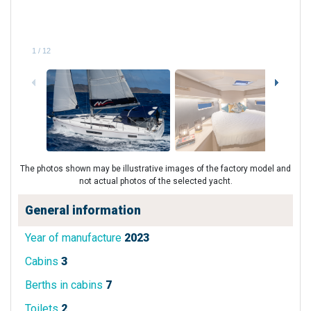
1
/
12
The photos shown may be illustrative images of the factory model and
not actual photos of the selected yacht.
General information
Year of manufacture
2023
Cabins
3
Berths in cabins
7
Toilets
2