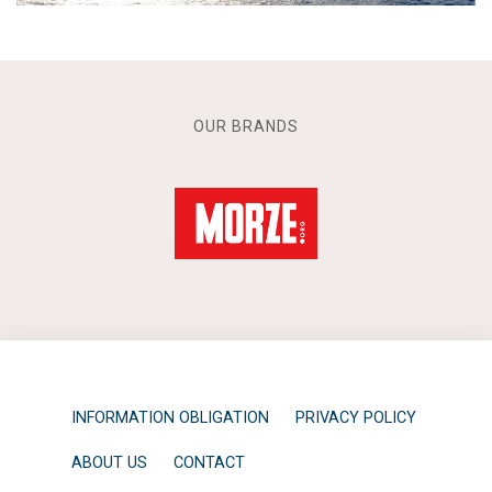
OUR BRANDS
INFORMATION OBLIGATION
PRIVACY POLICY
ABOUT US
CONTACT