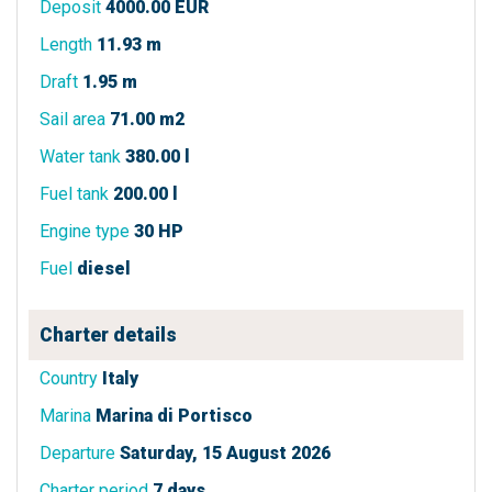
Deposit
4000.00 EUR
Length
11.93 m
Draft
1.95 m
Sail area
71.00 m2
Water tank
380.00 l
Fuel tank
200.00 l
Engine type
30 HP
Fuel
diesel
Charter details
Country
Italy
Marina
Marina di Portisco
Departure
Saturday, 15 August 2026
Charter period
7 days