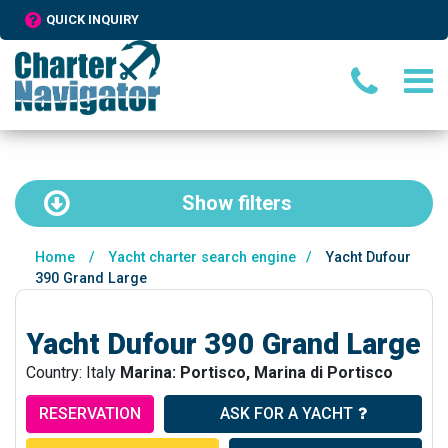
QUICK INQUIRY
Show
filters
Home
/
Yacht charter search engine
/
Yacht Dufour
390 Grand Large
Yacht Dufour 390 Grand Large
Country: Italy
Marina: Portisco, Marina di Portisco
RESERVATION
ASK FOR A YACHT