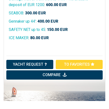
deposit of EUR 1200
:
600.00
EUR
SEABOB
:
300.00
EUR
Gennaker up 44'
:
400.00
EUR
SAFETY NET up to 45
:
150.00
EUR
ICE MAKER
:
80.00
EUR
YACHT REQUEST
TO FAVORITES
COMPARE