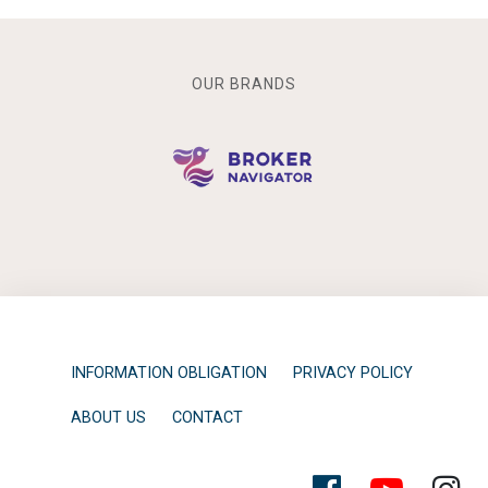
OUR BRANDS
INFORMATION OBLIGATION
PRIVACY POLICY
ABOUT US
CONTACT