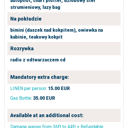
autopilot,
chart plotter,
dziobowy ster
strumieniowy,
lazy bag
Na pokładzie
bimini (daszek nad kokpitem),
owiewka na
kabinie,
teakowy kokpit
Rozrywka
radio z odtwarzaczem cd
Mandatory extra charge:
LINEN per person
:
15.00
EUR
Gas Bottle
:
35.00
EUR
Available at an additional cost:
Damage waiver from 36ft to 44ft + Refundable