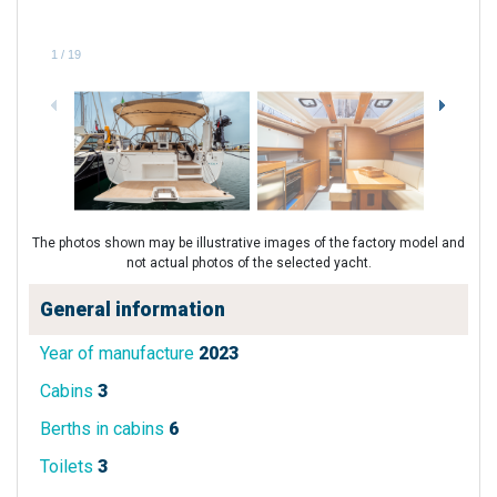
1
/
19
The photos shown may be illustrative images of the factory model and
not actual photos of the selected yacht.
General information
Year of manufacture
2023
Cabins
3
Berths in cabins
6
Toilets
3