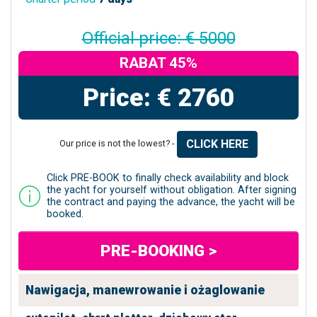
Official price: € 5000
RABAT 45%
Price: € 2760
CLICK HERE
Our price is not the lowest? -
Click PRE-BOOK to finally check availability and block
the yacht for yourself without obligation. After signing
the contract and paying the advance, the yacht will be
booked.
PRE-BOOKING >
Nawigacja, manewrowanie i ożaglowanie