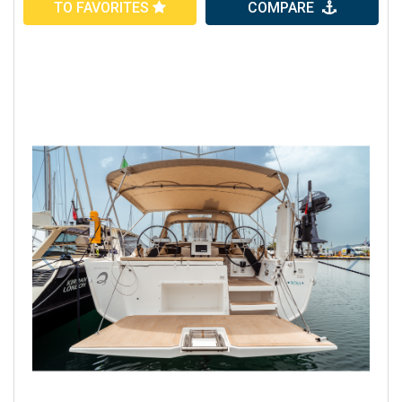
TO FAVORITES
COMPARE