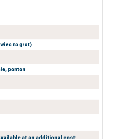
owiec na grot)
ie,
ponton
vailable at an additional cost: