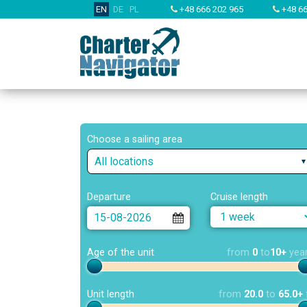
EN
DE
PL
+48 666 202 965
+48 66
Choose a sailing area
All locations
Departure
Cruise length
Age of the unit
from
0
to
10+
yea
Unit length
from
20.0
to
65.0+