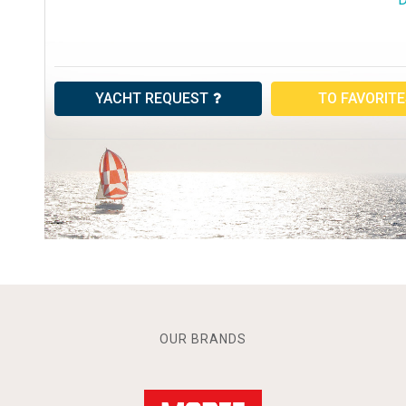
YACHT REQUEST
TO FAVORIT
OUR BRANDS