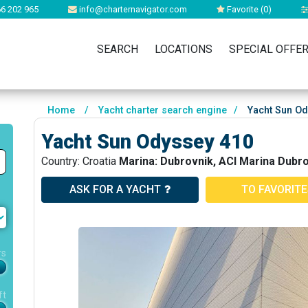
6 202 965
info@charternavigator.com
Favorite (
0
)
SEARCH
LOCATIONS
SPECIAL OFFE
Home
/
Yacht charter search engine
/
Yacht Sun Od
Yacht Sun Odyssey 410
Country: Croatia
Marina: Dubrovnik, ACI Marina Dubr
ASK FOR A YACHT
TO FAVORIT
rs
ft