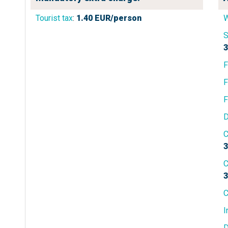
Tourist tax
:
1.40
EUR/person
W
S
3
F
F
F
D
C
3
C
3
C
I
D