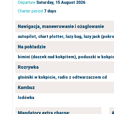
Departure
Saturday, 15 August 2026
Charter period
7 days
Nawigacja, manewrowanie i ożaglowanie
autopilot,
chart plotter,
lazy bag,
lazy jack (pokr
Na pokładzie
bimini (daszek nad kokpitem),
poduszki w kokpic
Rozrywka
głośniki w kokpicie,
radio z odtwarzaczem cd
Kambuz
lodówka
Mandatory extra charge:
A