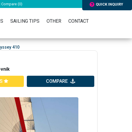
Compare (
0
)
QUICK INQUIRY
RS
SAILING TIPS
OTHER
CONTACT
yssey 410
ovnik
ES
COMPARE