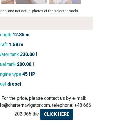
odel and not actual photos of the selected yacht.
ength
12.35 m
raft
1.58 m
ater tank
330.00 l
uel tank
200.00 l
ngine type
45 HP
uel
diesel
For the price, please contact us by e-mail:
nfo@charternavigator.com
, telephone: +48 666
202 965 the
CLICK HERE