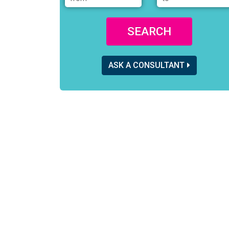
SEARCH
ASK A CONSULTANT