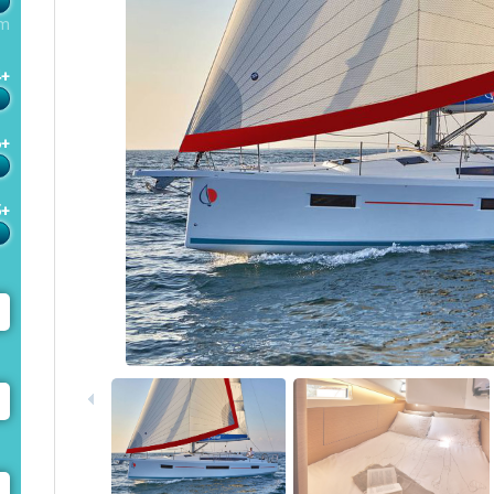
m
4+
6+
5+