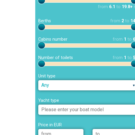
from
6.1
to
19.8+
Berths
from
2
to
1
Cabins number
from
1
to
Number of toilets
from
1
to
Unit type
Any
Yacht type
Price in EUR