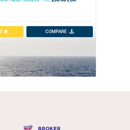
ES
COMPARE