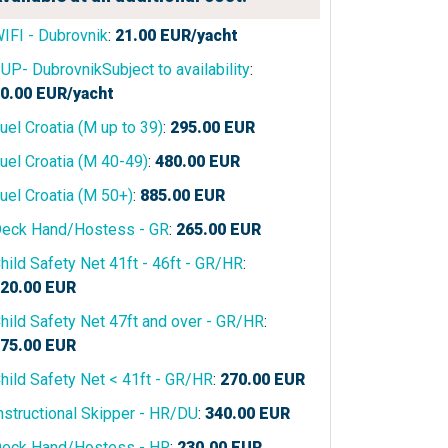
IFI - Dubrovnik
:
21.00
EUR/yacht
UP- DubrovnikSubject to availability
:
0.00
EUR/yacht
uel Croatia (M up to 39)
:
295.00
EUR
uel Croatia (M 40-49)
:
480.00
EUR
uel Croatia (M 50+)
:
885.00
EUR
eck Hand/Hostess - GR
:
265.00
EUR
hild Safety Net 41ft - 46ft - GR/HR
:
20.00
EUR
hild Safety Net 47ft and over - GR/HR
:
75.00
EUR
hild Safety Net < 41ft - GR/HR
:
270.00
EUR
nstructional Skipper - HR/DU
:
340.00
EUR
eck Hand/Hostess - HR
:
230.00
EUR