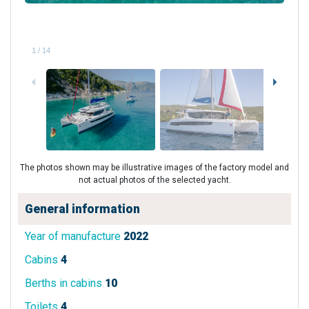
1
/
14
The photos shown may be illustrative images of the factory model and
not actual photos of the selected yacht.
General information
Year of manufacture
2022
Cabins
4
Berths in cabins
10
Toilets
4