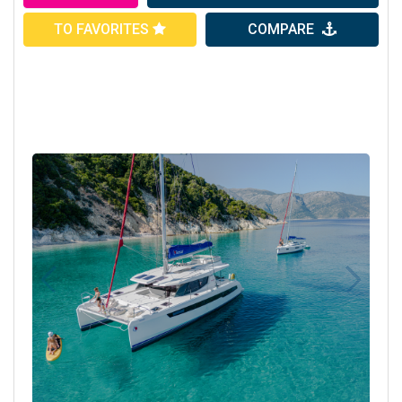
TO FAVORITES
COMPARE