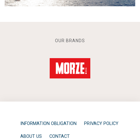
OUR BRANDS
INFORMATION OBLIGATION
PRIVACY POLICY
ABOUT US
CONTACT