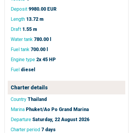
Deposit
9980.00 EUR
Length
13.72 m
Draft
1.55 m
Water tank
780.00 l
Fuel tank
700.00 l
Engine type
2x 45 HP
Fuel
diesel
Charter details
Country
Thailand
Marina
Phuket/Ao Po Grand Marina
Departure
Saturday, 22 August 2026
Charter period
7 days