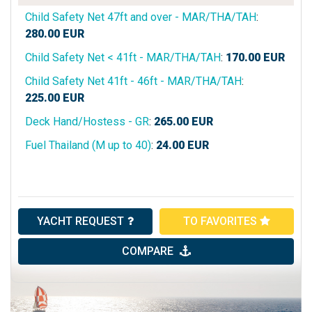
Child Safety Net 47ft and over - MAR/THA/TAH
:
280.00
EUR
Child Safety Net < 41ft - MAR/THA/TAH
:
170.00
EUR
Child Safety Net 41ft - 46ft - MAR/THA/TAH
:
225.00
EUR
Deck Hand/Hostess - GR
:
265.00
EUR
Fuel Thailand (M up to 40)
:
24.00
EUR
YACHT REQUEST
TO FAVORITES
COMPARE