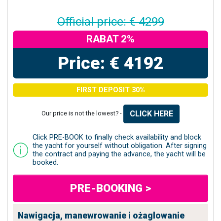
Official price: € 4299
RABAT 2%
Price: € 4192
FIRST DEPOSIT 30%
CLICK HERE
Our price is not the lowest? -
Click PRE-BOOK to finally check availability and block
the yacht for yourself without obligation. After signing
the contract and paying the advance, the yacht will be
booked.
PRE-BOOKING >
Nawigacja, manewrowanie i ożaglowanie