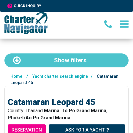
QUICK INQUIRY
Show
filters
Home
/
Yacht charter search engine
/
Catamaran
Leopard 45
Catamaran Leopard 45
Country: Thailand
Marina: To Po Grand Marina,
Phuket/Ao Po Grand Marina
RESERVATION
ASK FOR A YACHT