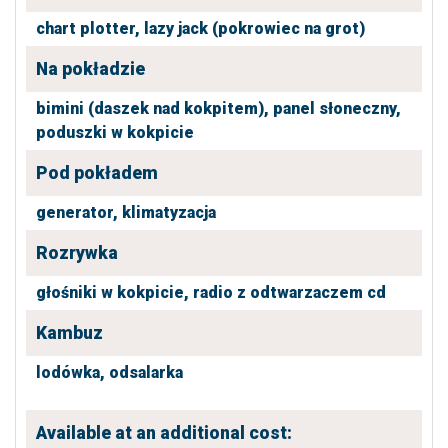
chart plotter,
lazy jack (pokrowiec na grot)
Na pokładzie
bimini (daszek nad kokpitem),
panel słoneczny,
poduszki w kokpicie
Pod pokładem
generator,
klimatyzacja
Rozrywka
głośniki w kokpicie,
radio z odtwarzaczem cd
Kambuz
lodówka,
odsalarka
Available at an additional cost: