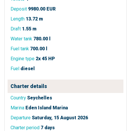
Deposit
9980.00 EUR
Length
13.72 m
Draft
1.55 m
Water tank
780.00 l
Fuel tank
700.00 l
Engine type
2x 45 HP
Fuel
diesel
Charter details
Country
Seychelles
Marina
Eden Island Marina
Departure
Saturday, 15 August 2026
Charter period
7 days