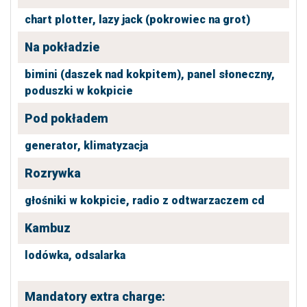
chart plotter,
lazy jack (pokrowiec na grot)
Na pokładzie
bimini (daszek nad kokpitem),
panel słoneczny,
poduszki w kokpicie
Pod pokładem
generator,
klimatyzacja
Rozrywka
głośniki w kokpicie,
radio z odtwarzaczem cd
Kambuz
lodówka,
odsalarka
Mandatory extra charge: