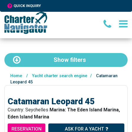
QUICK INQUIRY
Show
filters
Home
/
Yacht charter search engine
/
Catamaran
Leopard 45
Catamaran Leopard 45
Country: Seychelles
Marina: The Eden Island Marina,
Eden Island Marina
RESERVATION
ASK FOR A YACHT