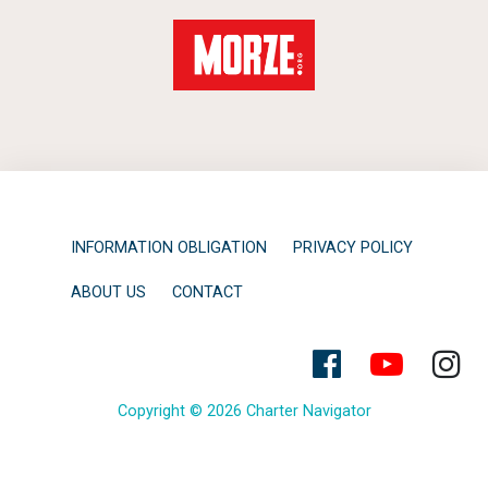
INFORMATION OBLIGATION
PRIVACY POLICY
ABOUT US
CONTACT
Copyright © 2026 Charter Navigator