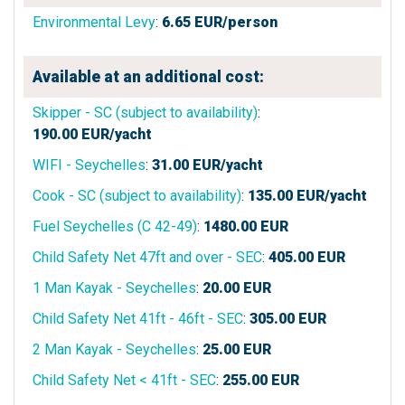
Environmental Levy
:
6.65
EUR/person
Available at an additional cost:
Skipper - SC (subject to availability)
:
190.00
EUR/yacht
WIFI - Seychelles
:
31.00
EUR/yacht
Cook - SC (subject to availability)
:
135.00
EUR/yacht
Fuel Seychelles (C 42-49)
:
1480.00
EUR
Child Safety Net 47ft and over - SEC
:
405.00
EUR
1 Man Kayak - Seychelles
:
20.00
EUR
Child Safety Net 41ft - 46ft - SEC
:
305.00
EUR
2 Man Kayak - Seychelles
:
25.00
EUR
Child Safety Net < 41ft - SEC
:
255.00
EUR