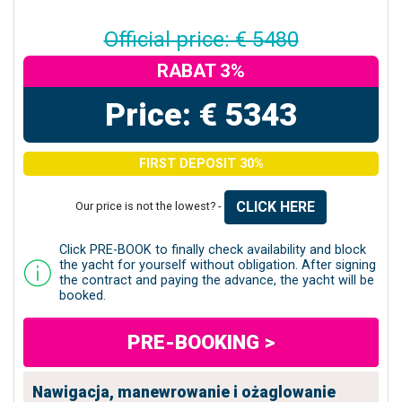
Official price: € 5480
RABAT 3%
Price: € 5343
FIRST DEPOSIT 30%
CLICK HERE
Our price is not the lowest? -
Click PRE-BOOK to finally check availability and block
the yacht for yourself without obligation. After signing
the contract and paying the advance, the yacht will be
booked.
PRE-BOOKING >
Nawigacja, manewrowanie i ożaglowanie