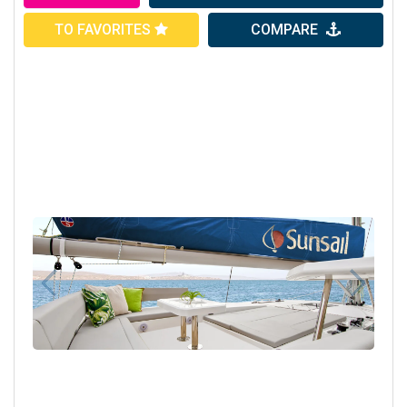
TO FAVORITES
COMPARE