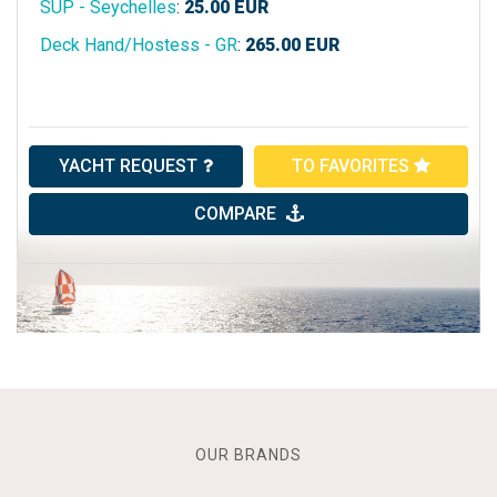
SUP - Seychelles
:
25.00
EUR
Deck Hand/Hostess - GR
:
265.00
EUR
YACHT REQUEST
TO FAVORITES
COMPARE
OUR BRANDS