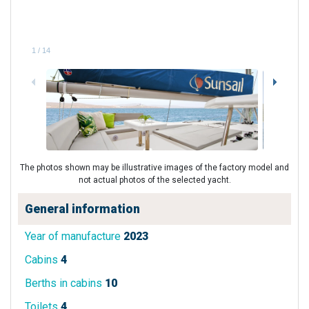
1
/
14
The photos shown may be illustrative images of the factory model and
not actual photos of the selected yacht.
General information
Year of manufacture
2023
Cabins
4
Berths in cabins
10
Toilets
4