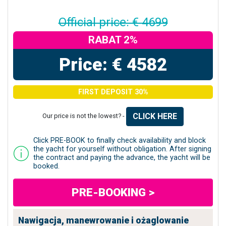
Official price: € 4699
RABAT 2%
Price: € 4582
FIRST DEPOSIT 30%
CLICK HERE
Our price is not the lowest? -
Click PRE-BOOK to finally check availability and block
the yacht for yourself without obligation. After signing
the contract and paying the advance, the yacht will be
booked.
PRE-BOOKING >
Nawigacja, manewrowanie i ożaglowanie