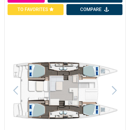
TO FAVORITES
COMPARE