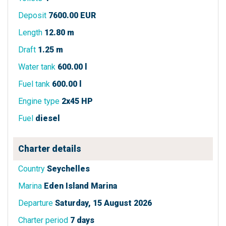
Deposit
7600.00 EUR
Length
12.80 m
Draft
1.25 m
Water tank
600.00 l
Fuel tank
600.00 l
Engine type
2x45 HP
Fuel
diesel
Charter details
Country
Seychelles
Marina
Eden Island Marina
Departure
Saturday, 15 August 2026
Charter period
7 days