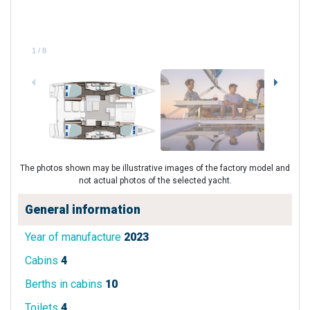
1
/
8
The photos shown may be illustrative images of the factory model and
not actual photos of the selected yacht.
General information
Year of manufacture
2023
Cabins
4
Berths in cabins
10
Toilets
4