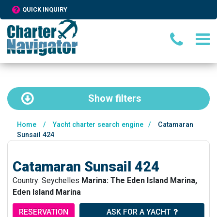
QUICK INQUIRY
Show
filters
Home
/
Yacht charter search engine
/
Catamaran
Sunsail 424
Catamaran Sunsail 424
Country: Seychelles
Marina: The Eden Island Marina,
Eden Island Marina
RESERVATION
ASK FOR A YACHT