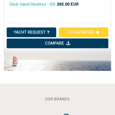
Deck Hand/Hostess - GR
:
265.00
EUR
YACHT REQUEST
TO FAVORITES
COMPARE
OUR BRANDS