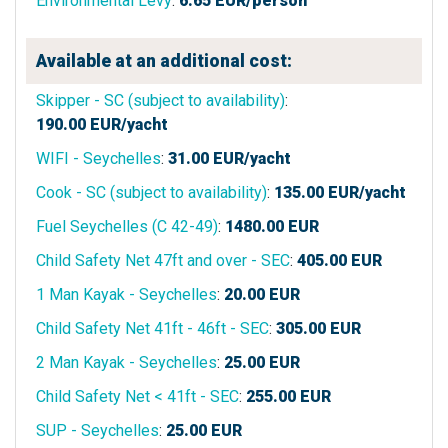
Environmental Levy
:
6.65
EUR/person
Available at an additional cost:
Skipper - SC (subject to availability)
:
190.00
EUR/yacht
WIFI - Seychelles
:
31.00
EUR/yacht
Cook - SC (subject to availability)
:
135.00
EUR/yacht
Fuel Seychelles (C 42-49)
:
1480.00
EUR
Child Safety Net 47ft and over - SEC
:
405.00
EUR
1 Man Kayak - Seychelles
:
20.00
EUR
Child Safety Net 41ft - 46ft - SEC
:
305.00
EUR
2 Man Kayak - Seychelles
:
25.00
EUR
Child Safety Net < 41ft - SEC
:
255.00
EUR
SUP - Seychelles
:
25.00
EUR