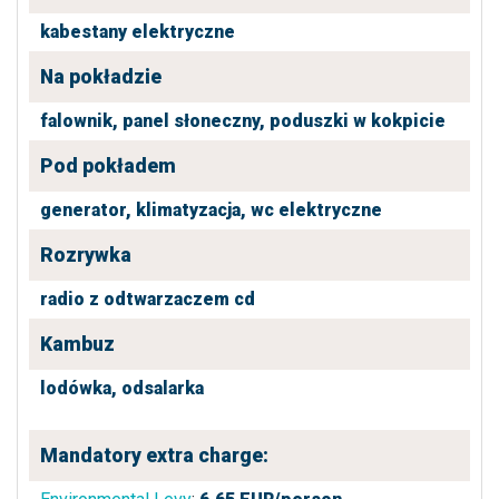
kabestany elektryczne
Na pokładzie
falownik,
panel słoneczny,
poduszki w kokpicie
Pod pokładem
generator,
klimatyzacja,
wc elektryczne
Rozrywka
radio z odtwarzaczem cd
Kambuz
lodówka,
odsalarka
Mandatory extra charge: