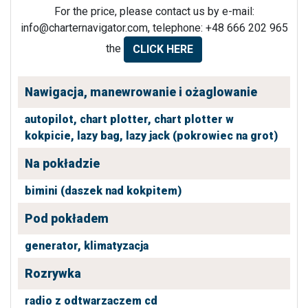
For the price, please contact us by e-mail:
info@charternavigator.com
, telephone: +48 666 202 965
the
CLICK HERE
Nawigacja, manewrowanie i ożaglowanie
autopilot,
chart plotter,
chart plotter w
kokpicie,
lazy bag,
lazy jack (pokrowiec na grot)
Na pokładzie
bimini (daszek nad kokpitem)
Pod pokładem
generator,
klimatyzacja
Rozrywka
radio z odtwarzaczem cd