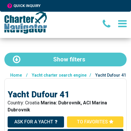
QUICK INQUIRY
Show
filters
Home
/
Yacht charter search engine
/
Yacht Dufour 41
Yacht Dufour 41
Country: Croatia
Marina: Dubrovnik, ACI Marina
Dubrovnik
ASK FOR A YACHT
TO FAVORITES