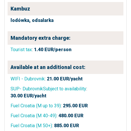
Kambuz
lodówka,
odsalarka
Mandatory extra charge:
Tourist tax
:
1.40
EUR/person
Available at an additional cost:
WIFI - Dubrovnik
:
21.00
EUR/yacht
SUP- DubrovnikSubject to availability
:
30.00
EUR/yacht
Fuel Croatia (M up to 39)
:
295.00
EUR
Fuel Croatia (M 40-49)
:
480.00
EUR
Fuel Croatia (M 50+)
:
885.00
EUR