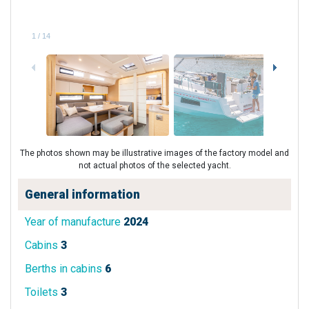
1
/
14
The photos shown may be illustrative images of the factory model and
not actual photos of the selected yacht.
General information
Year of manufacture
2024
Cabins
3
Berths in cabins
6
Toilets
3