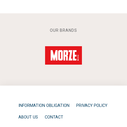
OUR BRANDS
INFORMATION OBLIGATION
PRIVACY POLICY
ABOUT US
CONTACT