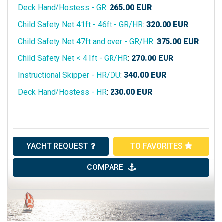
Deck Hand/Hostess - GR
:
265.00
EUR
Child Safety Net 41ft - 46ft - GR/HR
:
320.00
EUR
Child Safety Net 47ft and over - GR/HR
:
375.00
EUR
Child Safety Net < 41ft - GR/HR
:
270.00
EUR
Instructional Skipper - HR/DU
:
340.00
EUR
Deck Hand/Hostess - HR
:
230.00
EUR
YACHT REQUEST
TO FAVORITES
COMPARE