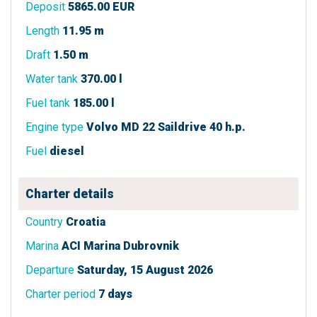
Deposit
5865.00 EUR
Length
11.95 m
Draft
1.50 m
Water tank
370.00 l
Fuel tank
185.00 l
Engine type
Volvo MD 22 Saildrive 40 h.p.
Fuel
diesel
Charter details
Country
Croatia
Marina
ACI Marina Dubrovnik
Departure
Saturday, 15 August 2026
Charter period
7 days