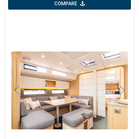
COMPARE