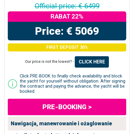
Official price: € 6499
RABAT 22%
Price: € 5069
FIRST DEPOSIT 30%
CLICK HERE
Our price is not the lowest? -
Click PRE-BOOK to finally check availability and block
the yacht for yourself without obligation. After signing
the contract and paying the advance, the yacht will be
booked.
PRE-BOOKING >
Nawigacja, manewrowanie i ożaglowanie