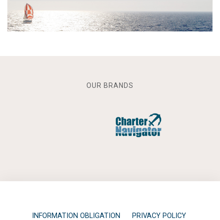
OUR BRANDS
INFORMATION OBLIGATION
PRIVACY POLICY