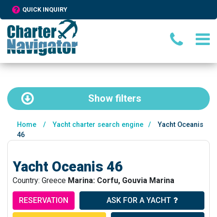
QUICK INQUIRY
Show
filters
Home
/
Yacht charter search engine
/
Yacht Oceanis
46
Yacht Oceanis 46
Country: Greece
Marina: Corfu, Gouvia Marina
RESERVATION
ASK FOR A YACHT