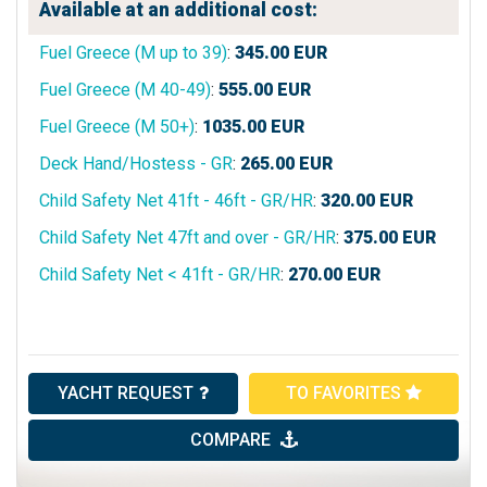
Available at an additional cost:
Fuel Greece (M up to 39)
:
345.00
EUR
Fuel Greece (M 40-49)
:
555.00
EUR
Fuel Greece (M 50+)
:
1035.00
EUR
Deck Hand/Hostess - GR
:
265.00
EUR
Child Safety Net 41ft - 46ft - GR/HR
:
320.00
EUR
Child Safety Net 47ft and over - GR/HR
:
375.00
EUR
Child Safety Net < 41ft - GR/HR
:
270.00
EUR
YACHT REQUEST
TO FAVORITES
COMPARE