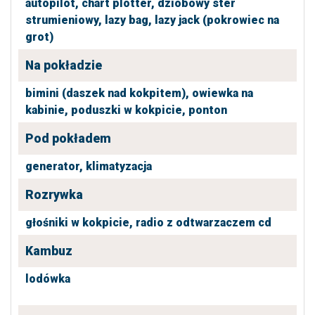
autopilot,
chart plotter,
dziobowy ster
strumieniowy,
lazy bag,
lazy jack (pokrowiec na
grot)
Na pokładzie
bimini (daszek nad kokpitem),
owiewka na
kabinie,
poduszki w kokpicie,
ponton
Pod pokładem
generator,
klimatyzacja
Rozrywka
głośniki w kokpicie,
radio z odtwarzaczem cd
Kambuz
lodówka