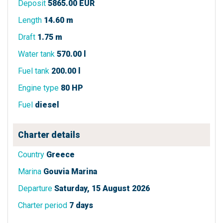
Deposit
5865.00 EUR
Length
14.60 m
Draft
1.75 m
Water tank
570.00 l
Fuel tank
200.00 l
Engine type
80 HP
Fuel
diesel
Charter details
Country
Greece
Marina
Gouvia Marina
Departure
Saturday, 15 August 2026
Charter period
7 days