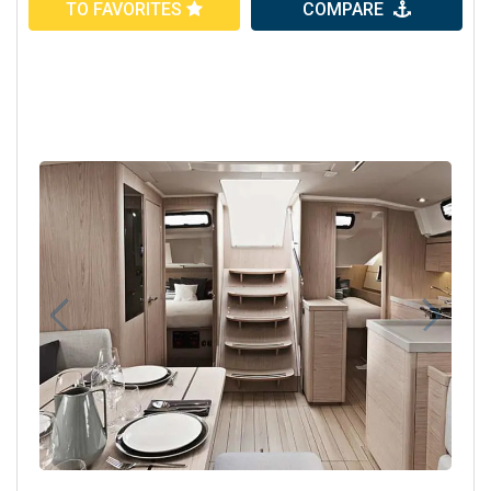
TO FAVORITES
COMPARE