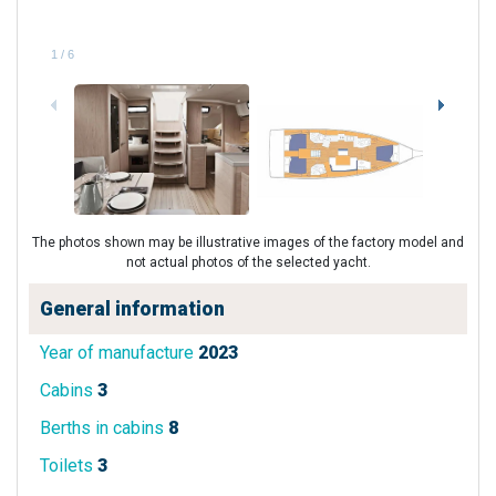
1
/
6
The photos shown may be illustrative images of the factory model and
not actual photos of the selected yacht.
General information
Year of manufacture
2023
Cabins
3
Berths in cabins
8
Toilets
3