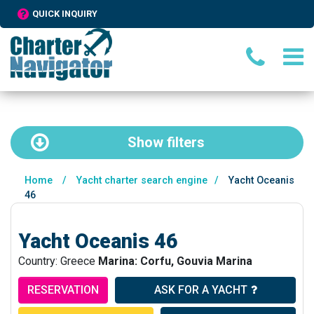
QUICK INQUIRY
Show
filters
Home
/
Yacht charter search engine
/
Yacht Oceanis
46
Yacht Oceanis 46
Country: Greece
Marina: Corfu, Gouvia Marina
RESERVATION
ASK FOR A YACHT