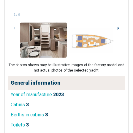
1
/
6
The photos shown may be illustrative images of the factory model and
not actual photos of the selected yacht.
General information
Year of manufacture
2023
Cabins
3
Berths in cabins
8
Toilets
3