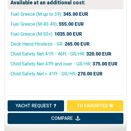
Available at an additional cost:
Fuel Greece (M up to 39)
:
345.00
EUR
Fuel Greece (M 40-49)
:
555.00
EUR
Fuel Greece (M 50+)
:
1035.00
EUR
Deck Hand/Hostess - GR
:
265.00
EUR
Child Safety Net 41ft - 46ft - GR/HR
:
320.00
EUR
Child Safety Net 47ft and over - GR/HR
:
375.00
EUR
Child Safety Net < 41ft - GR/HR
:
270.00
EUR
YACHT REQUEST
TO FAVORITES
COMPARE