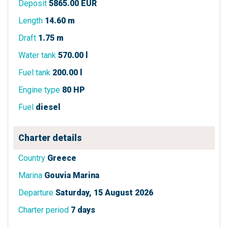
Deposit
5865.00 EUR
Length
14.60 m
Draft
1.75 m
Water tank
570.00 l
Fuel tank
200.00 l
Engine type
80 HP
Fuel
diesel
Charter details
Country
Greece
Marina
Gouvia Marina
Departure
Saturday, 15 August 2026
Charter period
7 days