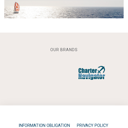
OUR BRANDS
INFORMATION OBLIGATION
PRIVACY POLICY