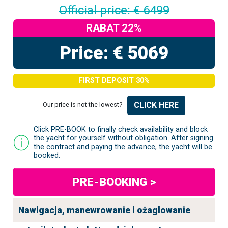
Official price: € 6499
RABAT 22%
Price: € 5069
FIRST DEPOSIT 30%
CLICK HERE
Our price is not the lowest? -
Click PRE-BOOK to finally check availability and block
the yacht for yourself without obligation. After signing
the contract and paying the advance, the yacht will be
booked.
PRE-BOOKING >
Nawigacja, manewrowanie i ożaglowanie