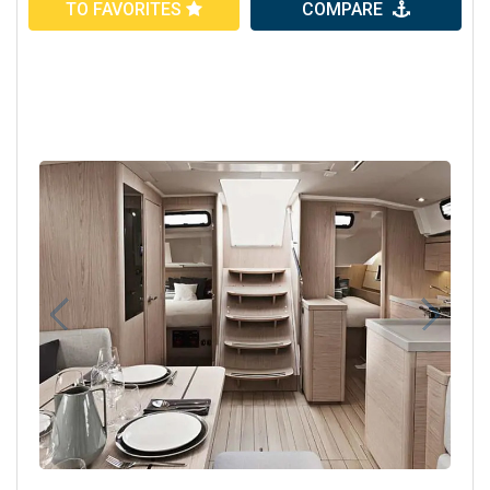
TO FAVORITES
COMPARE