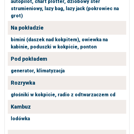
autopilot,
chart plotter,
dziobowy ster
strumieniowy,
lazy bag,
lazy jack (pokrowiec na
grot)
Na pokładzie
bimini (daszek nad kokpitem),
owiewka na
kabinie,
poduszki w kokpicie,
ponton
Pod pokładem
generator,
klimatyzacja
Rozrywka
głośniki w kokpicie,
radio z odtwarzaczem cd
Kambuz
lodówka