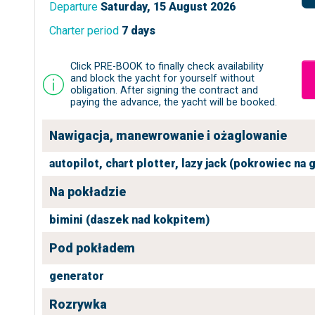
Departure
Saturday, 15 August 2026
Charter period
7 days
Click PRE-BOOK to finally check availability
and block the yacht for yourself without
obligation. After signing the contract and
paying the advance, the yacht will be booked.
Nawigacja, manewrowanie i ożaglowanie
autopilot,
chart plotter,
lazy jack (pokrowiec na 
Na pokładzie
bimini (daszek nad kokpitem)
Pod pokładem
generator
Rozrywka