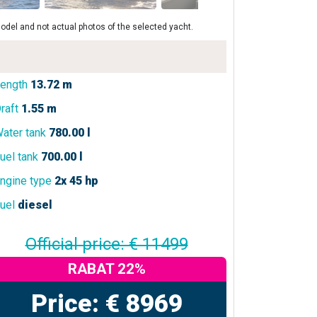
odel and not actual photos of the selected yacht.
ength
13.72 m
raft
1.55 m
ater tank
780.00 l
uel tank
700.00 l
ngine type
2x 45 hp
uel
diesel
Official price: € 11499
RABAT 22%
Price: € 8969