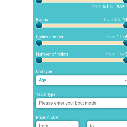
from
6.1
to
19.8+
Berths
from
2
to
1
Cabins number
from
1
to
Number of toilets
from
1
to
Unit type
Any
Yacht type
Price in EUR