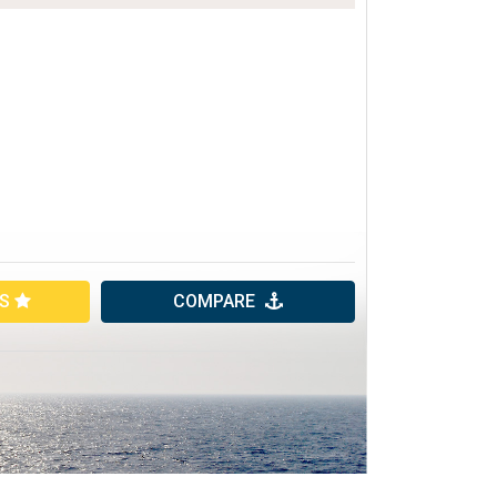
ES
COMPARE