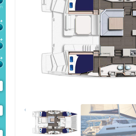
m
4+
6+
5+