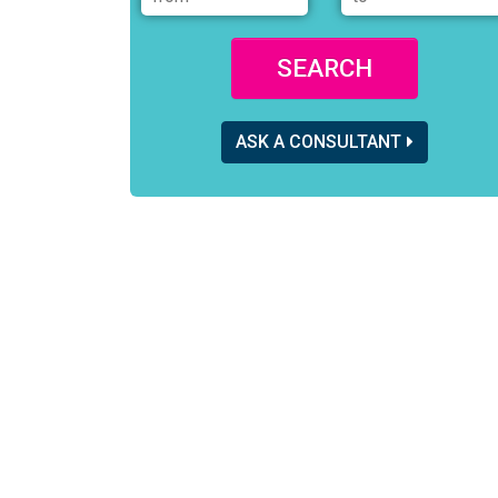
SEARCH
ASK A CONSULTANT