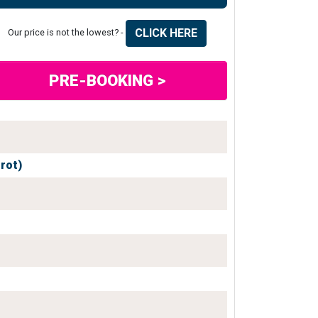
CLICK HERE
Our price is not the lowest? -
PRE-BOOKING >
grot)