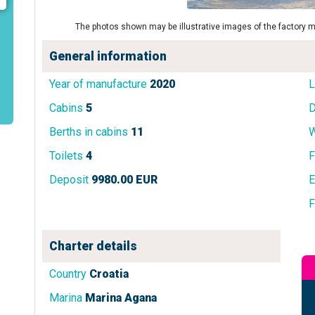
The photos shown may be illustrative images of the factory m
General information
Year of manufacture
2020
L
Cabins
5
D
Berths in cabins
11
W
Toilets
4
F
Deposit
9980.00 EUR
E
F
Charter details
Country
Croatia
Marina
Marina Agana