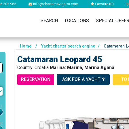
6 202 965
info@charternavigator.com
Favorite (
0
)
SEARCH
LOCATIONS
SPECIAL OFFE
Home
/
Yacht charter search engine
/
Catamaran L
Catamaran Leopard 45
Country: Croatia
Marina: Marina, Marina Agana
RESERVATION
ASK FOR A YACHT
TO 
rs
ft