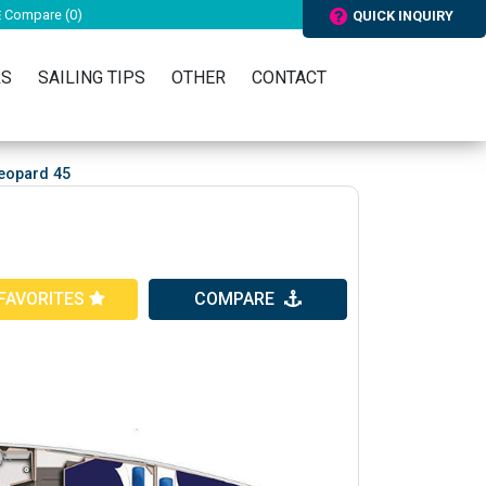
Compare (
0
)
QUICK INQUIRY
RS
SAILING TIPS
OTHER
CONTACT
eopard 45
FAVORITES
COMPARE