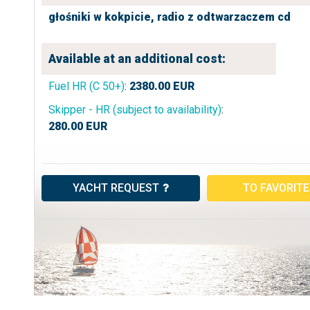
głośniki w kokpicie,
radio z odtwarzaczem cd
Available at an additional cost:
Fuel HR (C 50+)
:
2380.00
EUR
Skipper - HR (subject to availability)
:
280.00
EUR
YACHT REQUEST
TO FAVORIT