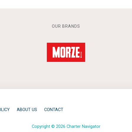
OUR BRANDS
OLICY
ABOUT US
CONTACT
Copyright © 2026 Charter Navigator