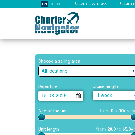
EN
DE
PL
+48 666 202 965
+48 66
Choose a sailing area
All locations
Departure
Cruise length
Age of the unit
from
0
to
10+
yea
Unit length
from
20.0
to
65.0+