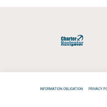
INFORMATION OBLIGATION
PRIVACY P