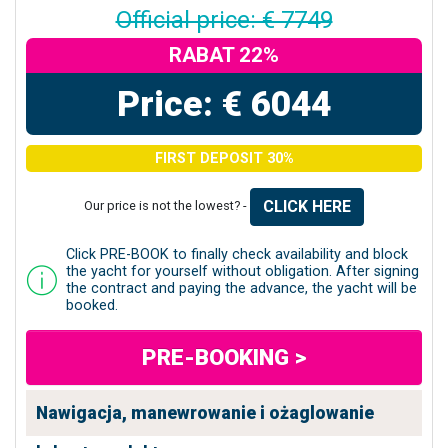
Official price: € 7749
RABAT 22%
Price: € 6044
FIRST DEPOSIT 30%
CLICK HERE
Our price is not the lowest? -
Click PRE-BOOK to finally check availability and block
the yacht for yourself without obligation. After signing
the contract and paying the advance, the yacht will be
booked.
PRE-BOOKING >
Nawigacja, manewrowanie i ożaglowanie