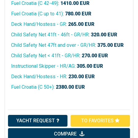
Fuel Croatia (C 42-49)
:
1410.00
EUR
Fuel Croatia (C up to 41)
:
780.00
EUR
Deck Hand/Hostess - GR
:
265.00
EUR
Child Safety Net 41ft - 46ft - GR/HR
:
320.00
EUR
Child Safety Net 47ft and over - GR/HR
:
375.00
EUR
Child Safety Net < 41ft - GR/HR
:
270.00
EUR
Instructional Skipper - HR/AG
:
305.00
EUR
Deck Hand/Hostess - HR
:
230.00
EUR
Fuel Croatia (C 50+)
:
2380.00
EUR
YACHT REQUEST
TO FAVORITES
COMPARE