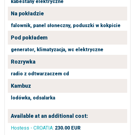
kabestany elektryczne
Na pokładzie
falownik,
panel słoneczny,
poduszki w kokpicie
Pod pokładem
generator,
klimatyzacja,
wc elektryczne
Rozrywka
radio z odtwarzaczem cd
Kambuz
lodówka,
odsalarka
Available at an additional cost:
Hostess - CROATIA
:
230.00
EUR