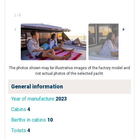
1
/
8
The photos shown may be illustrative images of the factory model and
not actual photos of the selected yacht.
General information
Year of manufacture
2023
Cabins
4
Berths in cabins
10
Toilets
4