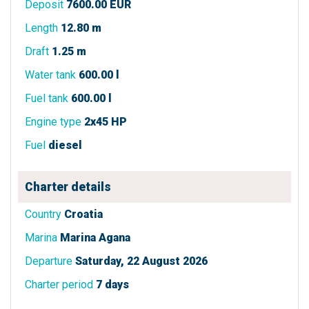
Deposit
7600.00 EUR
Length
12.80 m
Draft
1.25 m
Water tank
600.00 l
Fuel tank
600.00 l
Engine type
2x45 HP
Fuel
diesel
Charter details
Country
Croatia
Marina
Marina Agana
Departure
Saturday, 22 August 2026
Charter period
7 days