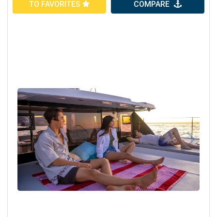
TO FAVORITES
COMPARE