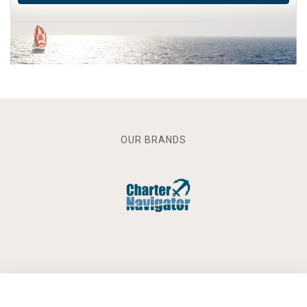
OUR BRANDS