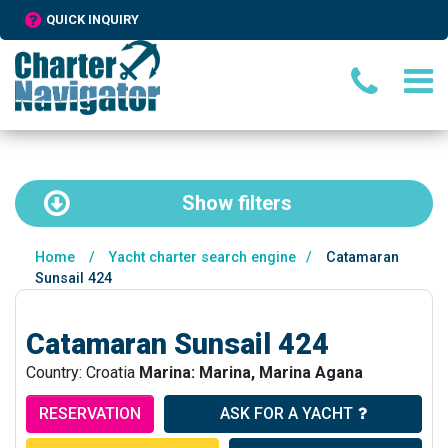
QUICK INQUIRY
Show
filters
Home
/
Yacht charter search engine
/
Catamaran
Sunsail 424
Catamaran Sunsail 424
Country: Croatia
Marina: Marina, Marina Agana
RESERVATION
ASK FOR A YACHT