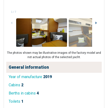
1
/
7
The photos shown may be illustrative images of the factory model and
not actual photos of the selected yacht.
General information
Year of manufacture
2019
Cabins
2
Berths in cabins
4
Toilets
1