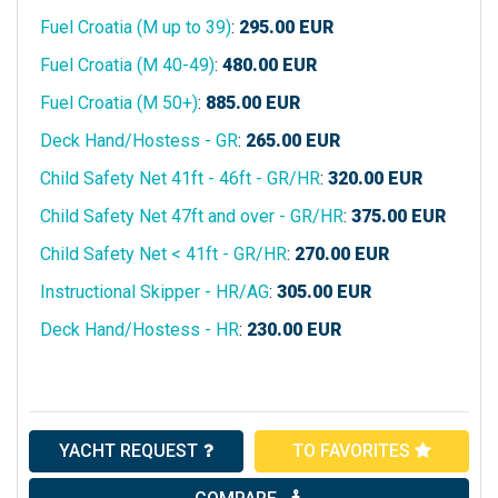
Fuel Croatia (M up to 39)
:
295.00
EUR
Fuel Croatia (M 40-49)
:
480.00
EUR
Fuel Croatia (M 50+)
:
885.00
EUR
Deck Hand/Hostess - GR
:
265.00
EUR
Child Safety Net 41ft - 46ft - GR/HR
:
320.00
EUR
Child Safety Net 47ft and over - GR/HR
:
375.00
EUR
Child Safety Net < 41ft - GR/HR
:
270.00
EUR
Instructional Skipper - HR/AG
:
305.00
EUR
Deck Hand/Hostess - HR
:
230.00
EUR
YACHT REQUEST
TO FAVORITES