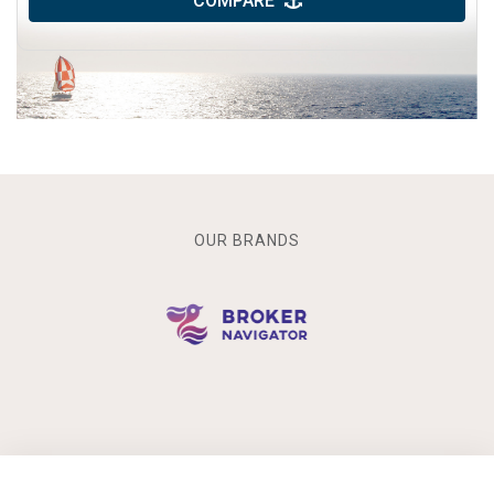
COMPARE
OUR BRANDS