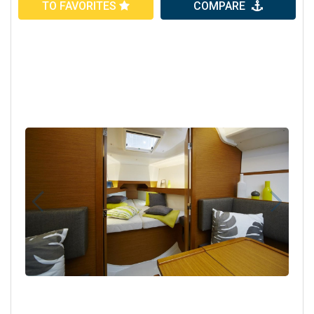
TO FAVORITES
COMPARE