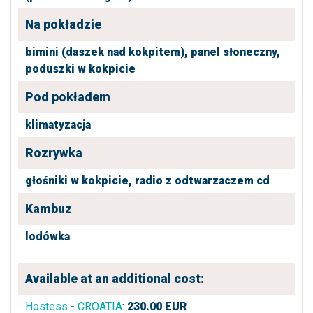
Na pokładzie
bimini (daszek nad kokpitem),
panel słoneczny,
poduszki w kokpicie
Pod pokładem
klimatyzacja
Rozrywka
głośniki w kokpicie,
radio z odtwarzaczem cd
Kambuz
lodówka
Available at an additional cost:
Hostess - CROATIA
:
230.00
EUR