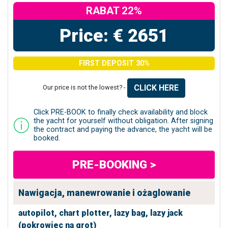
RABAT 22%
Price: € 2651
FIRST DEPOSIT 30%
CLICK HERE
Our price is not the lowest? -
Click PRE-BOOK to finally check availability and block
the yacht for yourself without obligation. After signing
the contract and paying the advance, the yacht will be
booked.
PRE-BOOKING >
Nawigacja, manewrowanie i ożaglowanie
autopilot,
chart plotter,
lazy bag,
lazy jack
(pokrowiec na grot)