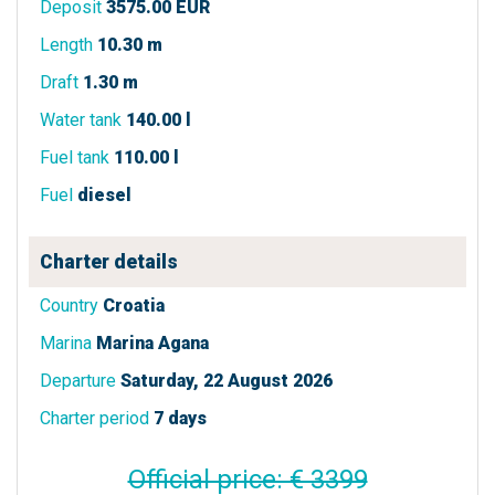
Deposit
3575.00 EUR
Length
10.30 m
Draft
1.30 m
Water tank
140.00 l
Fuel tank
110.00 l
Fuel
diesel
Charter details
Country
Croatia
Marina
Marina Agana
Departure
Saturday, 22 August 2026
Charter period
7 days
Official price: € 3399