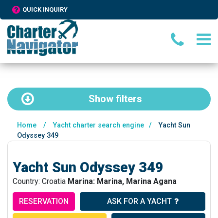
QUICK INQUIRY
Show
filters
Home
/
Yacht charter search engine
/
Yacht Sun
Odyssey 349
Yacht Sun Odyssey 349
Country: Croatia
Marina: Marina, Marina Agana
RESERVATION
ASK FOR A YACHT