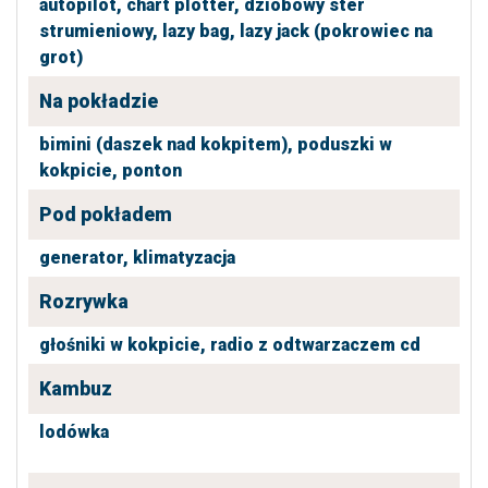
autopilot,
chart plotter,
dziobowy ster
strumieniowy,
lazy bag,
lazy jack (pokrowiec na
grot)
Na pokładzie
bimini (daszek nad kokpitem),
poduszki w
kokpicie,
ponton
Pod pokładem
generator,
klimatyzacja
Rozrywka
głośniki w kokpicie,
radio z odtwarzaczem cd
Kambuz
lodówka