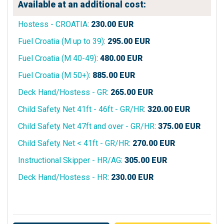
Available at an additional cost:
Hostess - CROATIA
:
230.00
EUR
Fuel Croatia (M up to 39)
:
295.00
EUR
Fuel Croatia (M 40-49)
:
480.00
EUR
Fuel Croatia (M 50+)
:
885.00
EUR
Deck Hand/Hostess - GR
:
265.00
EUR
Child Safety Net 41ft - 46ft - GR/HR
:
320.00
EUR
Child Safety Net 47ft and over - GR/HR
:
375.00
EUR
Child Safety Net < 41ft - GR/HR
:
270.00
EUR
Instructional Skipper - HR/AG
:
305.00
EUR
Deck Hand/Hostess - HR
:
230.00
EUR