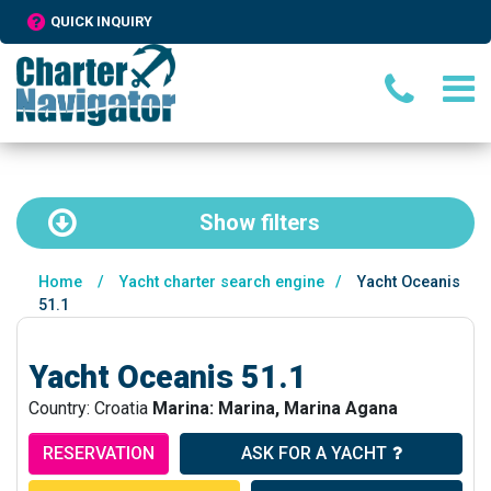
QUICK INQUIRY
Show
filters
Home
/
Yacht charter search engine
/
Yacht Oceanis
51.1
Yacht Oceanis 51.1
Country: Croatia
Marina: Marina, Marina Agana
RESERVATION
ASK FOR A YACHT