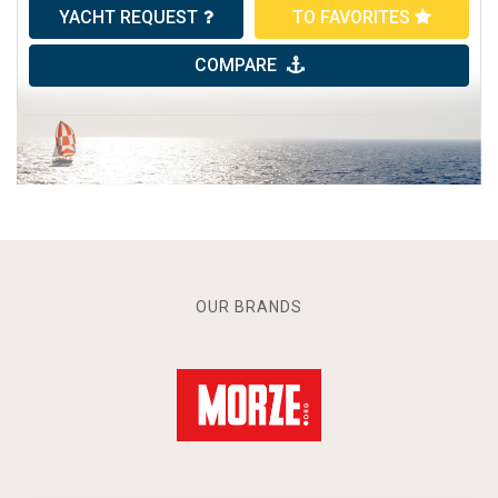
YACHT REQUEST
TO FAVORITES
COMPARE
OUR BRANDS