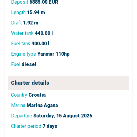
Deposit
6885.00 EUR
Length
15.94 m
Draft
1.92 m
Water tank
440.00 l
Fuel tank
400.00 l
Engine type
Yanmar 110hp
Fuel
diesel
Charter details
Country
Croatia
Marina
Marina Agana
Departure
Saturday, 15 August 2026
Charter period
7 days