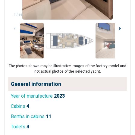
1
/
14
The photos shown may be illustrative images of the factory model and
not actual photos of the selected yacht.
General information
Year of manufacture
2023
Cabins
4
Berths in cabins
11
Toilets
4