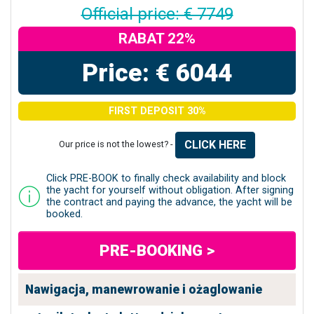
Official price: € 7749
RABAT 22%
Price: € 6044
FIRST DEPOSIT 30%
CLICK HERE
Our price is not the lowest? -
Click PRE-BOOK to finally check availability and block
the yacht for yourself without obligation. After signing
the contract and paying the advance, the yacht will be
booked.
PRE-BOOKING >
Nawigacja, manewrowanie i ożaglowanie