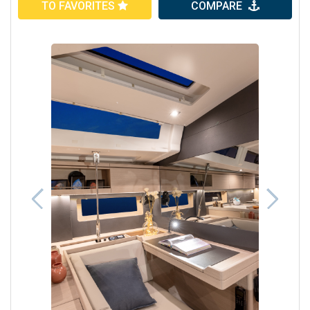
TO FAVORITES
COMPARE