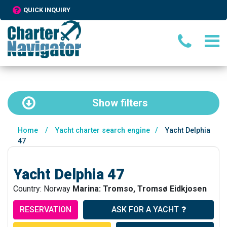
QUICK INQUIRY
Show
filters
Home
/
Yacht charter search engine
/
Yacht Delphia
47
Yacht Delphia 47
Country: Norway
Marina: Tromso, Tromsø Eidkjosen
RESERVATION
ASK FOR A YACHT