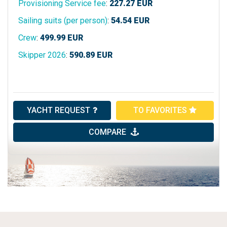
Provisioning Service fee
:
227.27
EUR
Sailing suits (per person)
:
54.54
EUR
Crew
:
499.99
EUR
Skipper 2026
:
590.89
EUR
YACHT REQUEST
TO FAVORITES
COMPARE