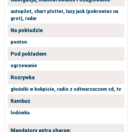
autopilot,
chart plotter,
lazy jack (pokrowiec na
grot),
radar
Na pokładzie
ponton
Pod pokładem
ogrzewanie
Rozrywka
głośniki w kokpicie,
radio z odtwarzaczem cd,
tv
Kambuz
lodówka
Mandatory extra charge: