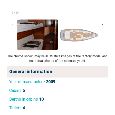
1
/
10
The photos shown may be illustrative images of the factory model and
not actual photos of the selected yacht.
General information
Year of manufacture
2009
Cabins
5
Berths in cabins
10
Toilets
4