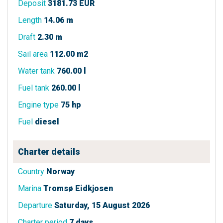
Deposit
3181.73 EUR
Length
14.06 m
Draft
2.30 m
Sail area
112.00 m2
Water tank
760.00 l
Fuel tank
260.00 l
Engine type
75 hp
Fuel
diesel
Charter details
Country
Norway
Marina
Tromsø Eidkjosen
Departure
Saturday, 15 August 2026
Charter period
7 days