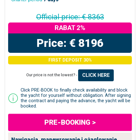
Official price: € 8363
RABAT 2%
Price: € 8196
FIRST DEPOSIT 30%
CLICK HERE
Our price is not the lowest? -
Click PRE-BOOK to finally check availability and block
the yacht for yourself without obligation. After signing
the contract and paying the advance, the yacht will be
booked.
PRE-BOOKING >
Nawigacja, manewrowanie i ożaglowanie