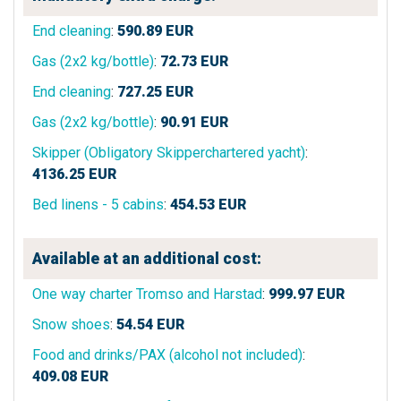
End cleaning
:
590.89
EUR
Gas (2x2 kg/bottle)
:
72.73
EUR
End cleaning
:
727.25
EUR
Gas (2x2 kg/bottle)
:
90.91
EUR
Skipper (Obligatory Skipperchartered yacht)
:
4136.25
EUR
Bed linens - 5 cabins
:
454.53
EUR
Available at an additional cost:
One way charter Tromso and Harstad
:
999.97
EUR
Snow shoes
:
54.54
EUR
Food and drinks/PAX (alcohol not included)
:
409.08
EUR