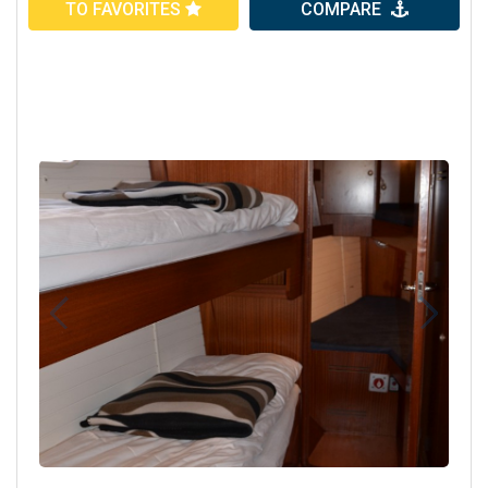
TO FAVORITES
COMPARE