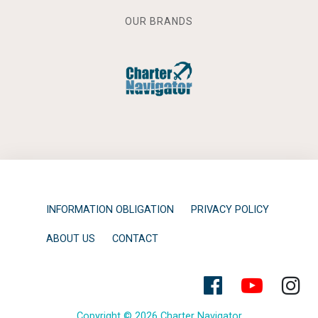
OUR BRANDS
INFORMATION OBLIGATION
PRIVACY POLICY
ABOUT US
CONTACT
Copyright © 2026 Charter Navigator