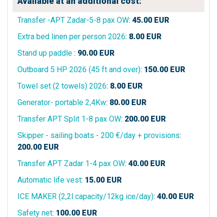
Available at an additional cost:
Transfer -APT Zadar-5-8 pax OW
:
45.00
EUR
Extra bed linen per person 2026
:
8.00
EUR
Stand up paddle
:
90.00
EUR
Outboard 5 HP 2026 (45 ft and over)
:
150.00
EUR
Towel set (2 towels) 2026
:
8.00
EUR
Generator- portable 2,4Kw
:
80.00
EUR
Transfer APT Split 1-8 pax OW
:
200.00
EUR
Skipper - sailing boats - 200 €/day + provisions
:
200.00
EUR
Transfer APT Zadar 1-4 pax OW
:
40.00
EUR
Automatic life vest
:
15.00
EUR
ICE MAKER (2,2l capacity/12kg ice/day)
:
40.00
EUR
Safety net
:
100.00
EUR