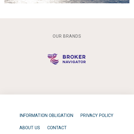
OUR BRANDS
INFORMATION OBLIGATION
PRIVACY POLICY
ABOUT US
CONTACT