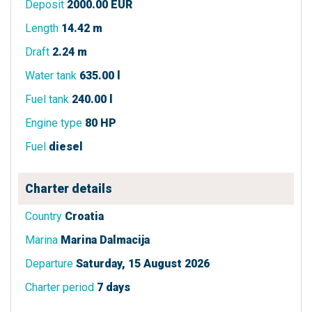
Deposit
2000.00 EUR
Length
14.42 m
Draft
2.24 m
Water tank
635.00 l
Fuel tank
240.00 l
Engine type
80 HP
Fuel
diesel
Charter details
Country
Croatia
Marina
Marina Dalmacija
Departure
Saturday, 15 August 2026
Charter period
7 days