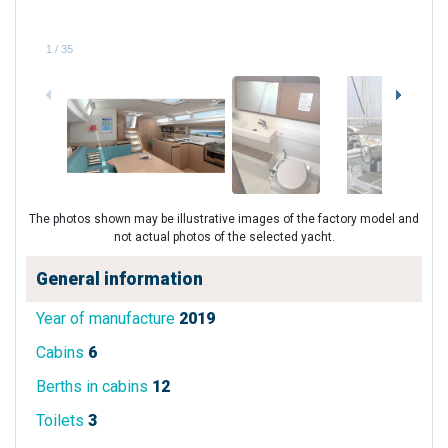
1
/
35
The photos shown may be illustrative images of the factory model and
not actual photos of the selected yacht.
General information
Year of manufacture
2019
Cabins
6
Berths in cabins
12
Toilets
3