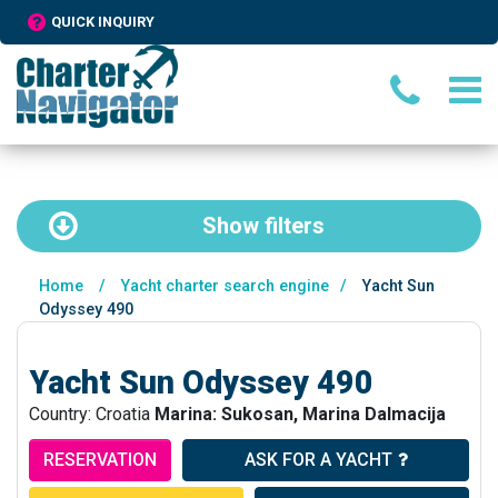
QUICK INQUIRY
Show
filters
Home
/
Yacht charter search engine
/
Yacht Sun
Odyssey 490
Yacht Sun Odyssey 490
Country: Croatia
Marina: Sukosan, Marina Dalmacija
RESERVATION
ASK FOR A YACHT