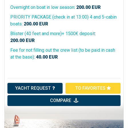
Overnight on boat in low season
:
200.00
EUR
PRIORITY PACKAGE (check in at 13:00) 4 and 5-cabin
boats
:
200.00
EUR
Blister (40 feet and more)+ 1500€ deposit
:
200.00
EUR
Fee for not filling out the crew list (to be paid in cash
at the base)
:
40.00
EUR
YACHT REQUEST
TO FAVORITES
COMPARE