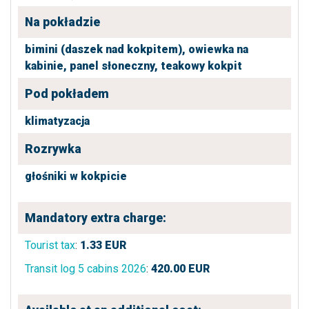
Na pokładzie
bimini (daszek nad kokpitem),
owiewka na
kabinie,
panel słoneczny,
teakowy kokpit
Pod pokładem
klimatyzacja
Rozrywka
głośniki w kokpicie
Mandatory extra charge:
Tourist tax
:
1.33
EUR
Transit log 5 cabins 2026
:
420.00
EUR