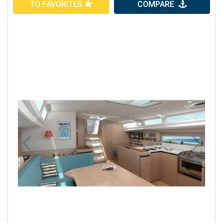
TO FAVORITES
COMPARE