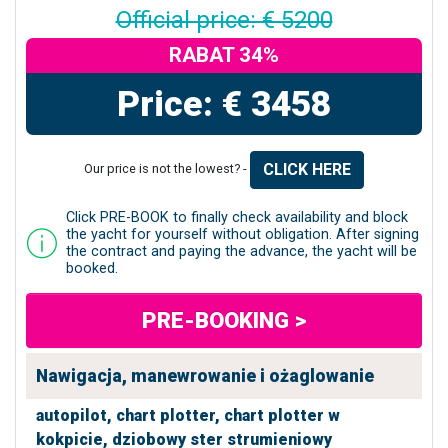
Official price: € 5200
RABAT 34%
Price: € 3458
CLICK HERE
Our price is not the lowest? -
Click PRE-BOOK to finally check availability and block
the yacht for yourself without obligation. After signing
the contract and paying the advance, the yacht will be
booked.
PRE-BOOKING >
Nawigacja, manewrowanie i ożaglowanie
autopilot,
chart plotter,
chart plotter w
kokpicie,
dziobowy ster strumieniowy