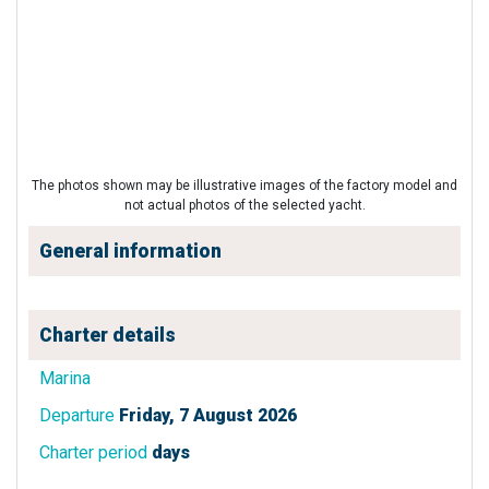
The photos shown may be illustrative images of the factory model and
not actual photos of the selected yacht.
General information
Charter details
Marina
Departure
Friday, 7 August 2026
Charter period
days