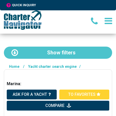
QUICK INQUIRY
Show
filters
Home
/
Yacht charter search engine
/
Marina:
ASK FOR A YACHT
TO FAVORITES
COMPARE