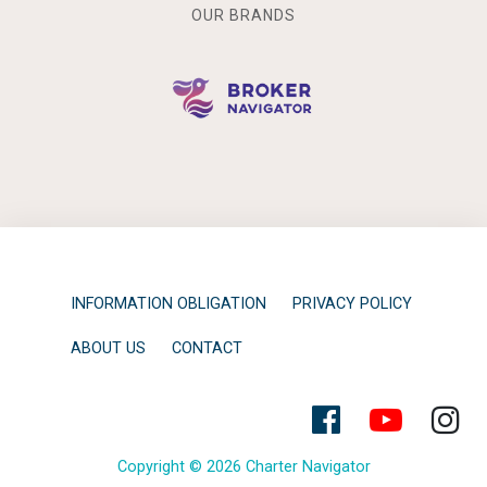
OUR BRANDS
INFORMATION OBLIGATION
PRIVACY POLICY
ABOUT US
CONTACT
Copyright © 2026 Charter Navigator