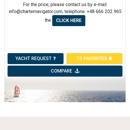
For the price, please contact us by e-mail:
info@charternavigator.com
, telephone: +48 666 202 965
the
CLICK HERE
YACHT REQUEST
TO FAVORITES
COMPARE