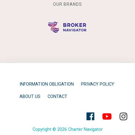
OUR BRANDS
INFORMATION OBLIGATION
PRIVACY POLICY
ABOUT US
CONTACT
Copyright © 2026 Charter Navigator