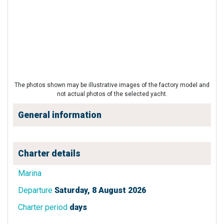
The photos shown may be illustrative images of the factory model and
not actual photos of the selected yacht.
General information
Charter details
Marina
Departure
Saturday, 8 August 2026
Charter period
days