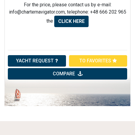
For the price, please contact us by e-mail:
info@charternavigator.com
, telephone: +48 666 202 965
the
CLICK HERE
YACHT REQUEST
TO FAVORITES
COMPARE