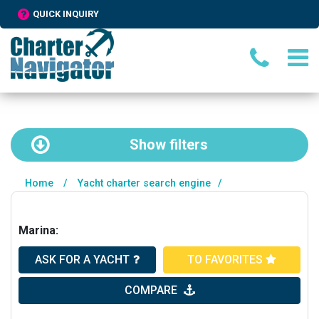
QUICK INQUIRY
Show
filters
Home
/
Yacht charter search engine
/
Marina:
ASK FOR A YACHT
TO FAVORITES
COMPARE