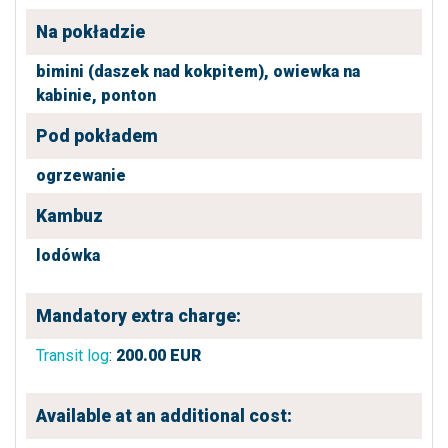
Na pokładzie
bimini (daszek nad kokpitem),
owiewka na
kabinie,
ponton
Pod pokładem
ogrzewanie
Kambuz
lodówka
Mandatory extra charge:
Transit log
:
200.00
EUR
Available at an additional cost: