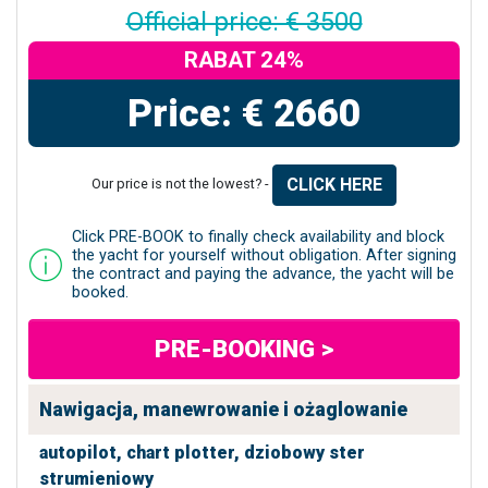
Official price: € 3500
RABAT 24%
Price: € 2660
CLICK HERE
Our price is not the lowest? -
Click PRE-BOOK to finally check availability and block
the yacht for yourself without obligation. After signing
the contract and paying the advance, the yacht will be
booked.
PRE-BOOKING >
Nawigacja, manewrowanie i ożaglowanie
autopilot,
chart plotter,
dziobowy ster
strumieniowy