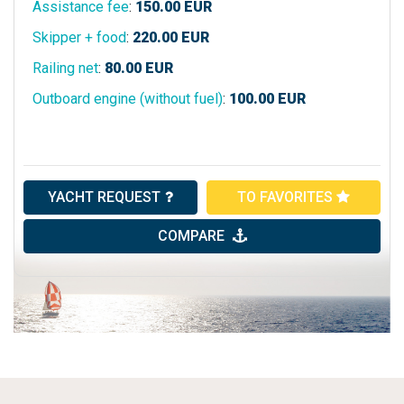
Assistance fee
:
150.00
EUR
Skipper + food
:
220.00
EUR
Railing net
:
80.00
EUR
Outboard engine (without fuel)
:
100.00
EUR
YACHT REQUEST
TO FAVORITES
COMPARE