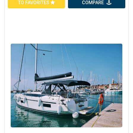
TO FAVORITES
COMPARE