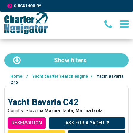
QUICK INQUIRY
Show
filters
Home
/
Yacht charter search engine
/
Yacht Bavaria
C42
Yacht Bavaria C42
Country: Slovenia
Marina: Izola, Marina Izola
RESERVATION
ASK FOR A YACHT