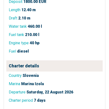
Deposit
1800.00 EUR
Length
12.40 m
Draft
2.10 m
Water tank
460.00 l
Fuel tank
210.00 l
Engine type
40 hp
Fuel
diesel
Charter details
Country
Slovenia
Marina
Marina Izola
Departure
Saturday, 22 August 2026
Charter period
7 days