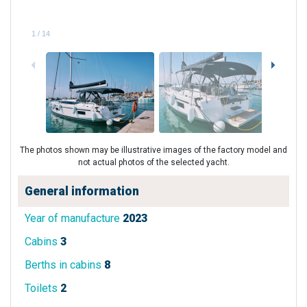
1
/
14
The photos shown may be illustrative images of the factory model and
not actual photos of the selected yacht.
General information
Year of manufacture
2023
Cabins
3
Berths in cabins
8
Toilets
2