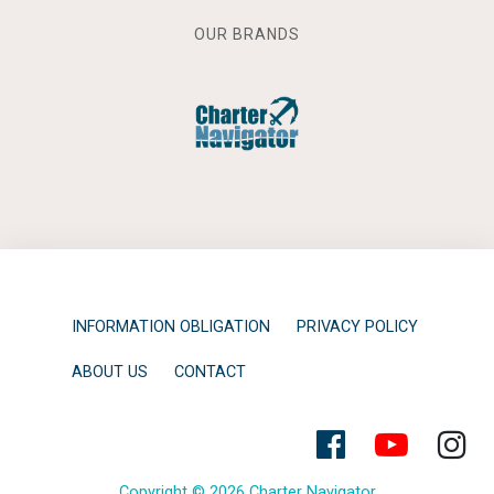
OUR BRANDS
INFORMATION OBLIGATION
PRIVACY POLICY
ABOUT US
CONTACT
Copyright © 2026 Charter Navigator