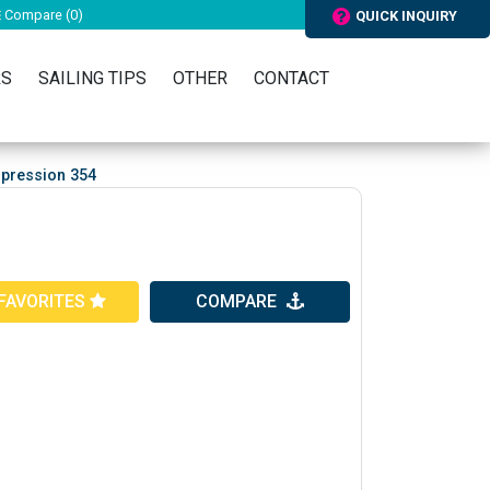
Compare (
0
)
QUICK INQUIRY
RS
SAILING TIPS
OTHER
CONTACT
mpression 354
FAVORITES
COMPARE