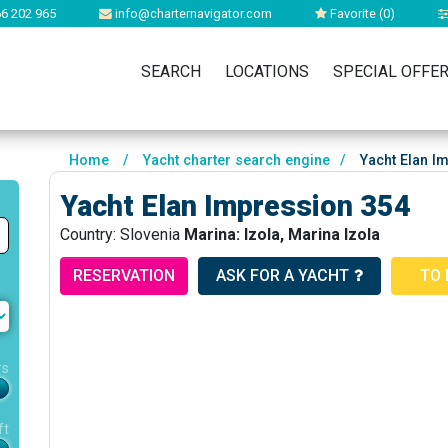
6 202 965
info@charternavigator.com
Favorite (
0
)
SEARCH
LOCATIONS
SPECIAL OFFE
Home
/
Yacht charter search engine
/
Yacht Elan I
Yacht Elan Impression 354
Country: Slovenia
Marina: Izola, Marina Izola
RESERVATION
ASK FOR A YACHT
TO 
rs
ft