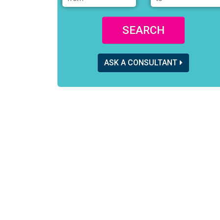
SEARCH
ASK A CONSULTANT