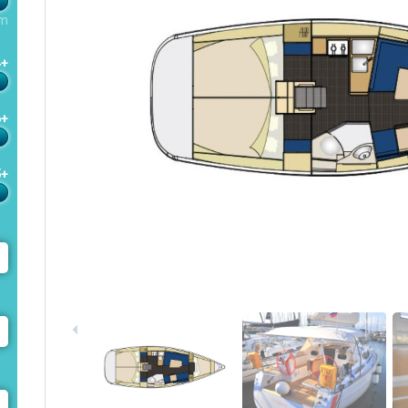
m
4+
6+
5+