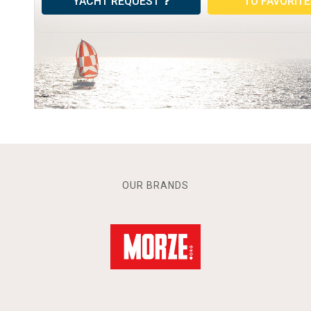
YACHT REQUEST
TO FAVORIT
OUR BRANDS