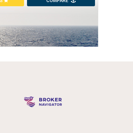
ES
COMPARE