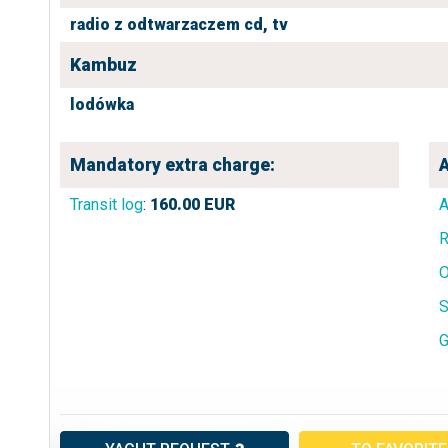
radio z odtwarzaczem cd,
tv
Kambuz
lodówka
Mandatory extra charge:
A
Transit log
:
160.00
EUR
A
R
O
S
G