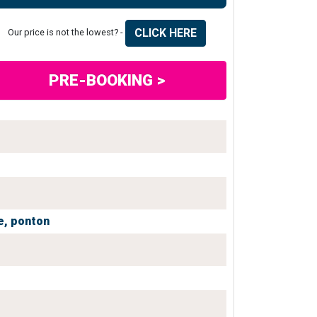
CLICK HERE
Our price is not the lowest? -
PRE-BOOKING >
e,
ponton