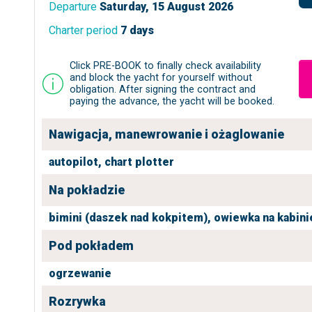
Departure
Saturday, 15 August 2026
Charter period
7 days
Click PRE-BOOK to finally check availability
and block the yacht for yourself without
obligation. After signing the contract and
paying the advance, the yacht will be booked.
Nawigacja, manewrowanie i ożaglowanie
autopilot,
chart plotter
Na pokładzie
bimini (daszek nad kokpitem),
owiewka na kabini
Pod pokładem
ogrzewanie
Rozrywka