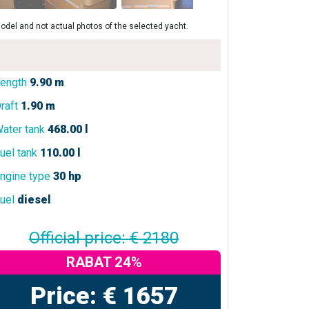
odel and not actual photos of the selected yacht.
ength
9.90 m
raft
1.90 m
ater tank
468.00 l
uel tank
110.00 l
ngine type
30 hp
uel
diesel
Official price: € 2180
RABAT 24%
Price: € 1657