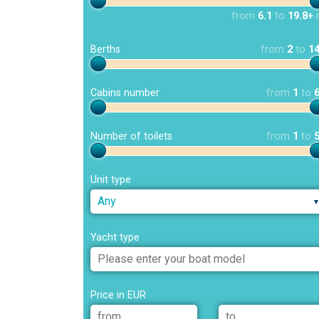
from
6.1
to
19.8+
Berths
from
2
to
1
Cabins number
from
1
to
Number of toilets
from
1
to
Unit type
Any
Yacht type
Price in EUR