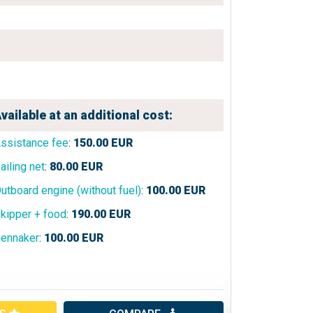
vailable at an additional cost:
ssistance fee
:
150.00
EUR
ailing net
:
80.00
EUR
utboard engine (without fuel)
:
100.00
EUR
kipper + food
:
190.00
EUR
ennaker
:
100.00
EUR