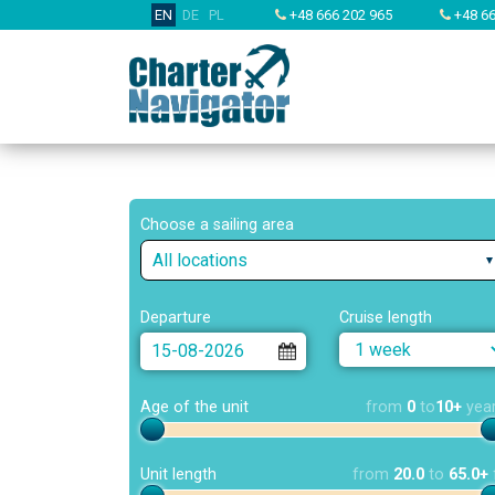
EN
DE
PL
+48 666 202 965
+48 66
Choose a sailing area
All locations
Departure
Cruise length
Age of the unit
from
0
to
10+
yea
Unit length
from
20.0
to
65.0+