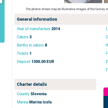
The photos shown may be illustrative images of the factory m
General information
Year of manufacture
2014
L
Cabins
3
D
Berths in cabins
8
W
Toilets
1
F
Deposit
1300.00 EUR
E
F
Charter details
Country
Slovenia
Marina
Marina Izola