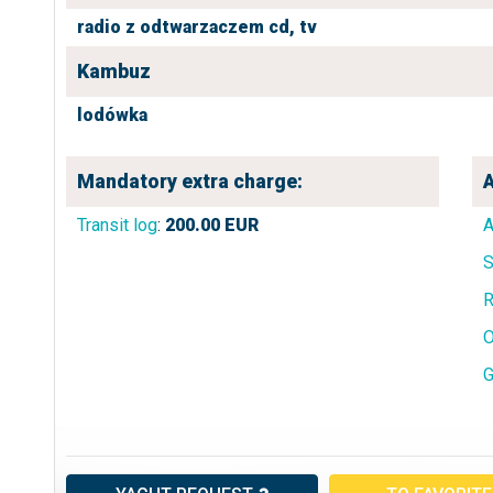
radio z odtwarzaczem cd,
tv
Kambuz
lodówka
Mandatory extra charge:
A
Transit log
:
200.00
EUR
A
S
R
O
G