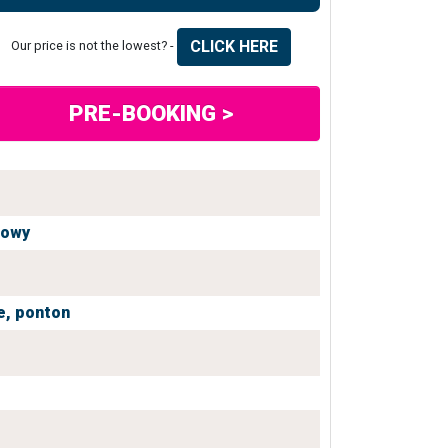
CLICK HERE
Our price is not the lowest? -
PRE-BOOKING >
iowy
e,
ponton