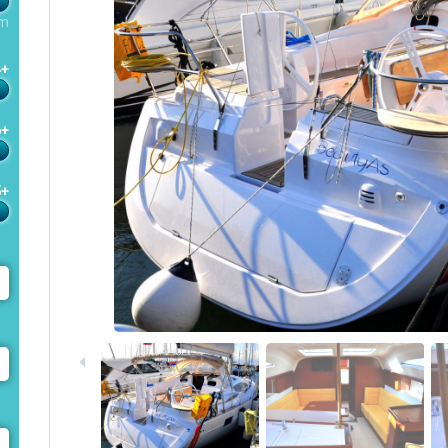
m
4+
6+
5+