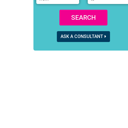
SEARCH
ASK A CONSULTANT