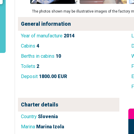
The photos shown may be illustrative images of the factory m
General information
Year of manufacture
2014
L
Cabins
4
D
Berths in cabins
10
W
Toilets
2
F
Deposit
1800.00 EUR
E
F
Charter details
Country
Slovenia
Marina
Marina Izola