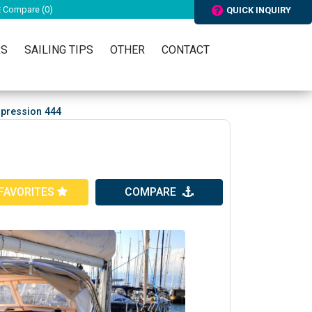
Compare (
0
)
QUICK INQUIRY
RS
SAILING TIPS
OTHER
CONTACT
mpression 444
FAVORITES
COMPARE