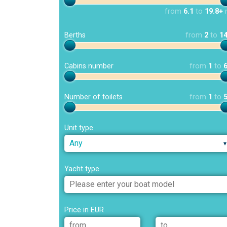
from
6.1
to
19.8+
Berths
from
2
to
1
Cabins number
from
1
to
Number of toilets
from
1
to
Unit type
Any
Yacht type
Price in EUR