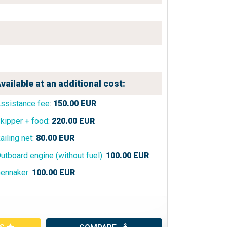
vailable at an additional cost:
ssistance fee
:
150.00
EUR
kipper + food
:
220.00
EUR
ailing net
:
80.00
EUR
utboard engine (without fuel)
:
100.00
EUR
ennaker
:
100.00
EUR