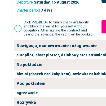
Departure
Saturday, 15 August 2026
Charter period
7 days
Click PRE-BOOK to finally check availability
and block the yacht for yourself without
obligation. After signing the contract and
paying the advance, the yacht will be booked.
Nawigacja, manewrowanie i ożaglowanie
autopilot,
chart plotter,
dziobowy ster strumien
Na pokładzie
bimini (daszek nad kokpitem),
owiewka na kabini
Pod pokładem
ogrzewanie
Rozrywka