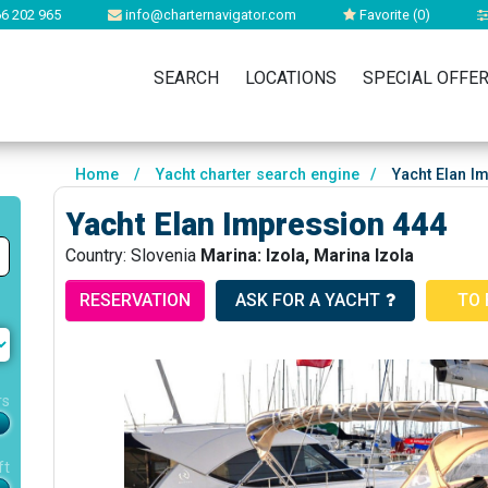
6 202 965
info@charternavigator.com
Favorite (
0
)
SEARCH
LOCATIONS
SPECIAL OFFE
Home
/
Yacht charter search engine
/
Yacht Elan I
Yacht Elan Impression 444
Country: Slovenia
Marina: Izola, Marina Izola
RESERVATION
ASK FOR A YACHT
TO 
rs
ft