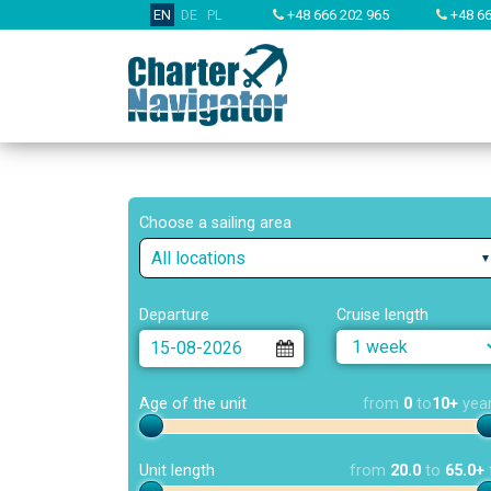
EN
DE
PL
+48 666 202 965
+48 66
Choose a sailing area
All locations
Departure
Cruise length
Age of the unit
from
0
to
10+
yea
Unit length
from
20.0
to
65.0+