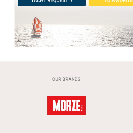
YACHT REQUEST
TO FAVORIT
OUR BRANDS