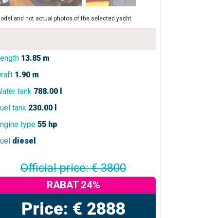
odel and not actual photos of the selected yacht.
ength
13.85 m
raft
1.90 m
ater tank
788.00 l
uel tank
230.00 l
ngine type
55 hp
uel
diesel
Official price: € 3800
RABAT 24%
Price: € 2888