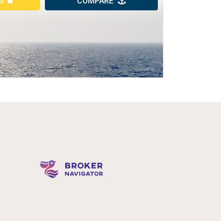
ES
COMPARE