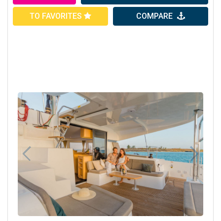
TO FAVORITES
COMPARE