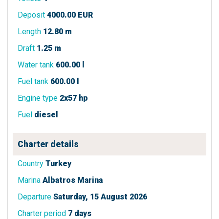
Deposit
4000.00 EUR
Length
12.80 m
Draft
1.25 m
Water tank
600.00 l
Fuel tank
600.00 l
Engine type
2x57 hp
Fuel
diesel
Charter details
Country
Turkey
Marina
Albatros Marina
Departure
Saturday, 15 August 2026
Charter period
7 days