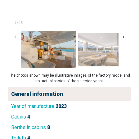
1
/
15
The photos shown may be illustrative images of the factory model and
not actual photos of the selected yacht.
General information
Year of manufacture
2023
Cabins
4
Berths in cabins
8
Toilets
4