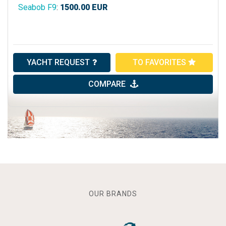
Seabob F9
:
1500.00
EUR
YACHT REQUEST
TO FAVORITES
COMPARE
OUR BRANDS