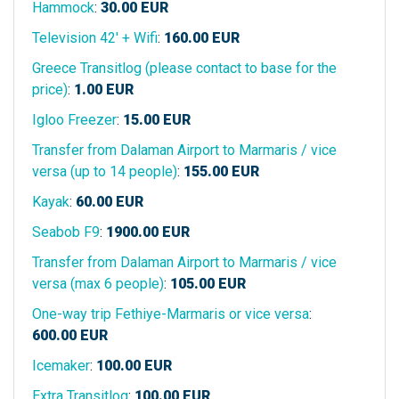
Hammock
:
30.00
EUR
Television 42' + Wifi
:
160.00
EUR
Greece Transitlog (please contact to base for the
price)
:
1.00
EUR
Igloo Freezer
:
15.00
EUR
Transfer from Dalaman Airport to Marmaris / vice
versa (up to 14 people)
:
155.00
EUR
Kayak
:
60.00
EUR
Seabob F9
:
1900.00
EUR
Transfer from Dalaman Airport to Marmaris / vice
versa (max 6 people)
:
105.00
EUR
One-way trip Fethiye-Marmaris or vice versa
:
600.00
EUR
Icemaker
:
100.00
EUR
Extra Transitlog
:
100.00
EUR