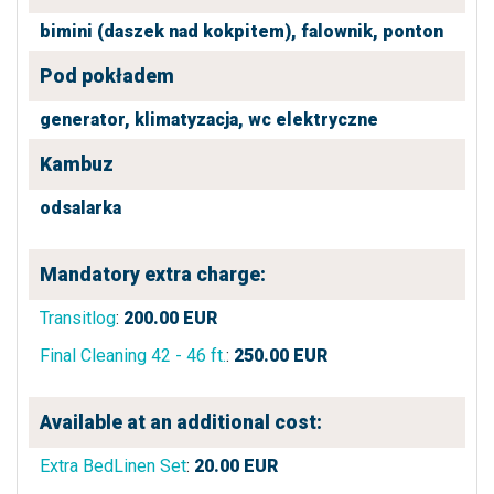
bimini (daszek nad kokpitem),
falownik,
ponton
Pod pokładem
generator,
klimatyzacja,
wc elektryczne
Kambuz
odsalarka
Mandatory extra charge:
Transitlog
:
200.00
EUR
Final Cleaning 42 - 46 ft.
:
250.00
EUR
Available at an additional cost:
Extra BedLinen Set
:
20.00
EUR