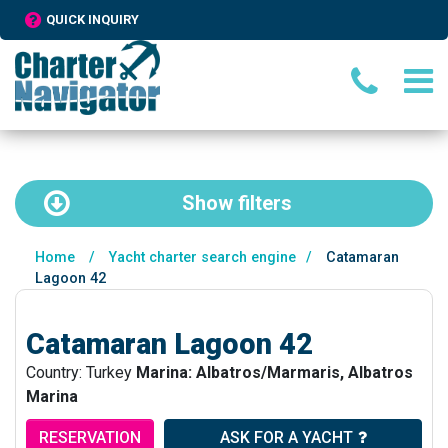
QUICK INQUIRY
Show
filters
Home
/
Yacht charter search engine
/
Catamaran
Lagoon 42
Catamaran Lagoon 42
Country: Turkey
Marina: Albatros/Marmaris, Albatros
Marina
RESERVATION
ASK FOR A YACHT