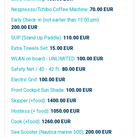
Nespresso/Tchibo Coffee Machine
:
70.00
EUR
Early Check-in (not earlier than 13:00 pm)
:
200.00
EUR
SUP (Stand Up Paddle)
:
110.00
EUR
Extra Towels Set
:
15.00
EUR
WLAN on board - UNLIMITED
:
100.00
EUR
Safety Net / 40 - 42 ft.
:
80.00
EUR
Electric Grill
:
100.00
EUR
Front Cockpit Sun Shade
:
100.00
EUR
Skipper (+food)
:
1400.00
EUR
Hostess (+ food)
:
1050.00
EUR
Cook (+food)
:
1260.00
EUR
Sea Scooter (Nautica marine 500)
:
200.00
EUR