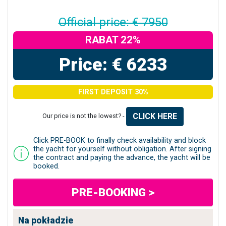
Official price: € 7950
RABAT 22%
Price: € 6233
FIRST DEPOSIT 30%
CLICK HERE
Our price is not the lowest? -
Click PRE-BOOK to finally check availability and block
the yacht for yourself without obligation. After signing
the contract and paying the advance, the yacht will be
booked.
PRE-BOOKING >
Na pokładzie