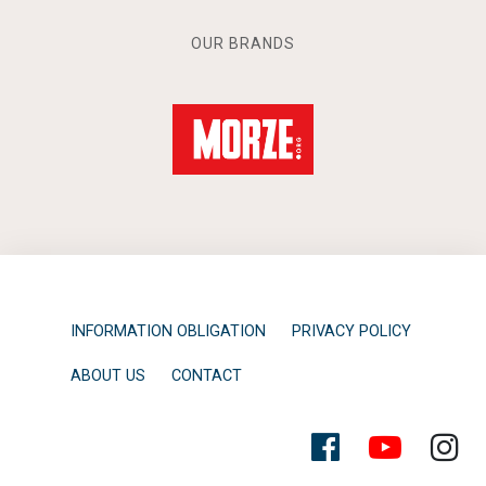
OUR BRANDS
INFORMATION OBLIGATION
PRIVACY POLICY
ABOUT US
CONTACT