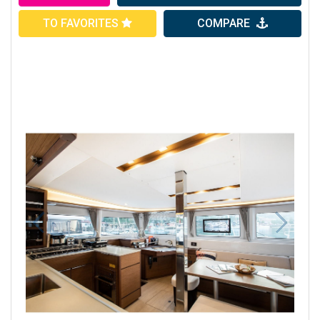
TO FAVORITES
COMPARE