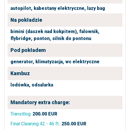
autopilot,
kabestany elektryczne,
lazy bag
Na pokładzie
bimini (daszek nad kokpitem),
falownik,
flybridge,
ponton,
silnik do pontonu
Pod pokładem
generator,
klimatyzacja,
wc elektryczne
Kambuz
lodówka,
odsalarka
Mandatory extra charge:
Transitlog
:
200.00
EUR
Final Cleaning 42 - 46 ft.
:
250.00
EUR