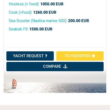
Hostess (+ food)
:
1050.00
EUR
Cook (+food)
:
1260.00
EUR
Sea Scooter (Nautica marine 500)
:
200.00
EUR
Seabob F9
:
1500.00
EUR
YACHT REQUEST
TO FAVORITES
COMPARE