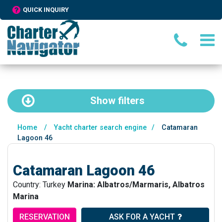
QUICK INQUIRY
Show
filters
Home
/
Yacht charter search engine
/
Catamaran
Lagoon 46
Catamaran Lagoon 46
Country: Turkey
Marina: Albatros/Marmaris, Albatros
Marina
RESERVATION
ASK FOR A YACHT