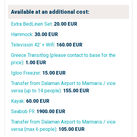
Available at an additional cost:
Extra BedLinen Set
:
20.00
EUR
Hammock
:
30.00
EUR
Television 42' + Wifi
:
160.00
EUR
Greece Transitlog (please contact to base for the
price)
:
1.00
EUR
Igloo Freezer
:
15.00
EUR
Transfer from Dalaman Airport to Marmaris / vice
versa (up to 14 people)
:
155.00
EUR
Kayak
:
60.00
EUR
Seabob F9
:
1900.00
EUR
Transfer from Dalaman Airport to Marmaris / vice
versa (max 6 people)
:
105.00
EUR