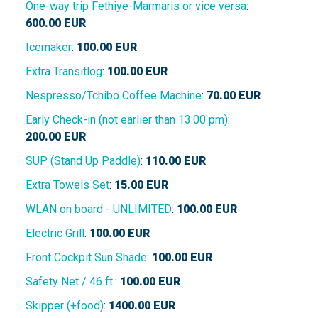
One-way trip Fethiye-Marmaris or vice versa
:
600.00
EUR
Icemaker
:
100.00
EUR
Extra Transitlog
:
100.00
EUR
Nespresso/Tchibo Coffee Machine
:
70.00
EUR
Early Check-in (not earlier than 13:00 pm)
:
200.00
EUR
SUP (Stand Up Paddle)
:
110.00
EUR
Extra Towels Set
:
15.00
EUR
WLAN on board - UNLIMITED
:
100.00
EUR
Electric Grill
:
100.00
EUR
Front Cockpit Sun Shade
:
100.00
EUR
Safety Net / 46 ft.
:
100.00
EUR
Skipper (+food)
:
1400.00
EUR