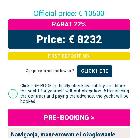
Official price: € 10500
RABAT 22%
Price: € 8232
FIRST DEPOSIT 30%
CLICK HERE
Our price is not the lowest? -
Click PRE-BOOK to finally check availability and block
the yacht for yourself without obligation. After signing
the contract and paying the advance, the yacht will be
booked.
PRE-BOOKING >
Nawigacja, manewrowanie i ożaglowanie