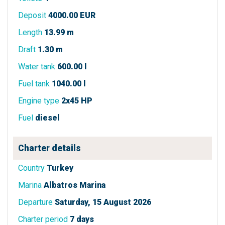
Deposit
4000.00 EUR
Length
13.99 m
Draft
1.30 m
Water tank
600.00 l
Fuel tank
1040.00 l
Engine type
2x45 HP
Fuel
diesel
Charter details
Country
Turkey
Marina
Albatros Marina
Departure
Saturday, 15 August 2026
Charter period
7 days