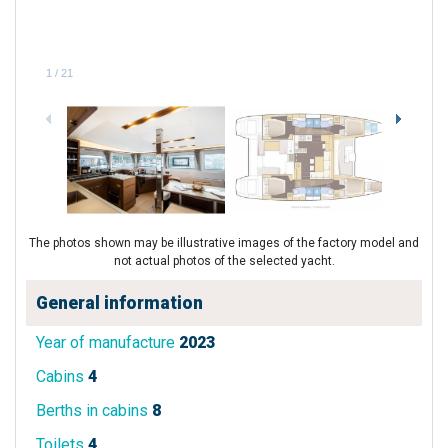
1
/
21
The photos shown may be illustrative images of the factory model and
not actual photos of the selected yacht.
General information
Year of manufacture
2023
Cabins
4
Berths in cabins
8
Toilets
4