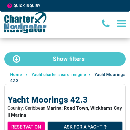
QUICK INQUIRY
Show
filters
Home
/
Yacht charter search engine
/
Yacht Moorings
42.3
Yacht Moorings 42.3
Country: Caribbean
Marina: Road Town, Wickhams Cay
II Marina
RESERVATION
ASK FOR A YACHT