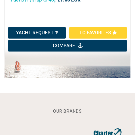
YACHT REQUEST
TO FAVORITES
COMPARE
OUR BRANDS