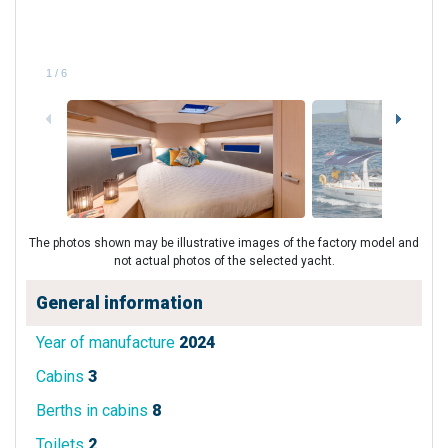
1
/
6
The photos shown may be illustrative images of the factory model and
not actual photos of the selected yacht.
General information
Year of manufacture
2024
Cabins
3
Berths in cabins
8
Toilets
2