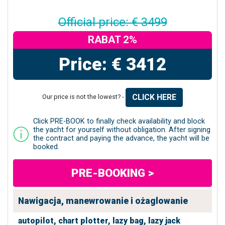
Official price: € 3499
RABAT 2%
Price: € 3412
CLICK HERE
Our price is not the lowest? -
Click PRE-BOOK to finally check availability and block
the yacht for yourself without obligation. After signing
the contract and paying the advance, the yacht will be
booked.
PRE-BOOKING >
Nawigacja, manewrowanie i ożaglowanie
autopilot,
chart plotter,
lazy bag,
lazy jack