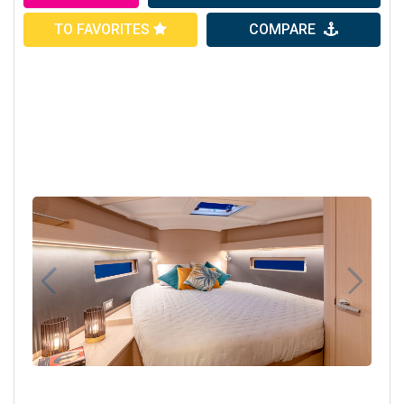
TO FAVORITES
COMPARE