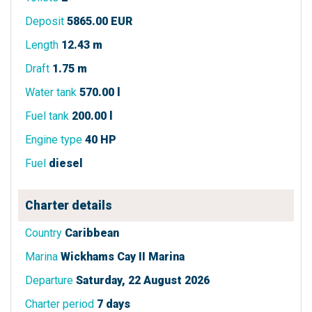
Deposit
5865.00 EUR
Length
12.43 m
Draft
1.75 m
Water tank
570.00 l
Fuel tank
200.00 l
Engine type
40 HP
Fuel
diesel
Charter details
Country
Caribbean
Marina
Wickhams Cay II Marina
Departure
Saturday, 22 August 2026
Charter period
7 days