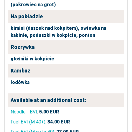
(pokrowiec na grot)
Na pokładzie
bimini (daszek nad kokpitem),
owiewka na
kabinie,
poduszki w kokpicie,
ponton
Rozrywka
głośniki w kokpicie
Kambuz
lodówka
Available at an additional cost:
Noodle - BVI
:
5.00
EUR
Fuel BVI (M 40+)
:
34.00
EUR
Fuel BVI (M up to 40)
:
27.00
EUR