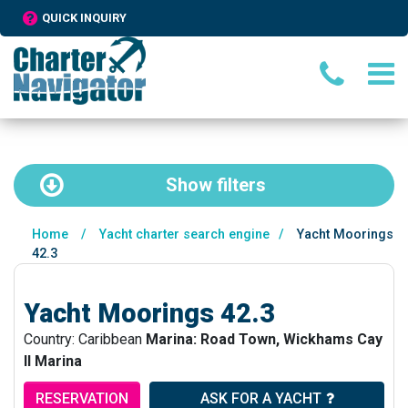
QUICK INQUIRY
Show
filters
Home
/
Yacht charter search engine
/
Yacht Moorings
42.3
Yacht Moorings 42.3
Country: Caribbean
Marina: Road Town, Wickhams Cay
II Marina
RESERVATION
ASK FOR A YACHT