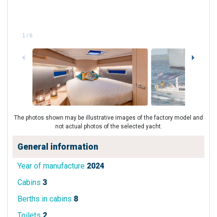
1
/
6
The photos shown may be illustrative images of the factory model and
not actual photos of the selected yacht.
General information
Year of manufacture
2024
Cabins
3
Berths in cabins
8
Toilets
2