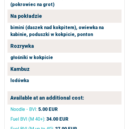
(pokrowiec na grot)
Na pokładzie
bimini (daszek nad kokpitem),
owiewka na
kabinie,
poduszki w kokpicie,
ponton
Rozrywka
głośniki w kokpicie
Kambuz
lodówka
Available at an additional cost:
Noodle - BVI
:
5.00
EUR
Fuel BVI (M 40+)
:
34.00
EUR
Fuel BVI (M up to 40)
:
27.00
EUR