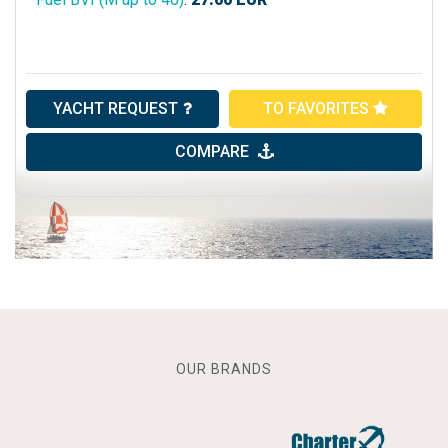
YACHT REQUEST
TO FAVORITES
COMPARE
OUR BRANDS