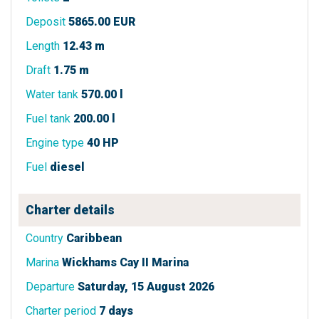
Deposit
5865.00 EUR
Length
12.43 m
Draft
1.75 m
Water tank
570.00 l
Fuel tank
200.00 l
Engine type
40 HP
Fuel
diesel
Charter details
Country
Caribbean
Marina
Wickhams Cay II Marina
Departure
Saturday, 15 August 2026
Charter period
7 days