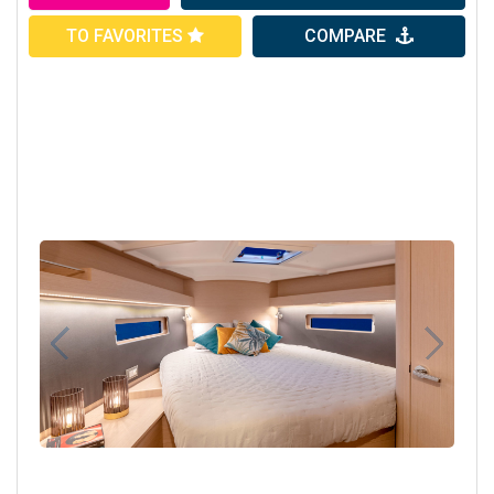
TO FAVORITES
COMPARE