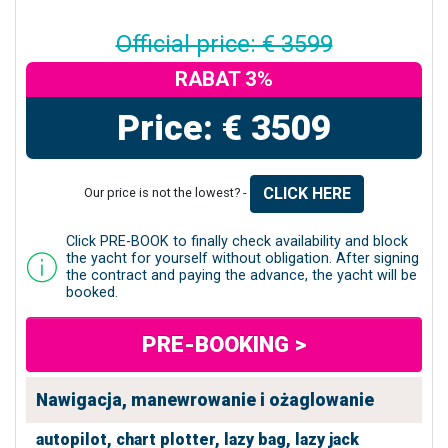
Official price: € 3599
RABAT 3%
Price: € 3509
CLICK HERE
Our price is not the lowest? -
Click PRE-BOOK to finally check availability and block
the yacht for yourself without obligation. After signing
the contract and paying the advance, the yacht will be
booked.
PRE-BOOKING >
Nawigacja, manewrowanie i ożaglowanie
autopilot,
chart plotter,
lazy bag,
lazy jack