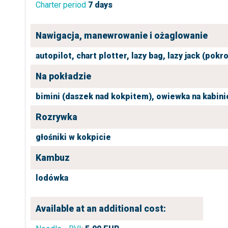
Charter period
7 days
Nawigacja, manewrowanie i ożaglowanie
autopilot,
chart plotter,
lazy bag,
lazy jack (pokr
Na pokładzie
bimini (daszek nad kokpitem),
owiewka na kabini
Rozrywka
głośniki w kokpicie
Kambuz
lodówka
Available at an additional cost: