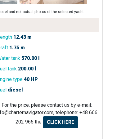
odel and not actual photos of the selected yacht.
ength
12.43 m
raft
1.75 m
ater tank
570.00 l
uel tank
200.00 l
ngine type
40 HP
uel
diesel
For the price, please contact us by e-mail:
nfo@charternavigator.com
, telephone: +48 666
202 965 the
CLICK HERE