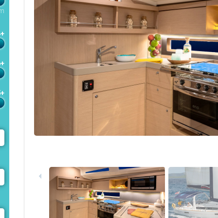
m
4+
6+
5+