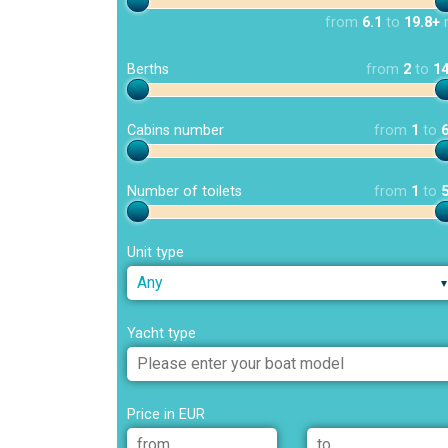
from
6.1
to
19.8+
Berths
from
2
to
1
Cabins number
from
1
to
Number of toilets
from
1
to
Unit type
Any
Yacht type
Price in EUR