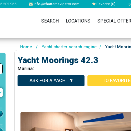
6 202 965
info@charternavigator.com
Favorite (
0
)
SEARCH
LOCATIONS
SPECIAL OFFE
Home
/
Yacht charter search engine
/
Yacht Moorin
Yacht Moorings 42.3
Marina:
ASK FOR A YACHT
TO FAVORIT
rs
ft