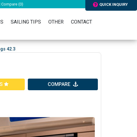
Compare (
0
)
QUICK INQUIRY
RS
SAILING TIPS
OTHER
CONTACT
gs 42.3
ES
COMPARE