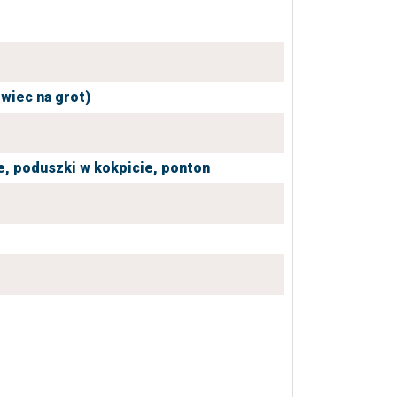
owiec na grot)
e,
poduszki w kokpicie,
ponton