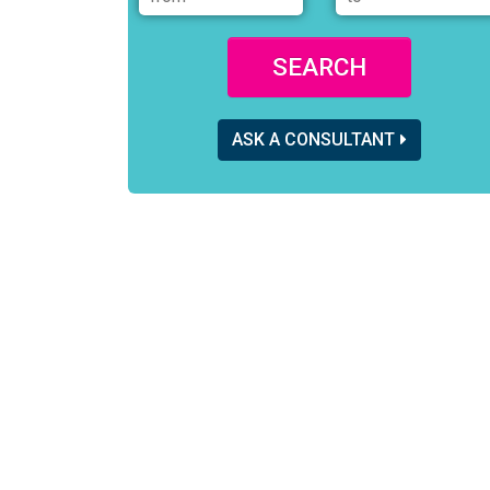
SEARCH
ASK A CONSULTANT