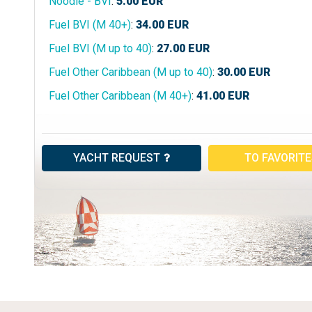
Noodle - BVI
:
5.00
EUR
Fuel BVI (M 40+)
:
34.00
EUR
Fuel BVI (M up to 40)
:
27.00
EUR
Fuel Other Caribbean (M up to 40)
:
30.00
EUR
Fuel Other Caribbean (M 40+)
:
41.00
EUR
YACHT REQUEST
TO FAVORIT