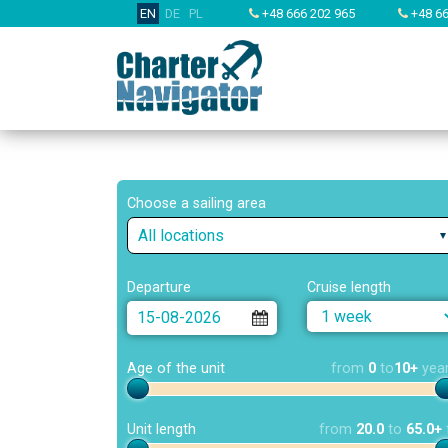
EN
DE
PL
+48 666 202 965
+48 66
Choose a sailing area
All locations
Departure
Cruise length
Age of the unit
from
0
to
10+
yea
Unit length
from
20.0
to
65.0+