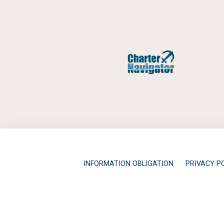
INFORMATION OBLIGATION
PRIVACY P