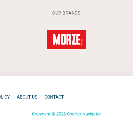
OUR BRANDS
OLICY
ABOUT US
CONTACT
Copyright © 2026 Charter Navigator