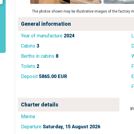
The photos shown may be illustrative images of the factory m
General information
Year of manufacture
2024
L
Cabins
3
D
Berths in cabins
8
W
Toilets
2
F
Deposit
5865.00 EUR
E
F
Charter details
i
Marina
Departure
Saturday, 15 August 2026