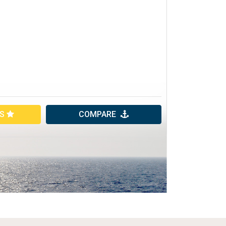
ES
COMPARE