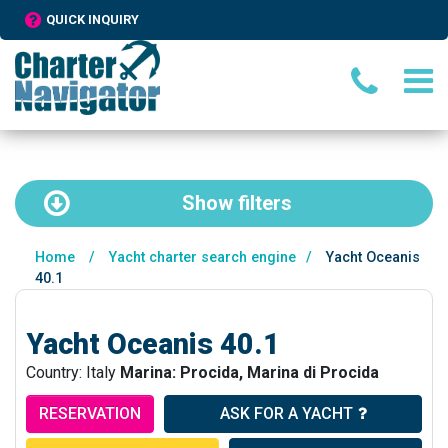
QUICK INQUIRY
Show
filters
Home
/
Yacht charter search engine
/
Yacht Oceanis
40.1
Yacht Oceanis 40.1
Country: Italy
Marina: Procida, Marina di Procida
RESERVATION
ASK FOR A YACHT