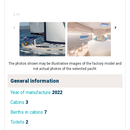
1
/
6
The photos shown may be illustrative images of the factory model and
not actual photos of the selected yacht.
General information
Year of manufacture
2022
Cabins
3
Berths in cabins
7
Toilets
2