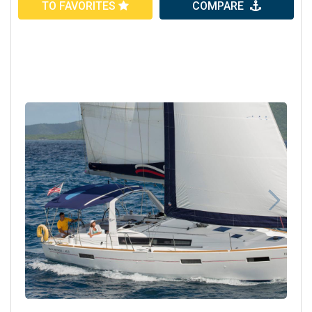
TO FAVORITES
COMPARE