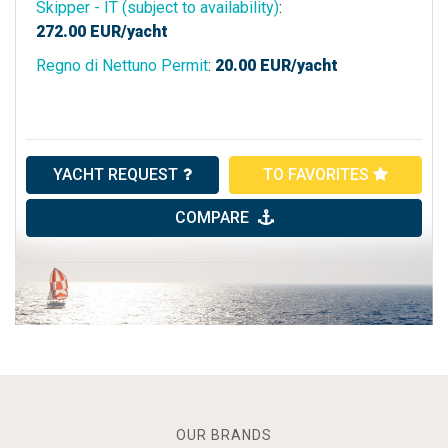
Skipper - IT (subject to availability)
:
272.00
EUR/yacht
Regno di Nettuno Permit
:
20.00
EUR/yacht
YACHT REQUEST
TO FAVORITES
COMPARE
OUR BRANDS