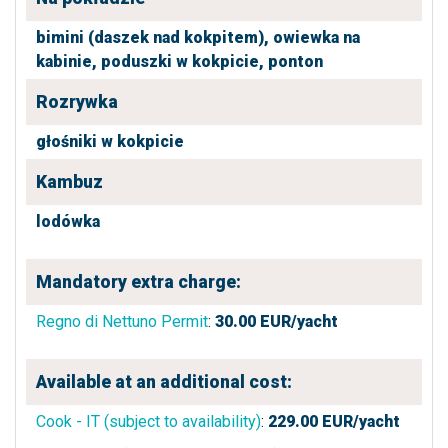
bimini (daszek nad kokpitem),
owiewka na
kabinie,
poduszki w kokpicie,
ponton
Rozrywka
głośniki w kokpicie
Kambuz
lodówka
Mandatory extra charge:
Regno di Nettuno Permit
:
30.00
EUR/yacht
Available at an additional cost:
Cook - IT (subject to availability)
:
229.00
EUR/yacht