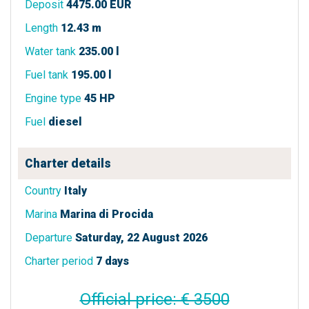
Deposit
4475.00 EUR
Length
12.43 m
Water tank
235.00 l
Fuel tank
195.00 l
Engine type
45 HP
Fuel
diesel
Charter details
Country
Italy
Marina
Marina di Procida
Departure
Saturday, 22 August 2026
Charter period
7 days
Official price: € 3500