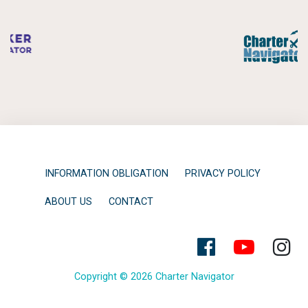
INFORMATION OBLIGATION
PRIVACY POLICY
ABOUT US
CONTACT
Copyright © 2026 Charter Navigator