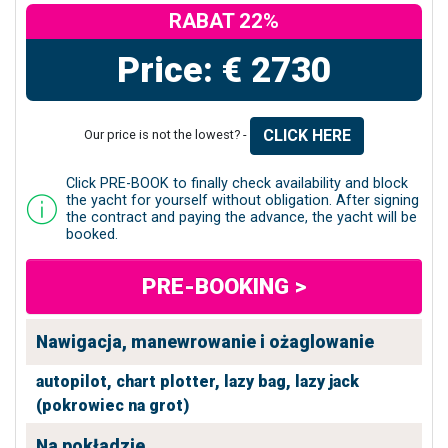
RABAT 22%
Price: € 2730
CLICK HERE
Our price is not the lowest? -
Click PRE-BOOK to finally check availability and block
the yacht for yourself without obligation. After signing
the contract and paying the advance, the yacht will be
booked.
PRE-BOOKING >
Nawigacja, manewrowanie i ożaglowanie
autopilot,
chart plotter,
lazy bag,
lazy jack
(pokrowiec na grot)
Na pokładzie