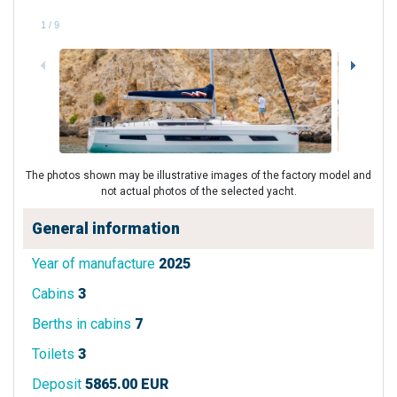
1
/
9
The photos shown may be illustrative images of the factory model and
not actual photos of the selected yacht.
General information
Year of manufacture
2025
Cabins
3
Berths in cabins
7
Toilets
3
Deposit
5865.00 EUR