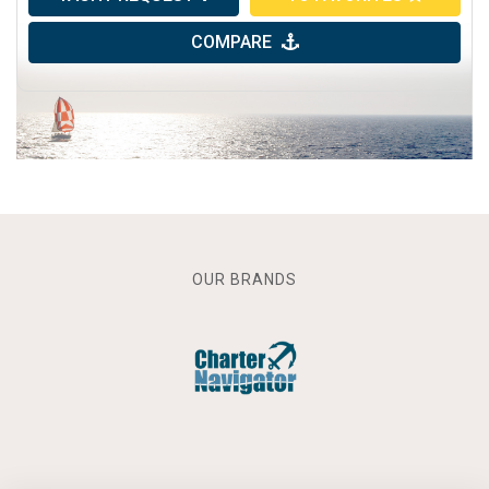
COMPARE
OUR BRANDS