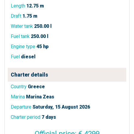
Length
12.75 m
Draft
1.75 m
Water tank
250.00 l
Fuel tank
250.00 l
Engine type
45 hp
Fuel
diesel
Charter details
Country
Greece
Marina
Marina Zeas
Departure
Saturday, 15 August 2026
Charter period
7 days
Official price: € 4299