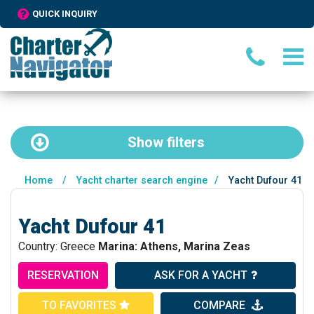
QUICK INQUIRY
Show
filters
Home
/
Yacht charter search engine
/
Yacht Dufour 41
Yacht Dufour 41
Country: Greece
Marina: Athens, Marina Zeas
RESERVATION
ASK FOR A YACHT
TO FAVORITES
COMPARE