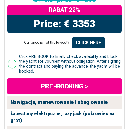
RABAT 22%
Price: € 3353
CLICK HERE
Our price is not the lowest? -
Click PRE-BOOK to finally check availability and block
the yacht for yourself without obligation. After signing
the contract and paying the advance, the yacht will be
booked.
PRE-BOOKING >
Nawigacja, manewrowanie i ożaglowanie
kabestany elektryczne,
lazy jack (pokrowiec na
grot)