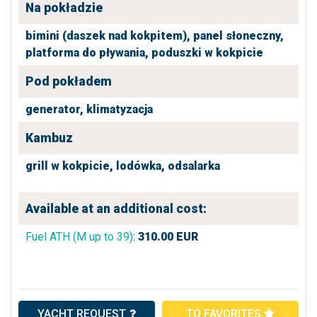
Na pokładzie
bimini (daszek nad kokpitem),
panel słoneczny,
platforma do pływania,
poduszki w kokpicie
Pod pokładem
generator,
klimatyzacja
Kambuz
grill w kokpicie,
lodówka,
odsalarka
Available at an additional cost:
Fuel ATH (M up to 39)
:
310.00
EUR
YACHT REQUEST
TO FAVORITES