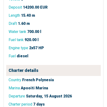
Deposit
14200.00 EUR
Length
15.40 m
Draft
1.60 m
Water tank
700.00 l
Fuel tank
920.00 l
Engine type
2x57 HP
Fuel
diesel
Charter details
Country
French Polynesia
Marina
Apooiti Marina
Departure
Saturday, 15 August 2026
Charter period
7 days