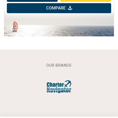
COMPARE
OUR BRANDS