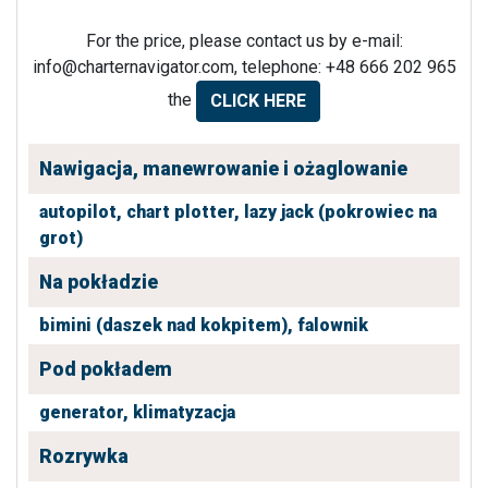
For the price, please contact us by e-mail:
info@charternavigator.com
, telephone: +48 666 202 965
the
CLICK HERE
Nawigacja, manewrowanie i ożaglowanie
autopilot,
chart plotter,
lazy jack (pokrowiec na
grot)
Na pokładzie
bimini (daszek nad kokpitem),
falownik
Pod pokładem
generator,
klimatyzacja
Rozrywka