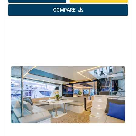
COMPARE