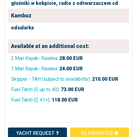
głośniki w kokpicie,
radio z odtwarzaczem cd
Kambuz
odsalarka
Available at an additional cost:
2 Man Kayak- Raiatea
:
28.00
EUR
1 Man Kayak- Raiatea
:
24.00
EUR
Skipper - TAH (subject to availability)
:
210.00
EUR
Fuel Tahiti (C up to 40)
:
73.00
EUR
Fuel Tahiti (C 41+)
:
118.00
EUR
YACHT REQUEST
TO FAVORITES