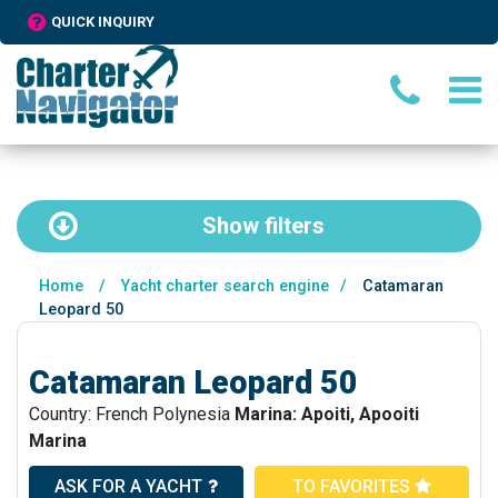
QUICK INQUIRY
Show
filters
Home
/
Yacht charter search engine
/
Catamaran
Leopard 50
Catamaran Leopard 50
Country: French Polynesia
Marina: Apoiti, Apooiti
Marina
ASK FOR A YACHT
TO FAVORITES