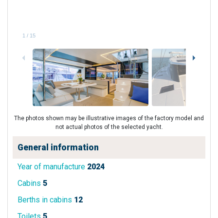
1
/
15
The photos shown may be illustrative images of the factory model and
not actual photos of the selected yacht.
General information
Year of manufacture
2024
Cabins
5
Berths in cabins
12
Toilets
5