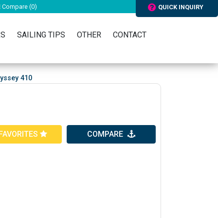
Compare (
0
)
QUICK INQUIRY
RS
SAILING TIPS
OTHER
CONTACT
yssey 410
FAVORITES
COMPARE