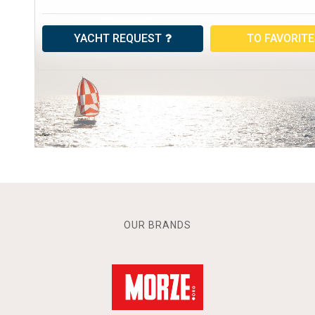
YACHT REQUEST
TO FAVORIT
OUR BRANDS