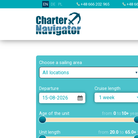
EN
DE
PL
+48 666 202 965
+48 66
Choose a sailing area
All locations
Departure
Cruise length
Age of the unit
from
0
to
10+
yea
Unit length
from
20.0
to
65.0+