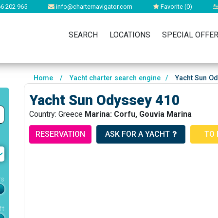
6 202 965
info@charternavigator.com
Favorite (
0
)
SEARCH
LOCATIONS
SPECIAL OFFE
Home
/
Yacht charter search engine
/
Yacht Sun Od
Yacht Sun Odyssey 410
Country: Greece
Marina: Corfu, Gouvia Marina
RESERVATION
ASK FOR A YACHT
TO 
rs
ft