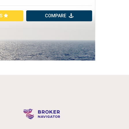
ES
COMPARE