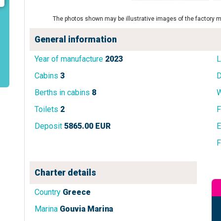
The photos shown may be illustrative images of the factory m
General information
Year of manufacture
2023
L
Cabins
3
D
Berths in cabins
8
W
Toilets
2
F
Deposit
5865.00 EUR
E
F
Charter details
Country
Greece
Marina
Gouvia Marina