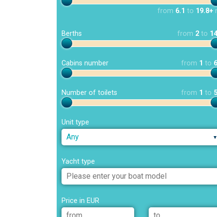
from
6.1
to
19.8+
Berths
from
2
to
1
Cabins number
from
1
to
Number of toilets
from
1
to
Unit type
Any
Yacht type
Price in EUR