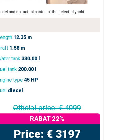
odel and not actual photos of the selected yacht.
ength
12.35 m
raft
1.58 m
ater tank
330.00 l
uel tank
200.00 l
ngine type
45 HP
uel
diesel
Official price: € 4099
RABAT 22%
Price: € 3197