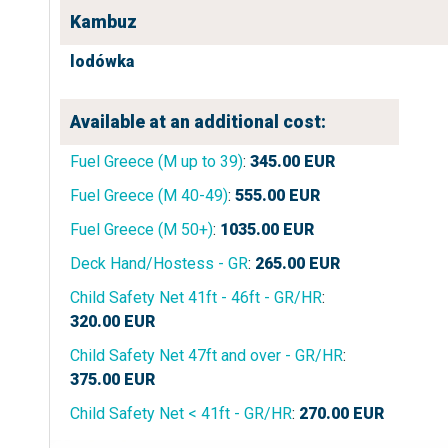
Kambuz
lodówka
Available at an additional cost:
Fuel Greece (M up to 39)
:
345.00
EUR
Fuel Greece (M 40-49)
:
555.00
EUR
Fuel Greece (M 50+)
:
1035.00
EUR
Deck Hand/Hostess - GR
:
265.00
EUR
Child Safety Net 41ft - 46ft - GR/HR
:
320.00
EUR
Child Safety Net 47ft and over - GR/HR
:
375.00
EUR
Child Safety Net < 41ft - GR/HR
:
270.00
EUR