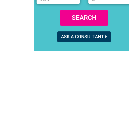
SEARCH
ASK A CONSULTANT