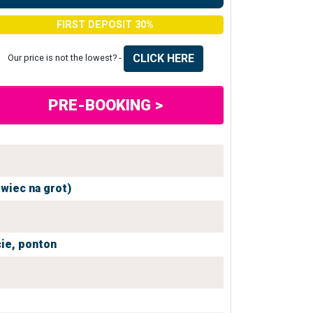
FIRST DEPOSIT 30%
CLICK HERE
Our price is not the lowest? -
PRE-BOOKING >
owiec na grot)
ie,
ponton