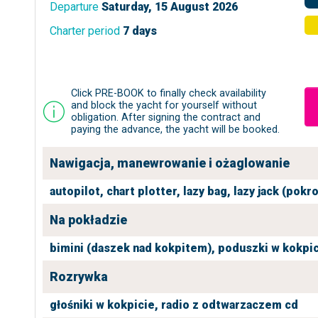
Departure
Saturday, 15 August 2026
Charter period
7 days
Click PRE-BOOK to finally check availability
and block the yacht for yourself without
obligation. After signing the contract and
paying the advance, the yacht will be booked.
Nawigacja, manewrowanie i ożaglowanie
autopilot,
chart plotter,
lazy bag,
lazy jack (pokr
Na pokładzie
bimini (daszek nad kokpitem),
poduszki w kokpic
Rozrywka
głośniki w kokpicie,
radio z odtwarzaczem cd