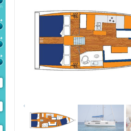
m
4+
6+
5+