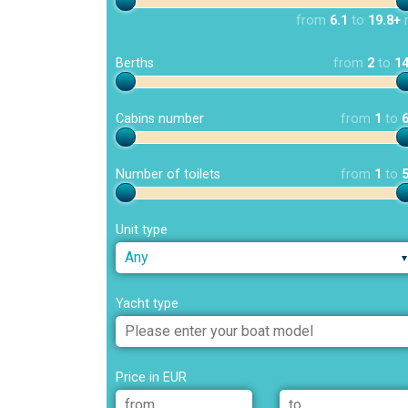
from
6.1
to
19.8+
Berths
from
2
to
1
Cabins number
from
1
to
Number of toilets
from
1
to
Unit type
Any
Yacht type
Price in EUR