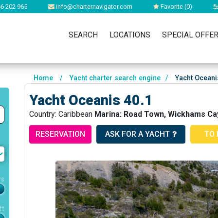
6 202 965
info@charternavigator.com
Favorite (
0
)
SEARCH
LOCATIONS
SPECIAL OFFE
Home
/
Yacht charter search engine
/
Yacht Oceani
Yacht Oceanis 40.1
Country: Caribbean
Marina: Road Town, Wickhams Cay
RESERVATION
ASK FOR A YACHT
TO 
rs
ft