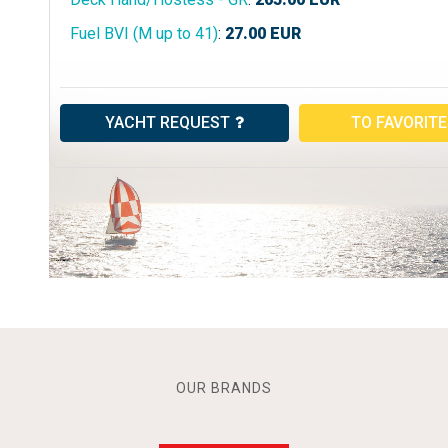
Fuel BVI (M up to 41)
:
27.00
EUR
YACHT REQUEST
TO FAVORIT
OUR BRANDS