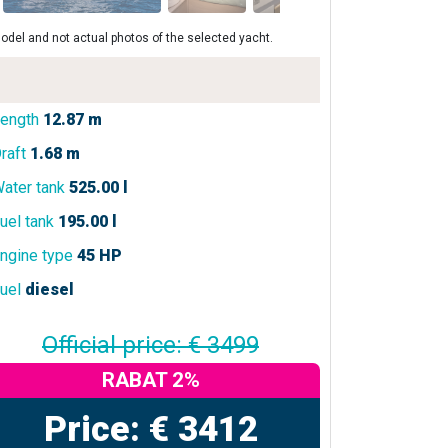
odel and not actual photos of the selected yacht.
ength
12.87 m
raft
1.68 m
ater tank
525.00 l
uel tank
195.00 l
ngine type
45 HP
uel
diesel
Official price: € 3499
RABAT 2%
Price: € 3412