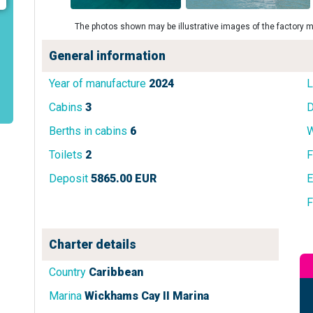
The photos shown may be illustrative images of the factory m
General information
Year of manufacture
2024
L
Cabins
3
D
Berths in cabins
6
W
Toilets
2
F
Deposit
5865.00 EUR
E
F
Charter details
Country
Caribbean
Marina
Wickhams Cay II Marina