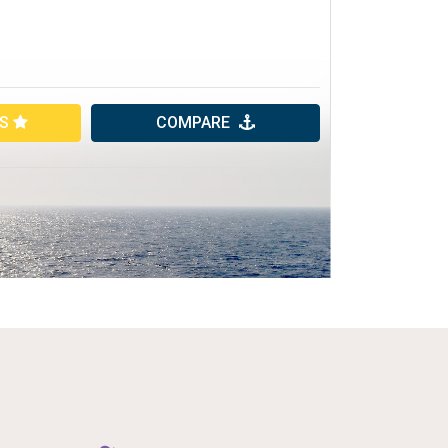
ES
COMPARE