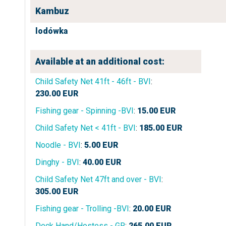
Kambuz
lodówka
Available at an additional cost:
Child Safety Net 41ft - 46ft - BVI
:
230.00
EUR
Fishing gear - Spinning -BVI
:
15.00
EUR
Child Safety Net < 41ft - BVI
:
185.00
EUR
Noodle - BVI
:
5.00
EUR
Dinghy - BVI
:
40.00
EUR
Child Safety Net 47ft and over - BVI
:
305.00
EUR
Fishing gear - Trolling -BVI
:
20.00
EUR
Deck Hand/Hostess - GR
:
265.00
EUR