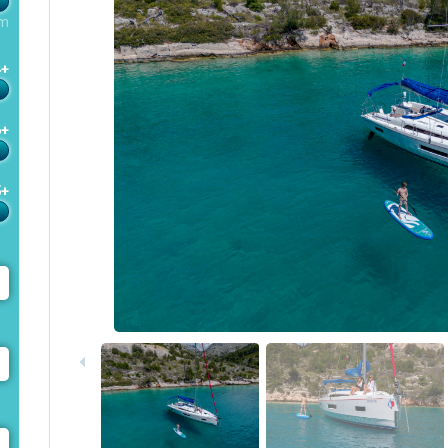
m
4+
6+
5+