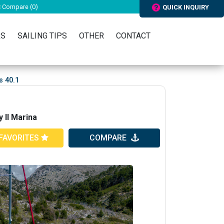
Compare (
0
)
QUICK INQUIRY
RS
SAILING TIPS
OTHER
CONTACT
s 40.1
 II Marina
FAVORITES
COMPARE