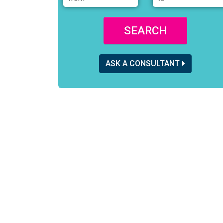
SEARCH
ASK A CONSULTANT