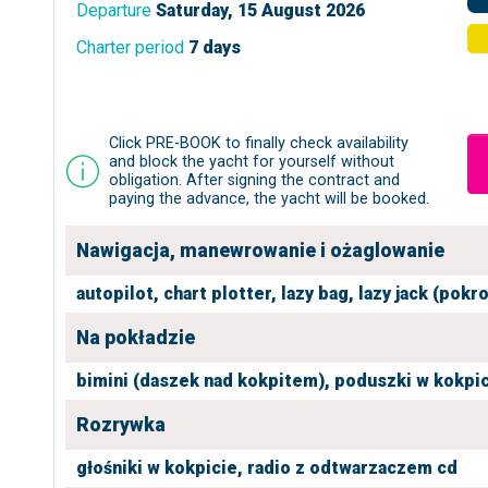
Departure
Saturday, 15 August 2026
Charter period
7 days
Click PRE-BOOK to finally check availability
and block the yacht for yourself without
obligation. After signing the contract and
paying the advance, the yacht will be booked.
Nawigacja, manewrowanie i ożaglowanie
autopilot,
chart plotter,
lazy bag,
lazy jack (pokr
Na pokładzie
bimini (daszek nad kokpitem),
poduszki w kokpic
Rozrywka
głośniki w kokpicie,
radio z odtwarzaczem cd