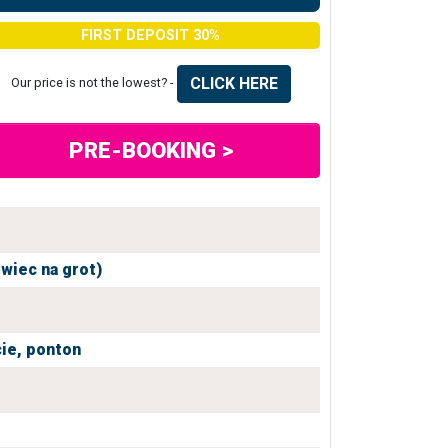
FIRST DEPOSIT 30%
CLICK HERE
Our price is not the lowest? -
PRE-BOOKING >
owiec na grot)
ie,
ponton