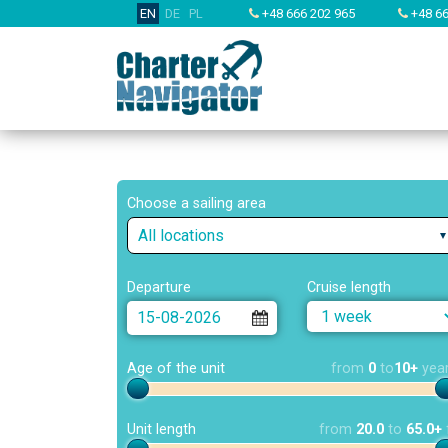
EN
DE
PL
+48 666 202 965
+48 66
Choose a sailing area
All locations
Departure
Cruise length
Age of the unit
from
0
to
10+
yea
Unit length
from
20.0
to
65.0+